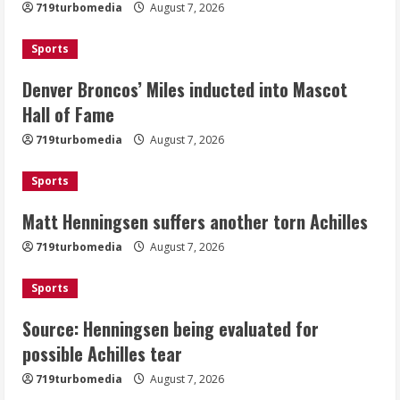
719turbomedia
August 7, 2026
Mascot Hall of Fame
August 7, 2026
Sports
2
Denver Broncos’ Miles inducted into Mascot
Matt Henningsen suffers another torn
Hall of Fame
Achilles
719turbomedia
August 7, 2026
August 7, 2026
3
Sports
Matt Henningsen suffers another torn Achilles
Source: Henningsen being evaluated
for possible Achilles tear
719turbomedia
August 7, 2026
August 7, 2026
4
Sports
Source: Henningsen being evaluated for
McMillian embraces the debate over
possible Achilles tear
his playoff interception vs the Bills
719turbomedia
August 7, 2026
August 7, 2026
5