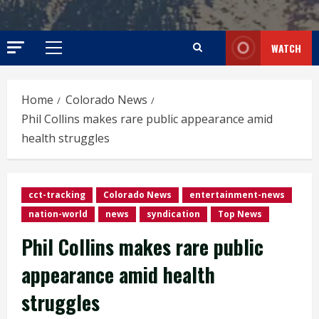
WATCH
Primary
Menu
Home
Colorado News
Phil Collins makes rare public appearance amid
health struggles
cct-tracking
Colorado News
entertainment-news
nation-world
news
syndication
Top News
Phil Collins makes rare public
appearance amid health
struggles