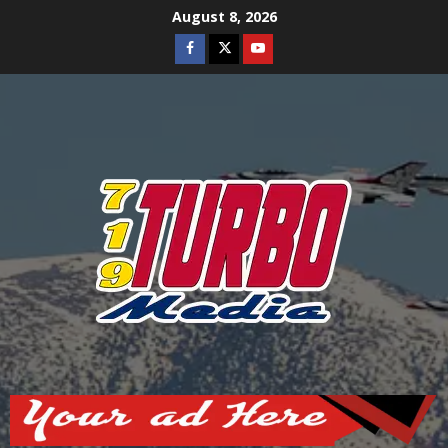
Skip
August 8, 2026
to
Facebook
Twitter
Youtube
content