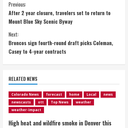
C
Previous:
After 2 year closure, travelers set to return to
o
Mount Blue Sky Scenic Byway
n
Next:
t
Broncos sign fourth-round draft picks Coleman,
i
Casey to 4-year contracts
n
u
RELATED NEWS
e
Colorado News
forecast
home
Local
news
R
newscasts
ott
Top News
weather
e
weather-impact
High heat and wildfire smoke in Denver this
a