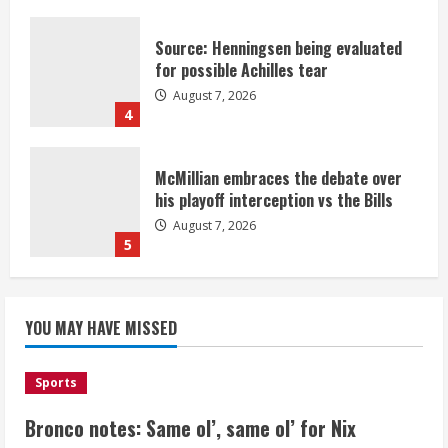
Source: Henningsen being evaluated
for possible Achilles tear
August 7, 2026
4
McMillian embraces the debate over
his playoff interception vs the Bills
August 7, 2026
5
Bronco notes: Same ol’, same ol’ for
YOU MAY HAVE MISSED
Nix
August 7, 2026
1
Sports
Bronco notes: Same ol’, same ol’ for Nix
Denver Broncos’ Miles inducted into