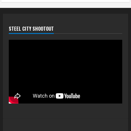
STEEL CITY SHOOTOUT