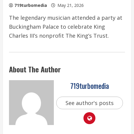
719turbomedia
May 21, 2026
The legendary musician attended a party at
Buckingham Palace to celebrate King
Charles III’s nonprofit The King’s Trust.
About The Author
719turbomedia
See author's posts