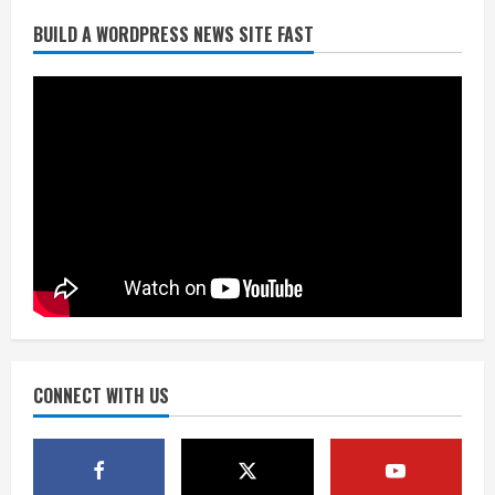
BUILD A WORDPRESS NEWS SITE FAST
Denver Broncos’ Miles inducted into
Mascot Hall of Fame
August 7, 2026
2
Matt Henningsen suffers another torn
Achilles
August 7, 2026
3
Source: Henningsen being evaluated
for possible Achilles tear
August 7, 2026
CONNECT WITH US
4
McMillian embraces the debate over
his playoff interception vs the Bills