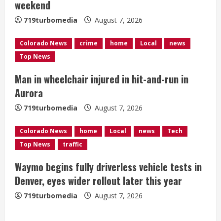
weekend
d
719turbomedia
August 7, 2026
i
Colorado News
crime
home
Local
news
n
Top News
g
Man in wheelchair injured in hit-and-run in
Aurora
719turbomedia
August 7, 2026
Colorado News
home
Local
news
Tech
Top News
traffic
Waymo begins fully driverless vehicle tests in
Denver, eyes wider rollout later this year
719turbomedia
August 7, 2026