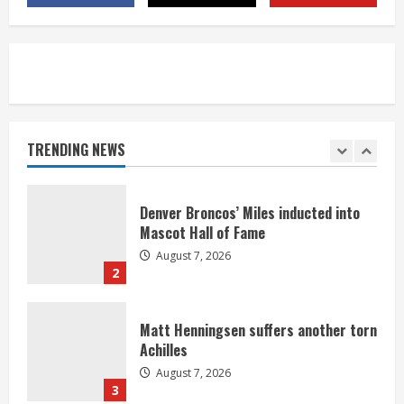
August 7, 2026
5
Bronco notes: Same ol’, same ol’ for
Nix
August 7, 2026
TRENDING NEWS
1
Denver Broncos’ Miles inducted into
Mascot Hall of Fame
August 7, 2026
2
Matt Henningsen suffers another torn
Achilles
August 7, 2026
3