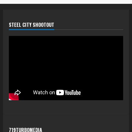
STEEL CITY SHOOTOUT
719TURBOMEDIA