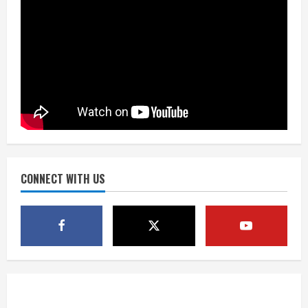
3
Drew Brees, Larry Fitzgerald, Luke
Kuechly, Adam Vinatieri and Roger
Craig enter the Hall of Fame
August 8, 2026
4
Bo Nix leads Broncos to victory with
last-minute touchdown in training
camp drill
August 8, 2026
CONNECT WITH US
5
As defensive coach, Vance Joseph has
unique perspective on Bo Nix and
Broncos offense
August 8, 2026
1