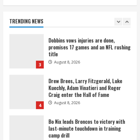
Starting safety Jones fills in for
kicker Lutz in Broncos’ scrimmage
August 8, 2026
TRENDING NEWS
2
Dobbins vows injuries are done,
promises 17 games and an NFL rushing
title
August 8, 2026
3
Drew Brees, Larry Fitzgerald, Luke
Kuechly, Adam Vinatieri and Roger
Craig enter the Hall of Fame
August 8, 2026
4
Bo Nix leads Broncos to victory with
last-minute touchdown in training
camp drill