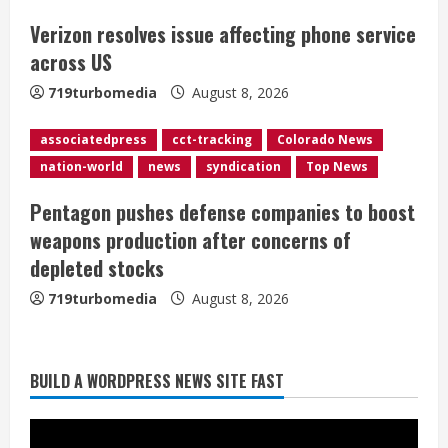
i
Verizon resolves issue affecting phone service
across US
n
719turbomedia
August 8, 2026
g
associatedpress
cct-tracking
Colorado News
nation-world
news
syndication
Top News
Pentagon pushes defense companies to boost
weapons production after concerns of
Starting safety Jones fills in for
depleted stocks
kicker Lutz in Broncos’ scrimmage
719turbomedia
August 8, 2026
August 8, 2026
2
Dobbins vows injuries are done,
BUILD A WORDPRESS NEWS SITE FAST
promises 17 games and an NFL rushing
title
August 8, 2026