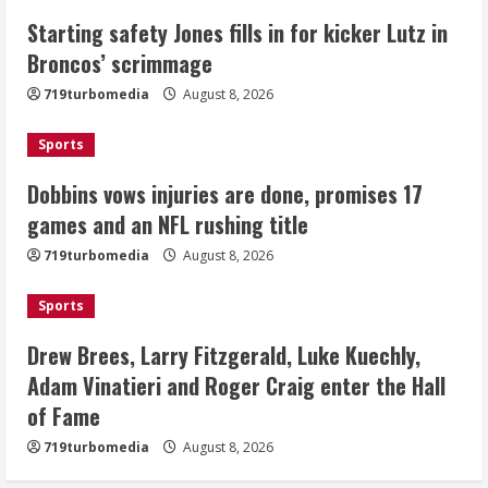
Drew Brees, Larry Fitzgerald, Luke
Starting safety Jones fills in for kicker Lutz in
Kuechly, Adam Vinatieri and Roger
Broncos’ scrimmage
Craig enter the Hall of Fame
August 8, 2026
719turbomedia
August 8, 2026
4
Sports
Bo Nix leads Broncos to victory with
last-minute touchdown in training
Dobbins vows injuries are done, promises 17
camp drill
games and an NFL rushing title
August 8, 2026
5
719turbomedia
August 8, 2026
Sports
Drew Brees, Larry Fitzgerald, Luke Kuechly,
Adam Vinatieri and Roger Craig enter the Hall
of Fame
719turbomedia
August 8, 2026