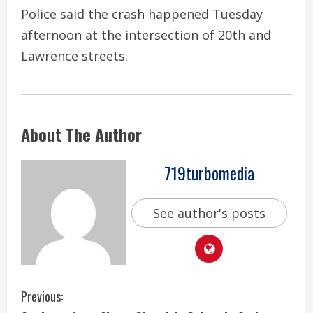
Police said the crash happened Tuesday
afternoon at the intersection of 20th and
Lawrence streets.
About The Author
719turbomedia
See author's posts
C
Previous: