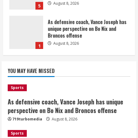
August 8, 2026
5
As defensive coach, Vance Joseph has
unique perspective on Bo Nix and
Broncos offense
August 8, 2026
1
Starting safety Jones fills in for
YOU MAY HAVE MISSED
kicker Lutz in Broncos’ scrimmage
August 8, 2026
2
Sports
As defensive coach, Vance Joseph has unique
Dobbins vows injuries are done,
promises 17 games and an NFL rushing
perspective on Bo Nix and Broncos offense
title
719turbomedia
August 8, 2026
August 8, 2026
3
Sports