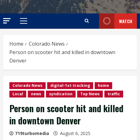
WATCH
Primary
Menu
Home
Colorado News
Person on scooter hit and killed in downtown
Denver
Colorado News
digital-1st-tracking
home
Local
news
syndication
Top News
traffic
Person on scooter hit and killed
in downtown Denver
719turbomedia
August 6, 2025