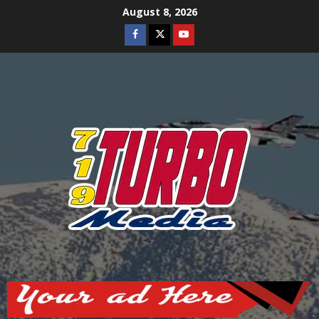
Skip
August 8, 2026
to
Facebook
Twitter
Youtube
content