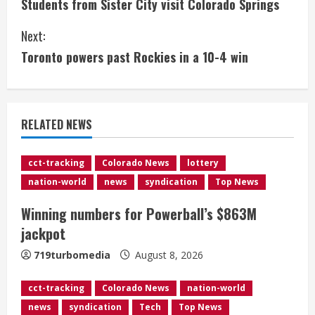
Students from Sister City visit Colorado Springs
o
Next:
n
Toronto powers past Rockies in a 10-4 win
t
i
RELATED NEWS
n
u
cct-tracking
Colorado News
lottery
nation-world
news
syndication
Top News
e
Winning numbers for Powerball’s $863M
R
jackpot
e
719turbomedia
August 8, 2026
a
cct-tracking
Colorado News
nation-world
d
news
syndication
Tech
Top News