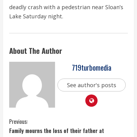
deadly crash with a pedestrian near Sloan’s
Lake Saturday night.
About The Author
719turbomedia
See author's posts
C
Previous:
Family mourns the loss of their father at
o