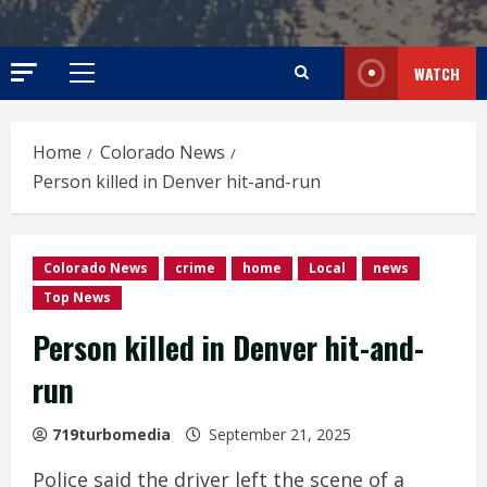
WATCH
Primary
Menu
Home
Colorado News
Person killed in Denver hit-and-run
Colorado News
crime
home
Local
news
Top News
Person killed in Denver hit-and-
run
719turbomedia
September 21, 2025
Police said the driver left the scene of a