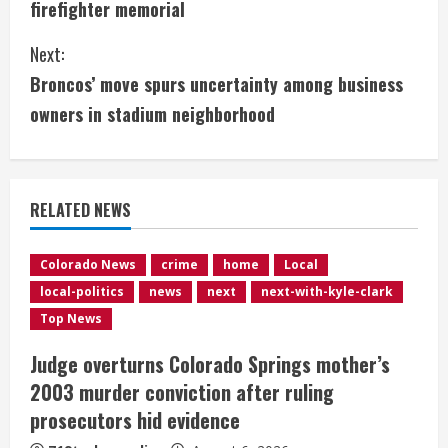
firefighter memorial
n
Next:
t
Broncos’ move spurs uncertainty among business
i
owners in stadium neighborhood
n
u
RELATED NEWS
e
Colorado News
crime
home
Local
R
local-politics
news
next
next-with-kyle-clark
e
Top News
Judge overturns Colorado Springs mother’s
a
2003 murder conviction after ruling
d
prosecutors hid evidence