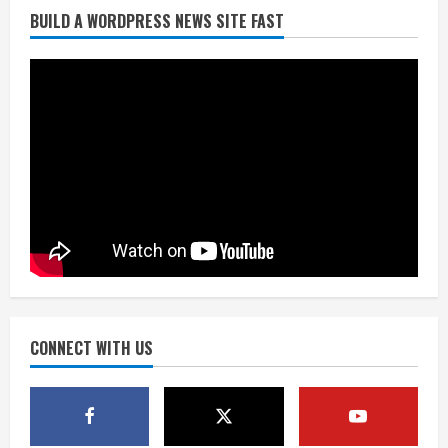
BUILD A WORDPRESS NEWS SITE FAST
Broncos trying to keep Sutton’s legs
fresh for long season
August 6, 2026
2
Drew Brees’ prolific Hall of Fame
career was a triumph of intangibles
over measurables
August 6, 2026
3
Kayaker dies after capsizing at Eleven
Mile Reservoir during high winds
August 6, 2026
CONNECT WITH US
4
1 killed in crash in Denver’s Park Hill
neighborhood