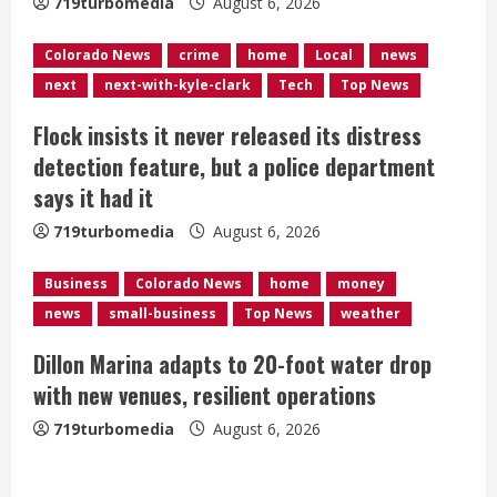
i
719turbomedia
August 6, 2026
n
Colorado News
crime
home
Local
news
next
next-with-kyle-clark
Tech
Top News
g
Flock insists it never released its distress
detection feature, but a police department
says it had it
719turbomedia
August 6, 2026
Business
Colorado News
home
money
news
small-business
Top News
weather
Dillon Marina adapts to 20-foot water drop
with new venues, resilient operations
719turbomedia
August 6, 2026