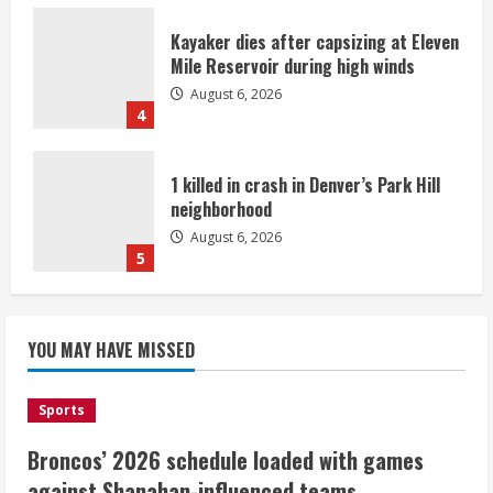
Kayaker dies after capsizing at Eleven
Mile Reservoir during high winds
August 6, 2026
4
1 killed in crash in Denver’s Park Hill
neighborhood
August 6, 2026
5
Broncos’ 2026 schedule loaded with
games against Shanahan-influenced
YOU MAY HAVE MISSED
teams
August 6, 2026
1
Sports
Broncos’ 2026 schedule loaded with games
Broncos trying to keep Sutton’s legs
against Shanahan-influenced teams