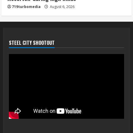
719turbomedia
August 6, 2026
STEEL CITY SHOOTOUT