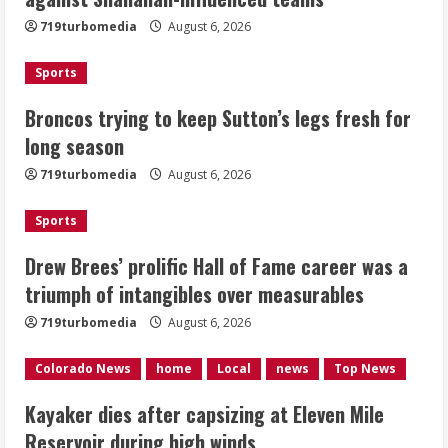
fresh for long season
719turbomedia
August 6, 2026
August 6, 2026
2
Sports
Drew Brees’ prolific Hall of Fame
Broncos trying to keep Sutton’s legs fresh for
career was a triumph of intangibles
long season
over measurables
August 6, 2026
719turbomedia
August 6, 2026
3
Sports
Kayaker dies after capsizing at Eleven
Mile Reservoir during high winds
Drew Brees’ prolific Hall of Fame career was a
triumph of intangibles over measurables
August 6, 2026
4
719turbomedia
August 6, 2026
1 killed in crash in Denver’s Park Hill
Colorado News
home
Local
news
Top News
neighborhood
Kayaker dies after capsizing at Eleven Mile
August 6, 2026
Reservoir during high winds
5