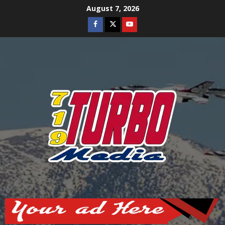
Skip
August 7, 2026
to
Facebook
Twitter
Youtube
content