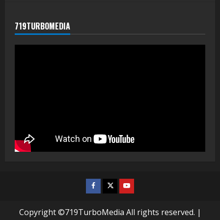
719TURBOMEDIA
Facebook
Twitter
Youtube
Copyright ©719TurboMedia All rights reserved.
|