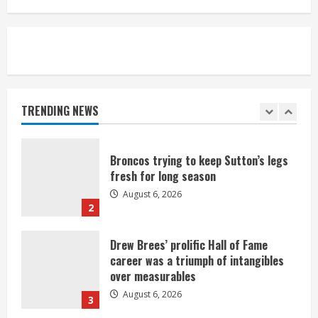
August 6, 2026
5
Broncos’ 2026 schedule loaded with
games against Shanahan-influenced
teams
TRENDING NEWS
August 6, 2026
1
Broncos trying to keep Sutton’s legs
fresh for long season
August 6, 2026
2
Drew Brees’ prolific Hall of Fame
career was a triumph of intangibles
over measurables
August 6, 2026
3