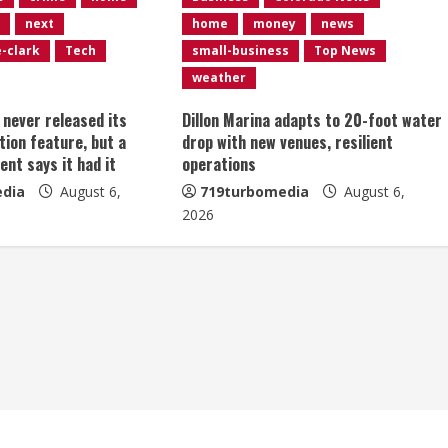
next
home
money
news
e-clark
Tech
small-business
Top News
weather
t never released its
Dillon Marina adapts to 20-foot water
tion feature, but a
drop with new venues, resilient
ent says it had it
operations
dia
August 6,
719turbomedia
August 6,
2026