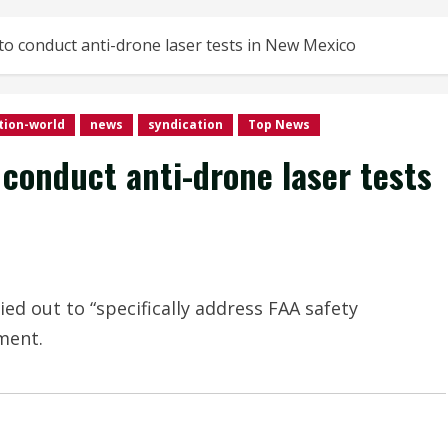
o conduct anti-drone laser tests in New Mexico
tion-world
news
syndication
Top News
conduct anti-drone laser tests
d out to “specifically address FAA safety
ement.