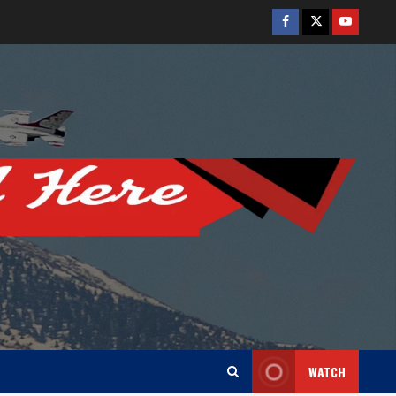
Facebook
Twitter
Youtube
WATCH