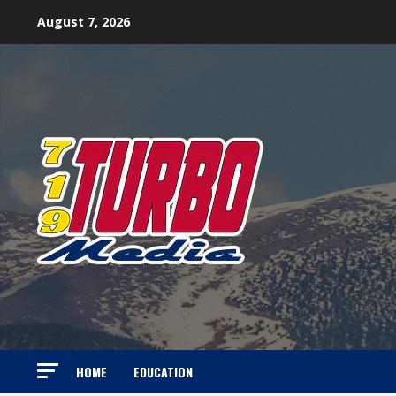
Skip
August 7, 2026
to
content
HOME
EDUCATION