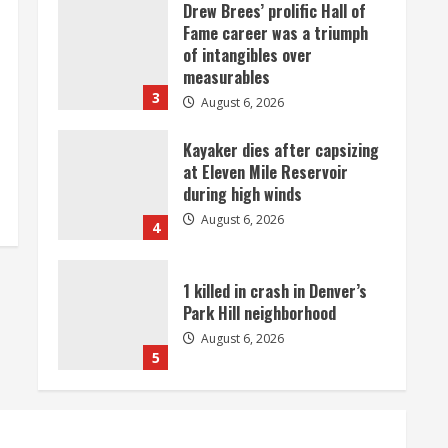
Drew Brees’ prolific Hall of
Fame career was a triumph
of intangibles over
measurables
3
August 6, 2026
Kayaker dies after capsizing
at Eleven Mile Reservoir
during high winds
August 6, 2026
4
1 killed in crash in Denver’s
Park Hill neighborhood
August 6, 2026
5
Broncos’ 2026 schedule
loaded with games against