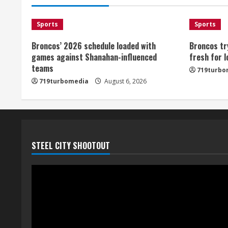
Sports
Sports
Broncos’ 2026 schedule loaded with
Broncos tr
games against Shanahan-influenced
fresh for 
teams
719turbo
719turbomedia
August 6, 2026
STEEL CITY SHOOTOUT