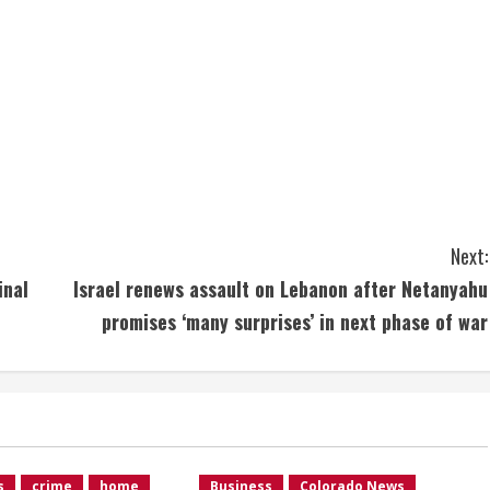
Next:
inal
Israel renews assault on Lebanon after Netanyahu
promises ‘many surprises’ in next phase of war
s
crime
home
Business
Colorado News