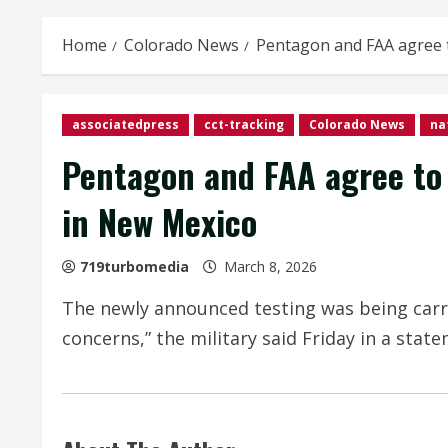
Home
Colorado News
Pentagon and FAA agree t
associatedpress
cct-tracking
Colorado News
na
Pentagon and FAA agree to 
in New Mexico
719turbomedia
March 8, 2026
The newly announced testing was being carrie
concerns,” the military said Friday in a stat