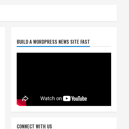
Broncos trying to keep
BUILD A WORDPRESS NEWS SITE FAST
Sutton’s legs fresh for long
season
August 6, 2026
2
Drew Brees’ prolific Hall of
Fame career was a triumph
of intangibles over
measurables
3
August 6, 2026
Kayaker dies after capsizing
at Eleven Mile Reservoir
CONNECT WITH US
during high winds