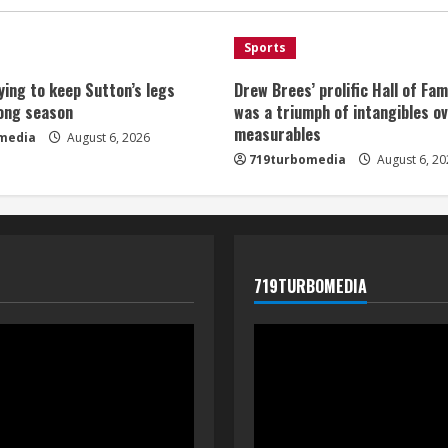
Sports
ying to keep Sutton’s legs
Drew Brees’ prolific Hall of Fa
long season
was a triumph of intangibles o
measurables
media
August 6, 2026
719turbomedia
August 6, 20
719TURBOMEDIA