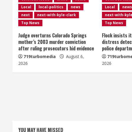
n
Local
local-politics
news
Local
news
u
next
next-with-kyle-clark
next-with-kyl
e
Top News
Top News
R
Judge overturns Colorado Springs
Flock insists i
mother’s 2003 murder conviction
distress detec
e
after ruling prosecutors hid evidence
police departm
719turbomedia
August 6,
719turbome
a
2026
2026
d
i
n
g
YOU MAY HAVE MISSED