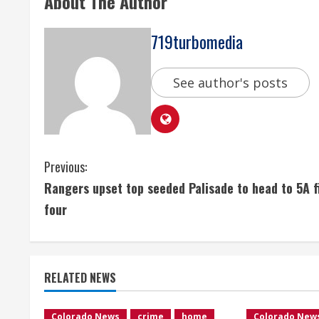
About The Author
719turbomedia
See author's posts
C
Previous:
Rangers upset top seeded Palisade to head to 5A f
o
four
n
t
RELATED NEWS
i
Colorado News
crime
home
Colorado New