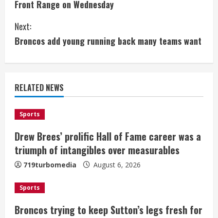
Front Range on Wednesday
n
Next:
t
Broncos add young running back many teams want
i
n
RELATED NEWS
u
e
Sports
Drew Brees’ prolific Hall of Fame career was a
R
triumph of intangibles over measurables
e
719turbomedia
August 6, 2026
a
Sports
d
Broncos trying to keep Sutton’s legs fresh for