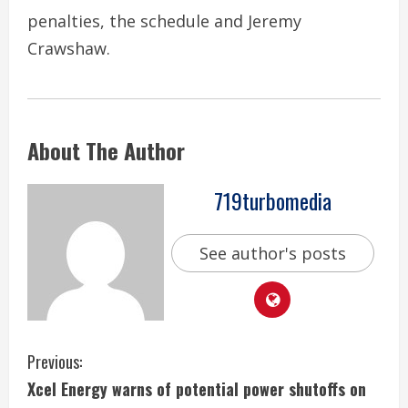
penalties, the schedule and Jeremy
Crawshaw.
About The Author
719turbomedia
See author's posts
C
Previous:
Xcel Energy warns of potential power shutoffs on
o