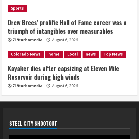
Sports
Kayaker dies after capsizing at Eleven
Mile Reservoir during high winds
Drew Brees’ prolific Hall of Fame career was a
triumph of intangibles over measurables
August 6, 2026
4
719turbomedia
August 6, 2026
1 killed in crash in Denver’s Park Hill
Colorado News
home
Local
news
Top News
neighborhood
Kayaker dies after capsizing at Eleven Mile
August 6, 2026
Reservoir during high winds
5
719turbomedia
August 6, 2026
STEEL CITY SHOOTOUT