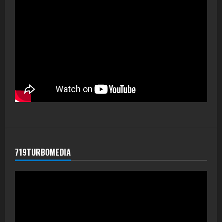
719TURBOMEDIA