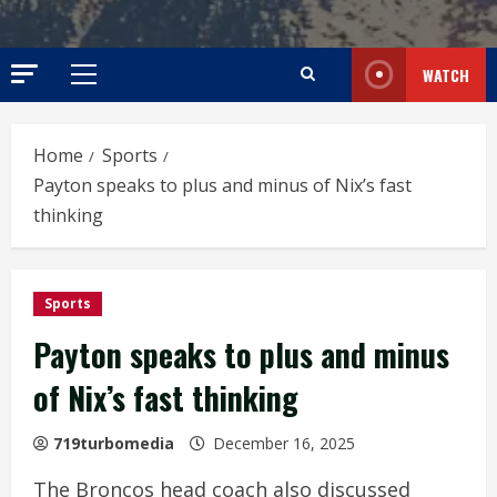
WATCH
Primary
Menu
Home
Sports
Payton speaks to plus and minus of Nix’s fast
thinking
Sports
Payton speaks to plus and minus
of Nix’s fast thinking
719turbomedia
December 16, 2025
The Broncos head coach also discussed