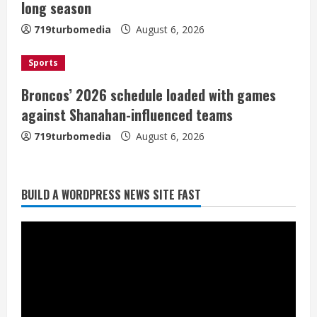
i
long season
n
719turbomedia
August 6, 2026
g
Sports
Broncos’ 2026 schedule loaded with games
against Shanahan-influenced teams
719turbomedia
August 6, 2026
BUILD A WORDPRESS NEWS SITE FAST
Broncos trying to keep Sutton’s legs
fresh for long season
August 6, 2026
2
Drew Brees’ prolific Hall of Fame
career was a triumph of intangibles
over measurables