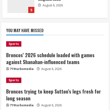
August 6, 2026
5
Broncos’ 2026 schedule loaded with
games against Shanahan-influenced
YOU MAY HAVE MISSED
teams
August 6, 2026
1
Sports
Broncos’ 2026 schedule loaded with games
Broncos trying to keep Sutton’s legs
against Shanahan-influenced teams
fresh for long season
719turbomedia
August 6, 2026
August 6, 2026
2
Sports
Drew Brees’ prolific Hall of Fame
Broncos trying to keep Sutton’s legs fresh for
career was a triumph of intangibles
long season
over measurables
August 6, 2026
719turbomedia
August 6, 2026
3