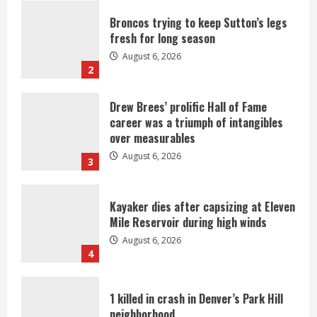
Broncos trying to keep Sutton’s legs
fresh for long season
August 6, 2026
2
Drew Brees’ prolific Hall of Fame
career was a triumph of intangibles
over measurables
August 6, 2026
3
Kayaker dies after capsizing at Eleven
Mile Reservoir during high winds
August 6, 2026
4
1 killed in crash in Denver’s Park Hill
neighborhood