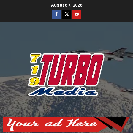
Skip
August 7, 2026
to
Facebook
Twitter
Youtube
content