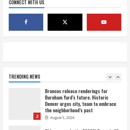
August 5, 2026
CONNECT WITH US
4
Mandatory evacuations ordered for
Indian Creek Fire in Jackson County
near Kremmling
August 5, 2026
5
When D.J. Jones speaks, it’s worth a
listen
August 5, 2026
TRENDING NEWS
1
Broncos release renderings for
Burnham Yard’s future. Historic
Denver urges city, team to embrace
the neighborhood’s past
2
August 5, 2026