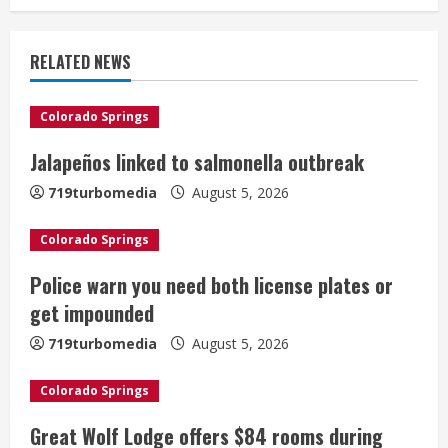
n
u
RELATED NEWS
e
Colorado Springs
R
Jalapeños linked to salmonella outbreak
e
719turbomedia
August 5, 2026
a
Colorado Springs
d
Police warn you need both license plates or
i
get impounded
n
719turbomedia
August 5, 2026
g
Colorado Springs
Great Wolf Lodge offers $84 rooms during