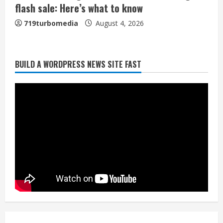
flash sale: Here’s what to know
719turbomedia
August 4, 2026
Broncos release renderings for
BUILD A WORDPRESS NEWS SITE FAST
Burnham Yard’s future. Historic
Denver urges city, team to embrace
the neighborhood’s past
2
August 5, 2026
Did anyone win the $786M Powerball?
Here are winning numbers for
Wednesday, Aug. 5
August 5, 2026
3
‘Operation Eau de Fraud’: Chicago man
accused of $250,000 luxury
fragrance scam