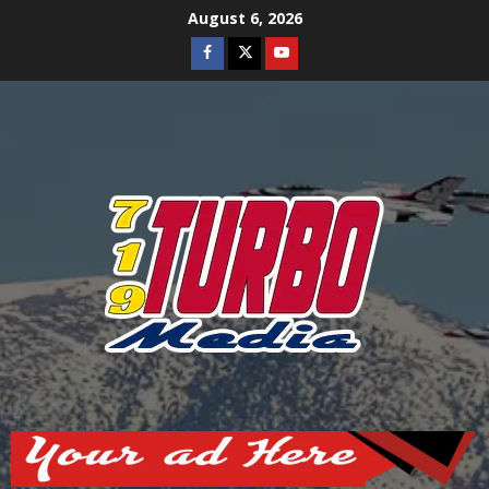
Skip
August 6, 2026
to
Facebook
Twitter
Youtube
content