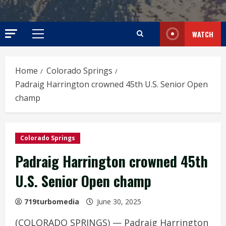
WATCH
Primary
Menu
Home
Colorado Springs
Padraig Harrington crowned 45th U.S. Senior Open
champ
Colorado Springs
Padraig Harrington crowned 45th
U.S. Senior Open champ
719turbomedia
June 30, 2025
(COLORADO SPRINGS) — Padraig Harrington