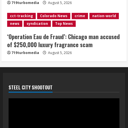
719turbomedia
August 5, 2026
Mandatory evacuations ordered for
Indian Creek Fire in Jackson County
cct-tracking
Colorado News
crime
nation-world
near Kremmling
news
syndication
Top News
August 5, 2026
5
‘Operation Eau de Fraud’: Chicago man accused
of $250,000 luxury fragrance scam
719turbomedia
August 5, 2026
STEEL CITY SHOOTOUT