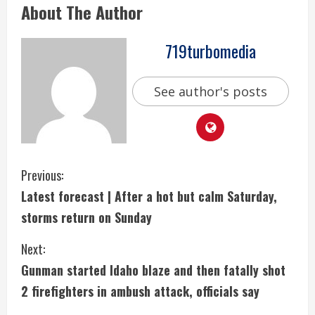
About The Author
719turbomedia
See author's posts
C
Previous:
Latest forecast | After a hot but calm Saturday,
o
storms return on Sunday
n
Next:
t
Gunman started Idaho blaze and then fatally shot
i
2 firefighters in ambush attack, officials say