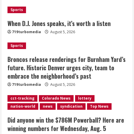
August 5, 2026
1
Sports
Broncos release renderings for
When D.J. Jones speaks, it’s worth a listen
Burnham Yard’s future. Historic
719turbomedia
August 5, 2026
Denver urges city, team to embrace
the neighborhood’s past
Sports
2
August 5, 2026
Broncos release renderings for Burnham Yard’s
Did anyone win the $786M Powerball?
future. Historic Denver urges city, team to
Here are winning numbers for
embrace the neighborhood’s past
Wednesday, Aug. 5
August 5, 2026
719turbomedia
August 5, 2026
3
cct-tracking
Colorado News
lottery
‘Operation Eau de Fraud’: Chicago man
nation-world
news
syndication
Top News
accused of $250,000 luxury
fragrance scam
Did anyone win the $786M Powerball? Here are
August 5, 2026
4
winning numbers for Wednesday, Aug. 5