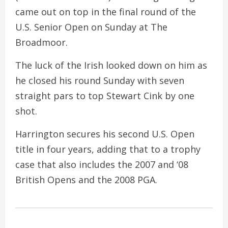
came out on top in the final round of the
U.S. Senior Open on Sunday at The
Broadmoor.
The luck of the Irish looked down on him as
he closed his round Sunday with seven
straight pars to top Stewart Cink by one
shot.
Harrington secures his second U.S. Open
title in four years, adding that to a trophy
case that also includes the 2007 and ‘08
British Opens and the 2008 PGA.