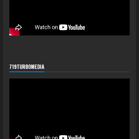
719TURBOMEDIA