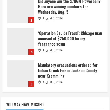
Did anyone win the $786M Powerball?
Here are winning numbers for
Wednesday, Aug. 5
August 5, 2026
3
‘Operation Eau de Fraud’: Chicago man
accused of $250,000 luxury
fragrance scam
August 5, 2026
4
Mandatory evacuations ordered for
Indian Creek Fire in Jackson County
near Kremmling
August 5, 2026
5
When D.J. Jones speaks, it’s worth a
YOU MAY HAVE MISSED
listen