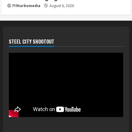
719turbomedia
August 6, 2026
STEEL CITY SHOOTOUT