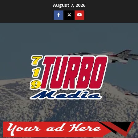
Skip
August 7, 2026
to
Facebook
Twitter
Youtube
content