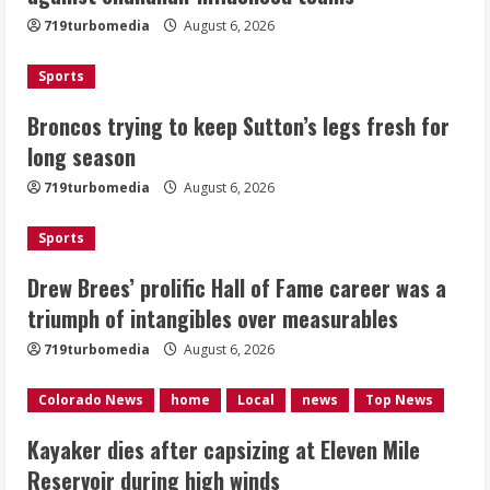
719turbomedia
August 6, 2026
August 6, 2026
2
Sports
Drew Brees’ prolific Hall of Fame
Broncos trying to keep Sutton’s legs fresh for
career was a triumph of intangibles
long season
over measurables
August 6, 2026
719turbomedia
August 6, 2026
3
Sports
Kayaker dies after capsizing at Eleven
Mile Reservoir during high winds
Drew Brees’ prolific Hall of Fame career was a
triumph of intangibles over measurables
August 6, 2026
4
719turbomedia
August 6, 2026
1 killed in crash in Denver’s Park Hill
Colorado News
home
Local
news
Top News
neighborhood
Kayaker dies after capsizing at Eleven Mile
August 6, 2026
Reservoir during high winds
5