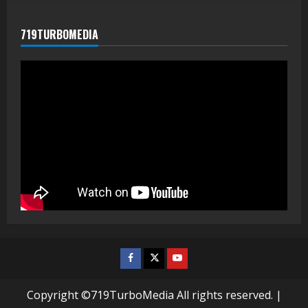
719TURBOMEDIA
Facebook
Twitter
Youtube
Copyright ©719TurboMedia All rights reserved.
|