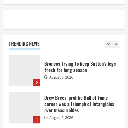
August 6, 2026
5
Broncos’ 2026 schedule loaded with
games against Shanahan-influenced
teams
TRENDING NEWS
August 6, 2026
1
Broncos trying to keep Sutton’s legs
fresh for long season
August 6, 2026
2
Drew Brees’ prolific Hall of Fame
career was a triumph of intangibles
over measurables
August 6, 2026
3