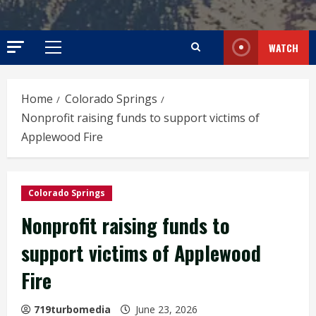
WATCH
Primary
Menu
Home
Colorado Springs
Nonprofit raising funds to support victims of
Applewood Fire
Colorado Springs
Nonprofit raising funds to
support victims of Applewood
Fire
719turbomedia
June 23, 2026