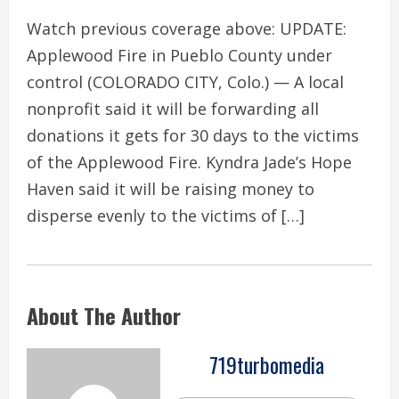
Watch previous coverage above: UPDATE:
Applewood Fire in Pueblo County under
control (COLORADO CITY, Colo.) — A local
nonprofit said it will be forwarding all
donations it gets for 30 days to the victims
of the Applewood Fire. Kyndra Jade’s Hope
Haven said it will be raising money to
disperse evenly to the victims of […]
About The Author
719turbomedia