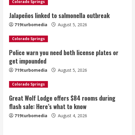
Colorado Springs
R
Jalapeños linked to salmonella outbreak
e
719turbomedia
August 5, 2026
a
Colorado Springs
d
Police warn you need both license plates or
i
get impounded
n
719turbomedia
August 5, 2026
g
Colorado Springs
Great Wolf Lodge offers $84 rooms during
flash sale: Here’s what to know
719turbomedia
August 4, 2026