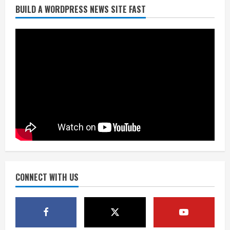
BUILD A WORDPRESS NEWS SITE FAST
Broncos trying to keep Sutton’s legs
fresh for long season
August 6, 2026
2
Drew Brees’ prolific Hall of Fame
career was a triumph of intangibles
over measurables
August 6, 2026
3
Kayaker dies after capsizing at Eleven
Mile Reservoir during high winds
August 6, 2026
CONNECT WITH US
4
1 killed in crash in Denver’s Park Hill
neighborhood