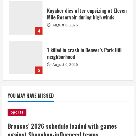
Kayaker dies after capsizing at Eleven
Mile Reservoir during high winds
August 6, 2026
4
1 killed in crash in Denver’s Park Hill
neighborhood
August 6, 2026
5
Broncos’ 2026 schedule loaded with
games against Shanahan-influenced
YOU MAY HAVE MISSED
teams
August 6, 2026
1
Sports
Broncos’ 2026 schedule loaded with games
Broncos trying to keep Sutton’s legs
against Shanahan-influenced teams
fresh for long season