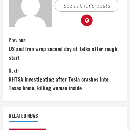
See author's posts
C
Previous:
US and Iran wrap second day of talks after rough
o
start
n
Next:
t
NHTSA investigating after Tesla crashes into
i
Texas home, killing woman inside
n
u
RELATED NEWS
e