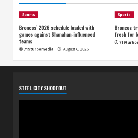
Sports
Sports
Broncos’ 2026 schedule loaded with
Broncos tr
games against Shanahan-influenced
fresh for 
teams
719turbo
719turbomedia
August 6, 2026
STEEL CITY SHOOTOUT