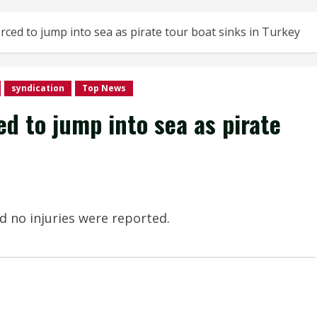
ced to jump into sea as pirate tour boat sinks in Turkey
syndication
Top News
d to jump into sea as pirate
d no injuries were reported.