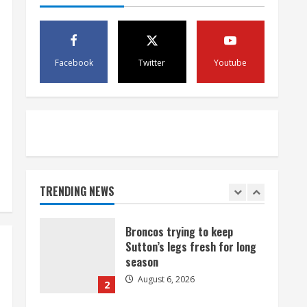
August 6, 2026
4
1 killed in crash in Denver’s
Facebook
Twitter
Youtube
Park Hill neighborhood
August 6, 2026
5
Broncos’ 2026 schedule
loaded with games against
Shanahan-influenced teams
TRENDING NEWS
August 6, 2026
1
Broncos trying to keep
Sutton’s legs fresh for long
season
August 6, 2026
2