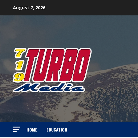
Skip
August 7, 2026
to
content
HOME
EDUCATION