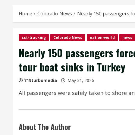
Home
Colorado News
Nearly 150 passengers for
cct-tracking
Colorado News
nation-world
news
Nearly 150 passengers force
tour boat sinks in Turkey
719turbomedia
May 31, 2026
All passengers were safely taken to shore an
About The Author