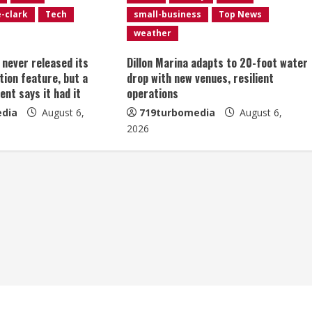
e-clark
Tech
small-business
Top News
weather
t never released its
Dillon Marina adapts to 20-foot water
tion feature, but a
drop with new venues, resilient
ent says it had it
operations
dia
August 6,
719turbomedia
August 6,
2026