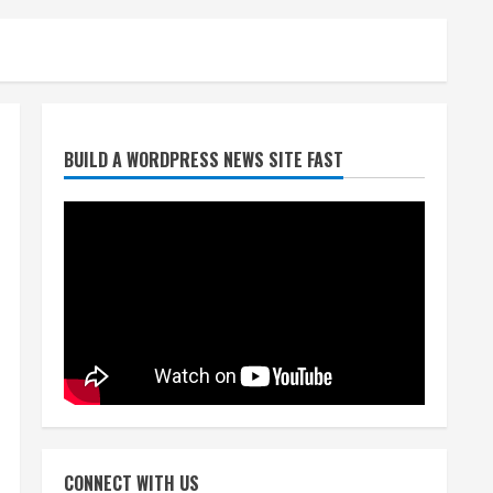
Broncos trying to keep
BUILD A WORDPRESS NEWS SITE FAST
Sutton’s legs fresh for long
season
August 6, 2026
2
Drew Brees’ prolific Hall of
Fame career was a triumph
of intangibles over
measurables
3
August 6, 2026
Kayaker dies after capsizing
at Eleven Mile Reservoir
CONNECT WITH US
during high winds