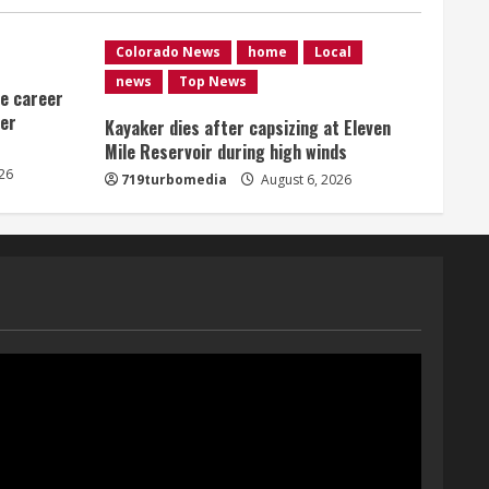
Shanahan-influenced teams
August 6, 2026
1
Colorado News
home
Local
news
Top News
me career
Broncos trying to keep
ver
Sutton’s legs fresh for long
Kayaker dies after capsizing at Eleven
season
Mile Reservoir during high winds
26
August 6, 2026
719turbomedia
August 6, 2026
2
Drew Brees’ prolific Hall of
Fame career was a triumph
of intangibles over
measurables
3
August 6, 2026
Kayaker dies after capsizing
at Eleven Mile Reservoir
during high winds
August 6, 2026
4