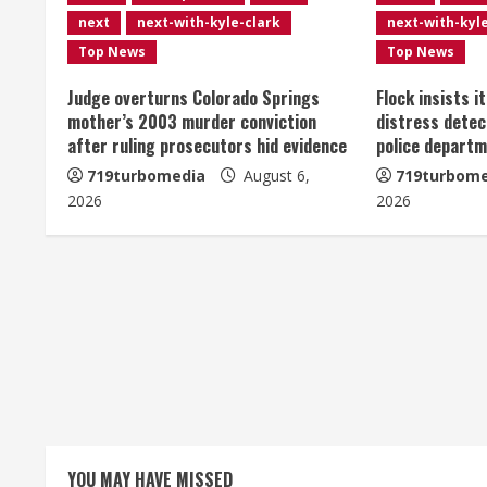
u
next
next-with-kyle-clark
next-with-kyl
e
Top News
Top News
R
Judge overturns Colorado Springs
Flock insists i
mother’s 2003 murder conviction
distress detec
e
after ruling prosecutors hid evidence
police departm
719turbomedia
August 6,
719turbome
a
2026
2026
d
i
n
g
YOU MAY HAVE MISSED