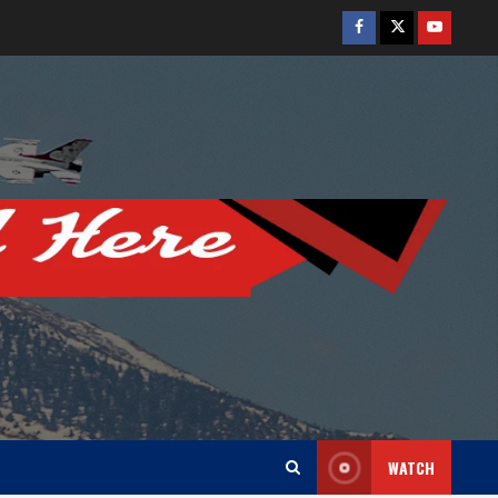
Facebook
Twitter
Youtube
WATCH