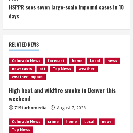
n
HSPPR sees seven large-scale impound cases in 10
t
days
i
n
RELATED NEWS
u
e
Colorado News
forecast
home
Local
news
newscasts
ott
Top News
weather
R
weather-impact
e
High heat and wildfire smoke in Denver this
weekend
a
719turbomedia
August 7, 2026
d
Colorado News
crime
home
Local
news
i
Top News