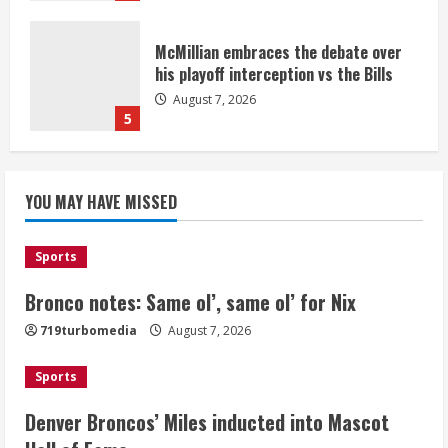
McMillian embraces the debate over
his playoff interception vs the Bills
August 7, 2026
5
Bronco notes: Same ol’, same ol’ for
YOU MAY HAVE MISSED
Nix
August 7, 2026
1
Sports
Bronco notes: Same ol’, same ol’ for Nix
Denver Broncos’ Miles inducted into
719turbomedia
August 7, 2026
Mascot Hall of Fame
August 7, 2026
Sports
2
Denver Broncos’ Miles inducted into Mascot
Matt Henningsen suffers another torn