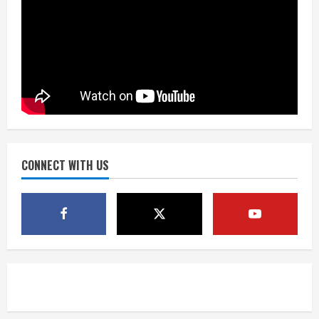
Matt Henningsen suffers another torn
Achilles
August 7, 2026
3
Source: Henningsen being evaluated
for possible Achilles tear
August 7, 2026
CONNECT WITH US
4
McMillian embraces the debate over
his playoff interception vs the Bills
August 7, 2026
5
Bronco notes: Same ol’, same ol’ for