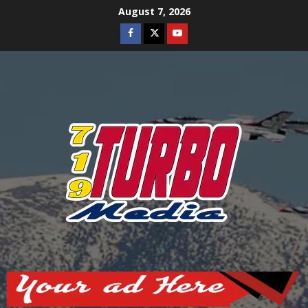
Skip
August 7, 2026
to
Facebook
Twitter
Youtube
content