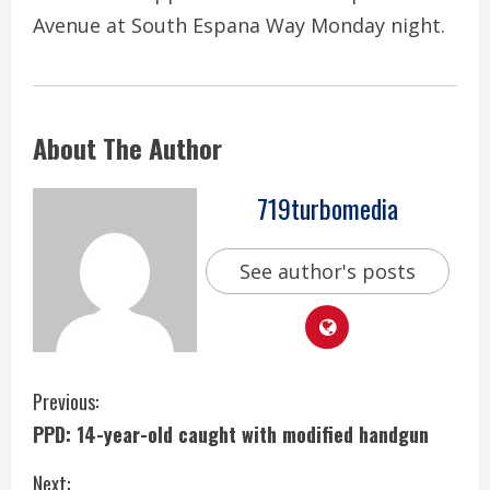
Avenue at South Espana Way Monday night.
About The Author
719turbomedia
See author's posts
C
Previous:
PPD: 14-year-old caught with modified handgun
o
Next: