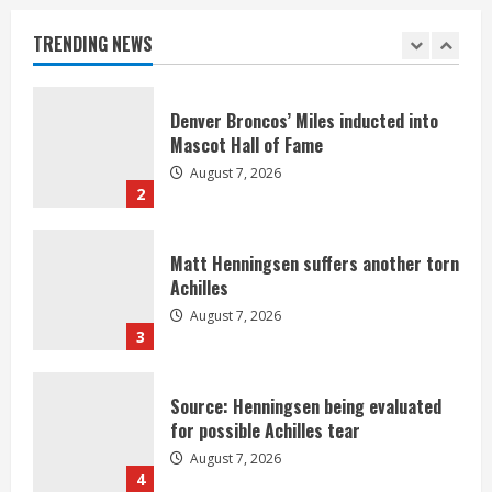
Nix
August 7, 2026
TRENDING NEWS
1
Denver Broncos’ Miles inducted into
Mascot Hall of Fame
August 7, 2026
2
Matt Henningsen suffers another torn
Achilles
August 7, 2026
3
Source: Henningsen being evaluated
for possible Achilles tear
August 7, 2026
4