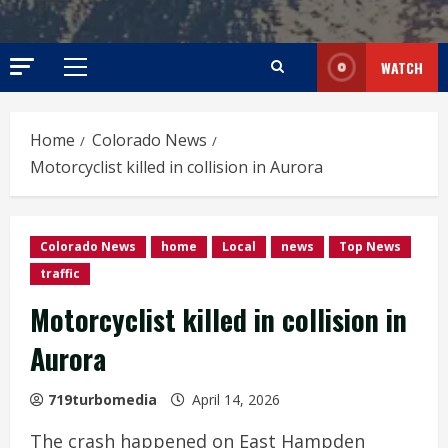
WATCH
Primary
Menu
Home
Colorado News
Motorcyclist killed in collision in Aurora
Colorado News
home
Local
news
Top News
traffic
Motorcyclist killed in collision in
Aurora
719turbomedia
April 14, 2026
The crash happened on East Hampden