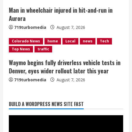
n
Man in wheelchair injured in hit-and-run in
g
Aurora
719turbomedia
August 7, 2026
Colorado News
home
Local
news
Tech
Top News
traffic
Waymo begins fully driverless vehicle tests in
Denver, eyes wider rollout later this year
719turbomedia
August 7, 2026
BUILD A WORDPRESS NEWS SITE FAST
Denver Broncos’ Miles inducted into
Mascot Hall of Fame
August 7, 2026
2