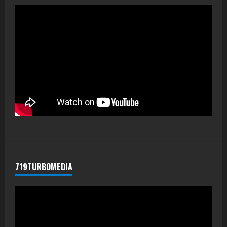
719TURBOMEDIA