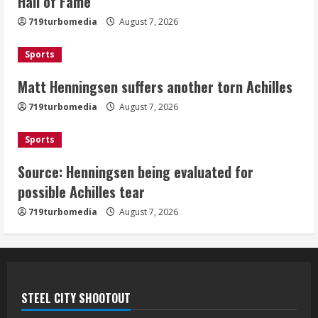
Hall of Fame
Achilles
719turbomedia
August 7, 2026
August 7, 2026
3
Sports
Matt Henningsen suffers another torn Achilles
Source: Henningsen being evaluated
for possible Achilles tear
719turbomedia
August 7, 2026
August 7, 2026
4
Sports
Source: Henningsen being evaluated for
McMillian embraces the debate over
possible Achilles tear
his playoff interception vs the Bills
719turbomedia
August 7, 2026
August 7, 2026
5
STEEL CITY SHOOTOUT