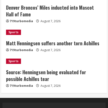
Denver Broncos’ Miles inducted into Mascot
Matt Henningsen suffers another torn
Hall of Fame
Achilles
719turbomedia
August 7, 2026
August 7, 2026
3
Sports
Matt Henningsen suffers another torn Achilles
Source: Henningsen being evaluated
for possible Achilles tear
719turbomedia
August 7, 2026
August 7, 2026
4
Sports
Source: Henningsen being evaluated for
McMillian embraces the debate over
possible Achilles tear
his playoff interception vs the Bills
719turbomedia
August 7, 2026
August 7, 2026
5