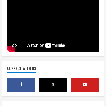
August 7, 2026
2
Matt Henningsen suffers another torn
Achilles
August 7, 2026
3
Source: Henningsen being evaluated
for possible Achilles tear
August 7, 2026
CONNECT WITH US
4
McMillian embraces the debate over
his playoff interception vs the Bills
August 7, 2026
5