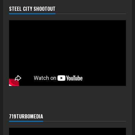
STEEL CITY SHOOTOUT
719TURBOMEDIA