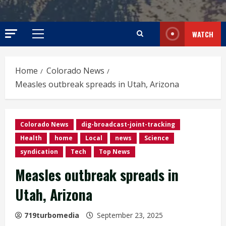
WATCH
Primary
Menu
Home
Colorado News
Measles outbreak spreads in Utah, Arizona
Colorado News
dig-broadcast-joint-tracking
Health
home
Local
news
Science
syndication
Tech
Top News
Measles outbreak spreads in
Utah, Arizona
719turbomedia
September 23, 2025