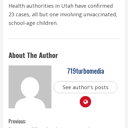
Health authorities in Utah have confirmed
23 cases, all but one involving unvaccinated,
school-age children.
About The Author
719turbomedia
See author's posts
C
Previous: