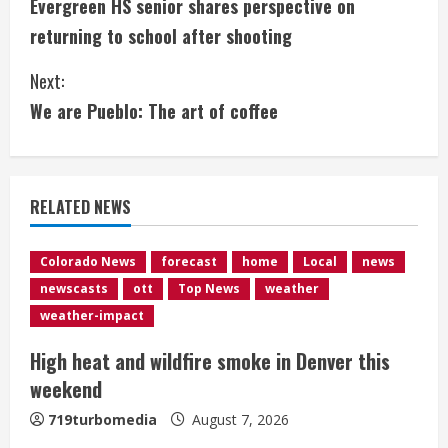
Evergreen HS senior shares perspective on
o
returning to school after shooting
n
Next:
t
We are Pueblo: The art of coffee
i
n
RELATED NEWS
u
e
Colorado News
forecast
home
Local
news
newscasts
ott
Top News
weather
R
weather-impact
e
High heat and wildfire smoke in Denver this
weekend
a
719turbomedia
August 7, 2026
d