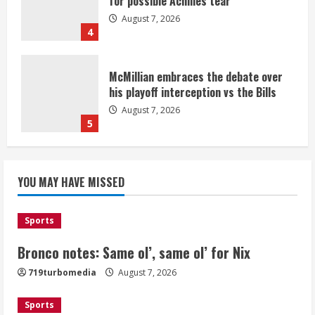
for possible Achilles tear
August 7, 2026
4
McMillian embraces the debate over
his playoff interception vs the Bills
August 7, 2026
5
Bronco notes: Same ol’, same ol’ for
YOU MAY HAVE MISSED
Nix
August 7, 2026
1
Sports
Bronco notes: Same ol’, same ol’ for Nix
Denver Broncos’ Miles inducted into
719turbomedia
August 7, 2026
Mascot Hall of Fame
August 7, 2026
Sports
2