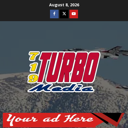
Skip
August 8, 2026
to
Facebook
Twitter
Youtube
content