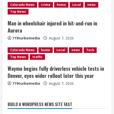
Colorado News
crime
home
Local
news
i
Top News
n
Man in wheelchair injured in hit-and-run in
g
Aurora
719turbomedia
August 7, 2026
Colorado News
home
Local
news
Tech
Top News
traffic
Waymo begins fully driverless vehicle tests in
Denver, eyes wider rollout later this year
719turbomedia
August 7, 2026
BUILD A WORDPRESS NEWS SITE FAST
Denver Broncos’ Miles inducted into
Mascot Hall of Fame