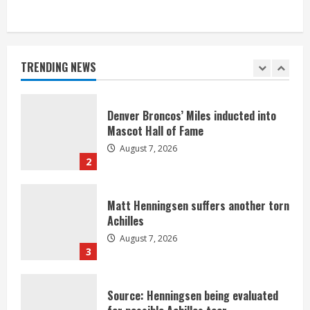
Bronco notes: Same ol’, same ol’ for
Nix
August 7, 2026
TRENDING NEWS
1
Denver Broncos’ Miles inducted into
Mascot Hall of Fame
August 7, 2026
2
Matt Henningsen suffers another torn
Achilles
August 7, 2026
3
Source: Henningsen being evaluated