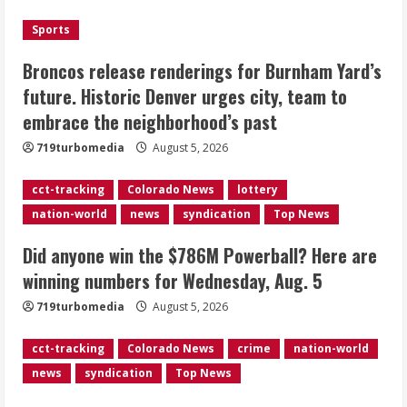
the neighborhood’s past
Sports
2
August 5, 2026
Broncos release renderings for Burnham Yard’s
Did anyone win the $786M Powerball?
future. Historic Denver urges city, team to
Here are winning numbers for
embrace the neighborhood’s past
Wednesday, Aug. 5
August 5, 2026
719turbomedia
August 5, 2026
3
cct-tracking
Colorado News
lottery
‘Operation Eau de Fraud’: Chicago man
nation-world
news
syndication
Top News
accused of $250,000 luxury
fragrance scam
Did anyone win the $786M Powerball? Here are
August 5, 2026
4
winning numbers for Wednesday, Aug. 5
719turbomedia
August 5, 2026
Mandatory evacuations ordered for
Indian Creek Fire in Jackson County
cct-tracking
Colorado News
crime
nation-world
near Kremmling
news
syndication
Top News
August 5, 2026
5