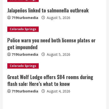
R
Jalapeños linked to salmonella outbreak
e
719turbomedia
August 5, 2026
a
Colorado Springs
d
Police warn you need both license plates or
i
get impounded
n
719turbomedia
August 5, 2026
g
Colorado Springs
Great Wolf Lodge offers $84 rooms during
flash sale: Here’s what to know
719turbomedia
August 4, 2026
Broncos release renderings for