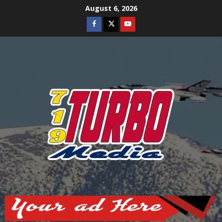
Skip
August 6, 2026
to
Facebook
Twitter
Youtube
content