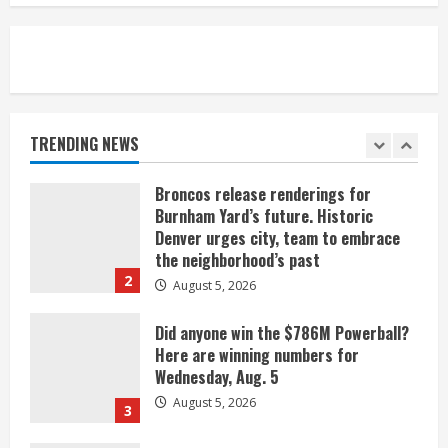
August 5, 2026
5
When D.J. Jones speaks, it’s worth a
listen
August 5, 2026
TRENDING NEWS
1
Broncos release renderings for
Burnham Yard’s future. Historic
Denver urges city, team to embrace
the neighborhood’s past
2
August 5, 2026
Did anyone win the $786M Powerball?
Here are winning numbers for
Wednesday, Aug. 5
August 5, 2026
3