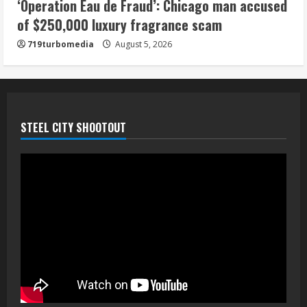
‘Operation Eau de Fraud’: Chicago man accused
of $250,000 luxury fragrance scam
719turbomedia
August 5, 2026
STEEL CITY SHOOTOUT