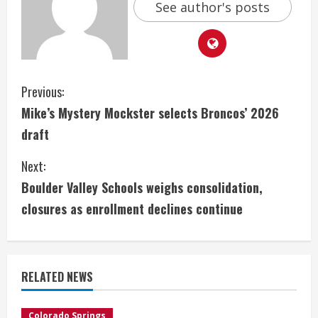
See author's posts
C
Previous:
Mike’s Mystery Mockster selects Broncos’ 2026
o
draft
n
Next:
t
Boulder Valley Schools weighs consolidation,
i
closures as enrollment declines continue
n
u
RELATED NEWS
e
Colorado Springs