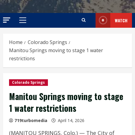
WATCH
Primary
Menu
Home
Colorado Springs
Manitou Springs moving to stage 1 water
restrictions
Colorado Springs
Manitou Springs moving to stage
1 water restrictions
719turbomedia
April 14, 2026
(MANITOU SPRINGS, Colo.) — The City of