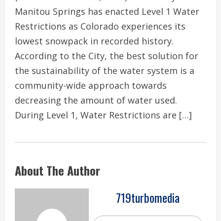
Manitou Springs has enacted Level 1 Water
Restrictions as Colorado experiences its
lowest snowpack in recorded history.
According to the City, the best solution for
the sustainability of the water system is a
community-wide approach towards
decreasing the amount of water used.
During Level 1, Water Restrictions are […]
About The Author
719turbomedia