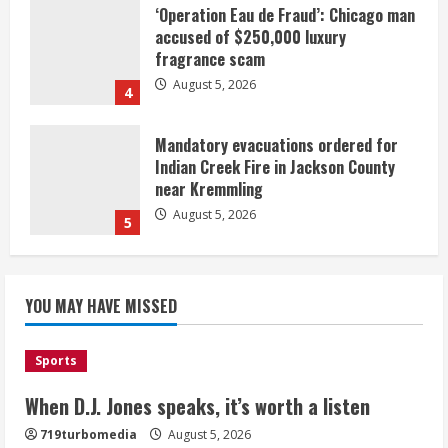
‘Operation Eau de Fraud’: Chicago man
accused of $250,000 luxury
fragrance scam
August 5, 2026
4
Mandatory evacuations ordered for
Indian Creek Fire in Jackson County
near Kremmling
August 5, 2026
5
When D.J. Jones speaks, it’s worth a
YOU MAY HAVE MISSED
listen
August 5, 2026
1
Sports
Broncos release renderings for
When D.J. Jones speaks, it’s worth a listen
Burnham Yard’s future. Historic
719turbomedia
August 5, 2026
Denver urges city, team to embrace