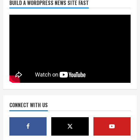
BUILD A WORDPRESS NEWS SITE FAST
Burnham Yard’s future. Historic
Denver urges city, team to embrace
the neighborhood’s past
2
August 5, 2026
Did anyone win the $786M Powerball?
Here are winning numbers for
Wednesday, Aug. 5
August 5, 2026
3
‘Operation Eau de Fraud’: Chicago man
accused of $250,000 luxury
fragrance scam
August 5, 2026
CONNECT WITH US
4
Mandatory evacuations ordered for
Indian Creek Fire in Jackson County
near Kremmling