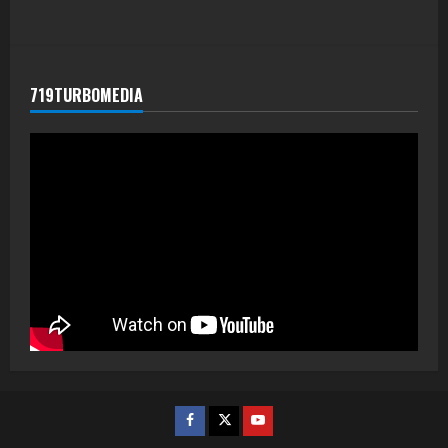
719TURBOMEDIA
Facebook
Twitter
Youtube