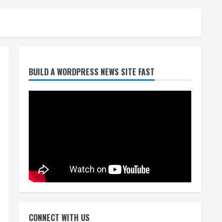
Broncos trying to keep
BUILD A WORDPRESS NEWS SITE FAST
Sutton’s legs fresh for long
season
August 6, 2026
2
Drew Brees’ prolific Hall of
Fame career was a triumph
of intangibles over
measurables
3
August 6, 2026
Kayaker dies after capsizing
at Eleven Mile Reservoir
CONNECT WITH US
during high winds