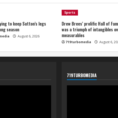
Sports
ying to keep Sutton’s legs
Drew Brees’ prolific Hall of Fa
long season
was a triumph of intangibles o
measurables
media
August 6, 2026
719turbomedia
August 6, 20
719TURBOMEDIA