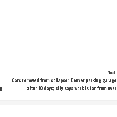
Next:
Cars removed from collapsed Denver parking garage
ng
after 10 days; city says work is far from over