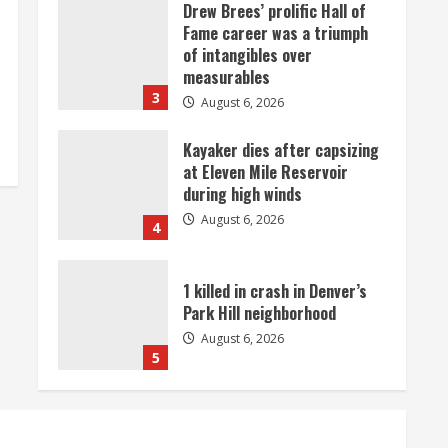
Drew Brees’ prolific Hall of
Fame career was a triumph
of intangibles over
measurables
3
August 6, 2026
Kayaker dies after capsizing
at Eleven Mile Reservoir
during high winds
August 6, 2026
4
1 killed in crash in Denver’s
Park Hill neighborhood
August 6, 2026
5
Broncos’ 2026 schedule
loaded with games against