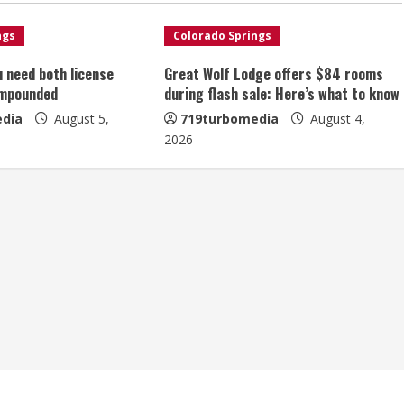
ngs
Colorado Springs
u need both license
Great Wolf Lodge offers $84 rooms
impounded
during flash sale: Here’s what to know
dia
August 5,
719turbomedia
August 4,
2026