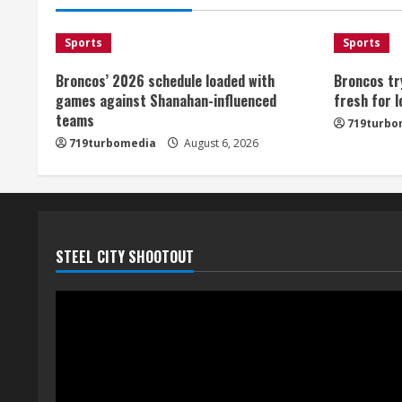
Sports
Sports
Broncos’ 2026 schedule loaded with
Broncos tr
games against Shanahan-influenced
fresh for 
teams
719turbo
719turbomedia
August 6, 2026
STEEL CITY SHOOTOUT