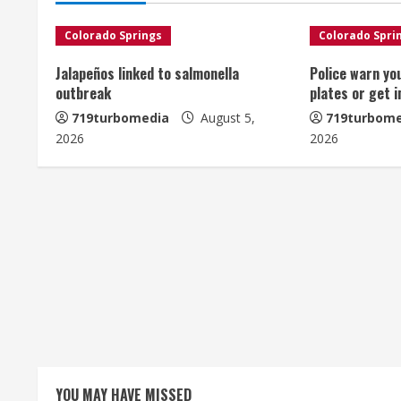
i
n
Colorado Springs
Colorado Spri
u
Jalapeños linked to salmonella
Police warn yo
outbreak
plates or get 
e
719turbomedia
August 5,
719turbome
2026
2026
R
e
a
d
i
n
g
YOU MAY HAVE MISSED