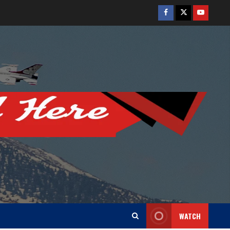
Facebook
Twitter
Youtube
WATCH