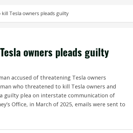
kill Tesla owners pleads guilty
Tesla owners pleads guilty
man accused of threatening Tesla owners
an who threatened to kill Tesla owners and
a guilty plea on interstate communication of
ey’s Office, in March of 2025, emails were sent to