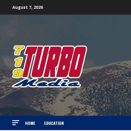
Skip
August 7, 2026
to
content
HOME
EDUCATION