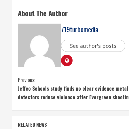
About The Author
719turbomedia
See author's posts
C
Previous:
Jeffco Schools study finds no clear evidence metal
o
detectors reduce violence after Evergreen shooti
n
t
RELATED NEWS