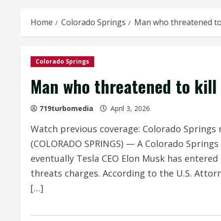
Home
Colorado Springs
Man who threatened to 
Colorado Springs
Man who threatened to kill 
719turbomedia
April 3, 2026
Watch previous coverage: Colorado Springs 
(COLORADO SPRINGS) — A Colorado Springs m
eventually Tesla CEO Elon Musk has entered 
threats charges. According to the U.S. Attorn
[…]