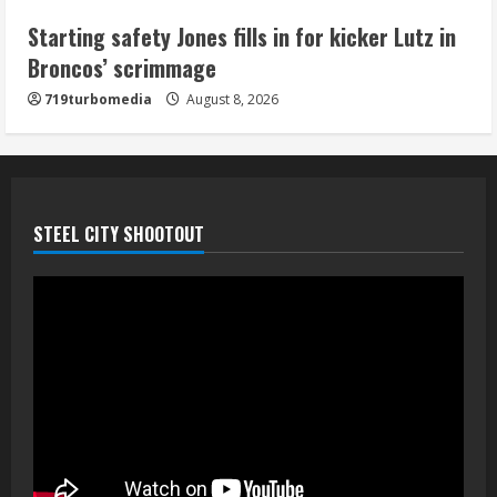
5
Starting safety Jones fills in for kicker Lutz in
Broncos’ scrimmage
719turbomedia
August 8, 2026
STEEL CITY SHOOTOUT