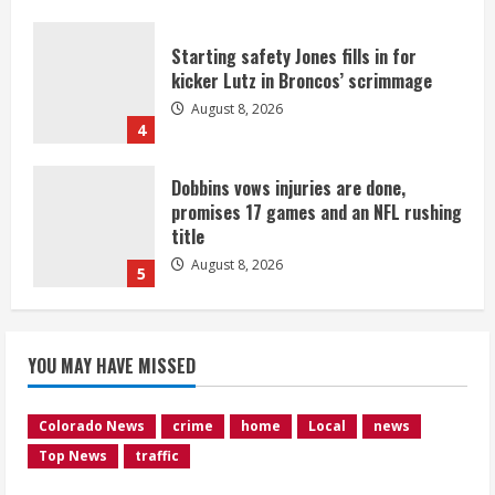
Starting safety Jones fills in for
kicker Lutz in Broncos’ scrimmage
August 8, 2026
4
Dobbins vows injuries are done,
promises 17 games and an NFL rushing
title
August 8, 2026
5
Suspect arrested after motorcyclist
YOU MAY HAVE MISSED
killed in crash
August 9, 2026
1
Colorado News
crime
home
Local
news
Top News
traffic
Flight canceled after child refuses to