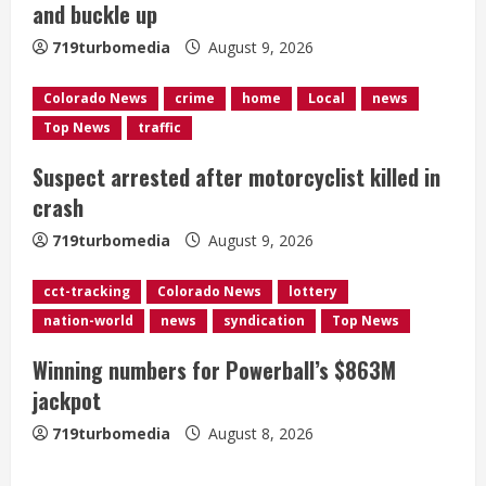
and buckle up
d
719turbomedia
August 9, 2026
i
Colorado News
crime
home
Local
news
n
Top News
traffic
g
Suspect arrested after motorcyclist killed in
crash
719turbomedia
August 9, 2026
cct-tracking
Colorado News
lottery
nation-world
news
syndication
Top News
Winning numbers for Powerball’s $863M
jackpot
719turbomedia
August 8, 2026