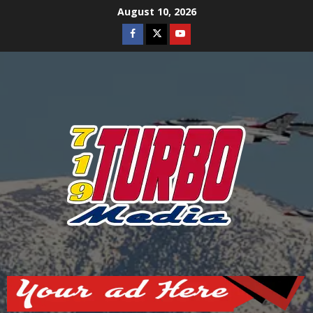
Skip
August 10, 2026
to
Facebook
Twitter
Youtube
content