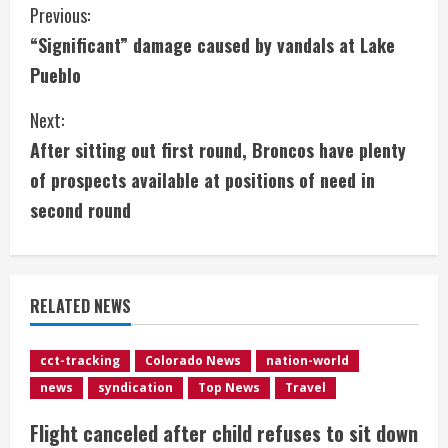
C
Previous:
“Significant” damage caused by vandals at Lake
o
Pueblo
n
Next:
t
After sitting out first round, Broncos have plenty
i
of prospects available at positions of need in
second round
n
u
e
RELATED NEWS
R
cct-tracking
Colorado News
nation-world
e
news
syndication
Top News
Travel
a
Flight canceled after child refuses to sit down