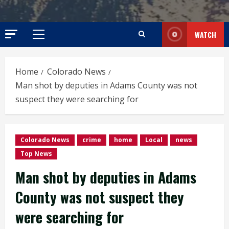
WATCH
Primary
Menu
Home
Colorado News
Man shot by deputies in Adams County was not
suspect they were searching for
Colorado News
crime
home
Local
news
Top News
Man shot by deputies in Adams
County was not suspect they
were searching for