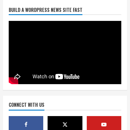
BUILD A WORDPRESS NEWS SITE FAST
Flight canceled after child refuses to
sit down and buckle up
August 9, 2026
2
As defensive coach, Vance Joseph has
unique perspective on Bo Nix and
Broncos offense
August 8, 2026
3
Starting safety Jones fills in for
kicker Lutz in Broncos’ scrimmage
August 8, 2026
CONNECT WITH US
4
Dobbins vows injuries are done,
promises 17 games and an NFL rushing