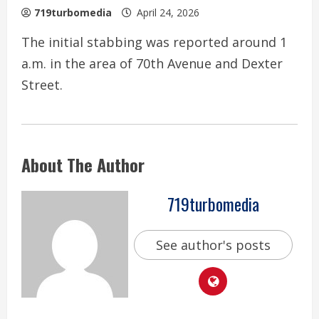
719turbomedia
April 24, 2026
The initial stabbing was reported around 1
a.m. in the area of 70th Avenue and Dexter
Street.
About The Author
719turbomedia
See author's posts