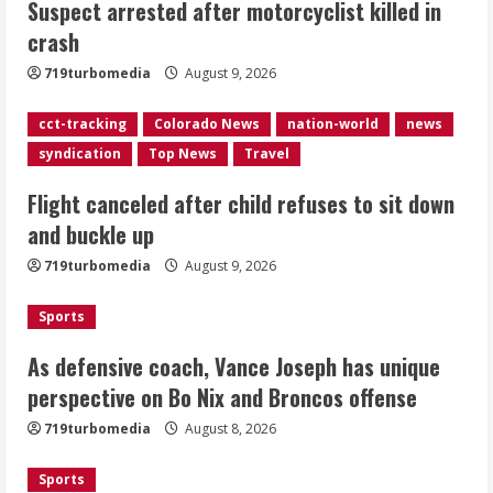
Suspect arrested after motorcyclist killed in
sit down and buckle up
crash
August 9, 2026
2
719turbomedia
August 9, 2026
As defensive coach, Vance Joseph has
cct-tracking
Colorado News
nation-world
news
unique perspective on Bo Nix and
syndication
Top News
Travel
Broncos offense
Flight canceled after child refuses to sit down
August 8, 2026
3
and buckle up
719turbomedia
August 9, 2026
Starting safety Jones fills in for
kicker Lutz in Broncos’ scrimmage
Sports
August 8, 2026
4
As defensive coach, Vance Joseph has unique
perspective on Bo Nix and Broncos offense
Dobbins vows injuries are done,
719turbomedia
August 8, 2026
promises 17 games and an NFL rushing
title
Sports
August 8, 2026