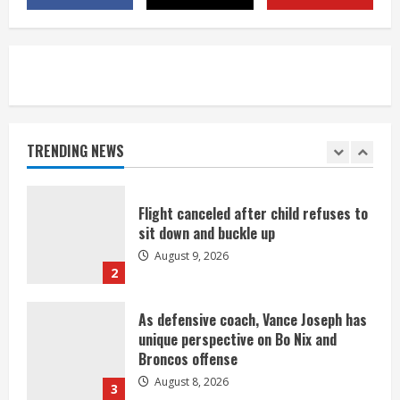
title
August 8, 2026
5
Suspect arrested after motorcyclist
killed in crash
August 9, 2026
TRENDING NEWS
1
Flight canceled after child refuses to
sit down and buckle up
August 9, 2026
2
As defensive coach, Vance Joseph has
unique perspective on Bo Nix and
Broncos offense
August 8, 2026
3