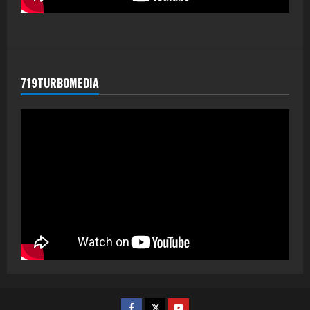
719TURBOMEDIA
Facebook
Twitter
Youtube