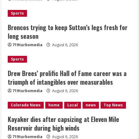
2
Sports
Drew Brees’ prolific Hall of Fame
Broncos trying to keep Sutton’s legs fresh for
career was a triumph of intangibles
long season
over measurables
August 6, 2026
719turbomedia
August 6, 2026
3
Sports
Kayaker dies after capsizing at Eleven
Mile Reservoir during high winds
Drew Brees’ prolific Hall of Fame career was a
triumph of intangibles over measurables
August 6, 2026
4
719turbomedia
August 6, 2026
1 killed in crash in Denver’s Park Hill
Colorado News
home
Local
news
Top News
neighborhood
Kayaker dies after capsizing at Eleven Mile
August 6, 2026
Reservoir during high winds
5
719turbomedia
August 6, 2026