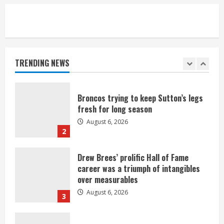
5
Broncos’ 2026 schedule loaded with
games against Shanahan-influenced
teams
TRENDING NEWS
August 6, 2026
1
Broncos trying to keep Sutton’s legs
fresh for long season
August 6, 2026
2
Drew Brees’ prolific Hall of Fame
career was a triumph of intangibles
over measurables
August 6, 2026
3