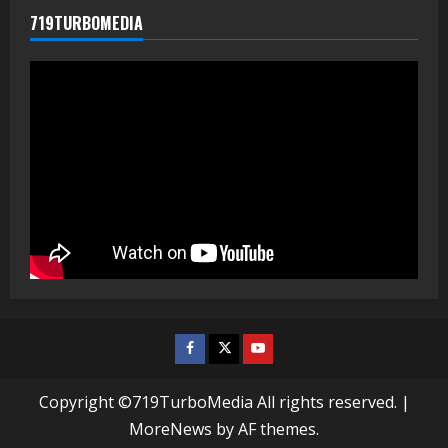
719TURBOMEDIA
Facebook
Twitter
Youtube
Copyright ©719TurboMedia All rights reserved.
|
MoreNews
by AF themes.