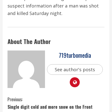
suspect information after a man was shot
and killed Saturday night.
About The Author
719turbomedia
See author's posts
C
Previous:
Single digit cold and more snow on the Front
o