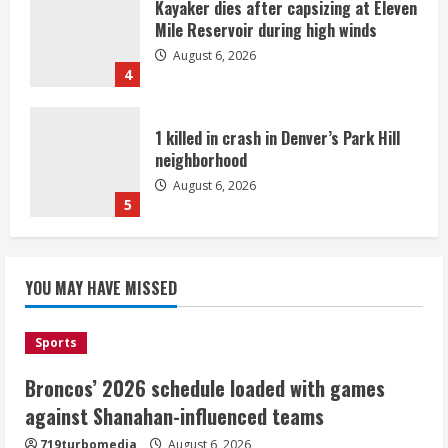
Kayaker dies after capsizing at Eleven
Mile Reservoir during high winds
August 6, 2026
4
1 killed in crash in Denver’s Park Hill
neighborhood
August 6, 2026
5
Broncos’ 2026 schedule loaded with
games against Shanahan-influenced
YOU MAY HAVE MISSED
teams
August 6, 2026
1
Sports
Broncos’ 2026 schedule loaded with games
Broncos trying to keep Sutton’s legs
against Shanahan-influenced teams
fresh for long season
719turbomedia
August 6, 2026
August 6, 2026