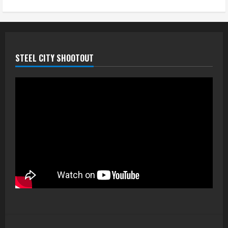
STEEL CITY SHOOTOUT