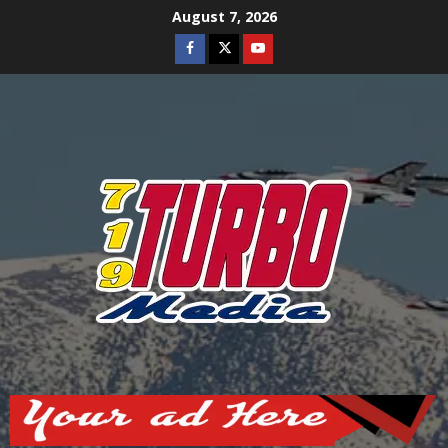
Skip
August 7, 2026
to
Facebook
Twitter
Youtube
content