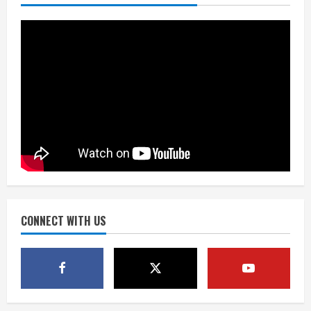
fresh for long season
August 6, 2026
2
Drew Brees’ prolific Hall of Fame
career was a triumph of intangibles
over measurables
August 6, 2026
3
Kayaker dies after capsizing at Eleven
Mile Reservoir during high winds
August 6, 2026
CONNECT WITH US
4
1 killed in crash in Denver’s Park Hill
neighborhood
August 6, 2026