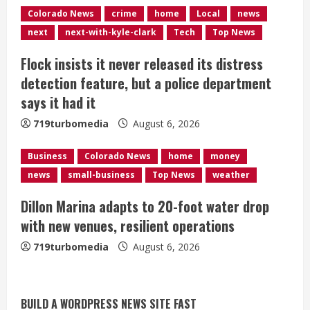
i
Colorado News
crime
home
Local
news
n
next
next-with-kyle-clark
Tech
Top News
g
Flock insists it never released its distress
detection feature, but a police department
says it had it
719turbomedia
August 6, 2026
Business
Colorado News
home
money
news
small-business
Top News
weather
Dillon Marina adapts to 20-foot water drop
with new venues, resilient operations
719turbomedia
August 6, 2026
BUILD A WORDPRESS NEWS SITE FAST
Broncos trying to keep Sutton’s legs