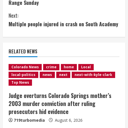
Range Sunday
n
Next:
t
Multiple people injured in crash on South Academy
i
n
RELATED NEWS
u
e
Colorado News
crime
home
Local
local-politics
news
next
next-with-kyle-clark
R
Top News
e
Judge overturns Colorado Springs mother’s
2003 murder conviction after ruling
a
prosecutors hid evidence
d
719turbomedia
August 6, 2026