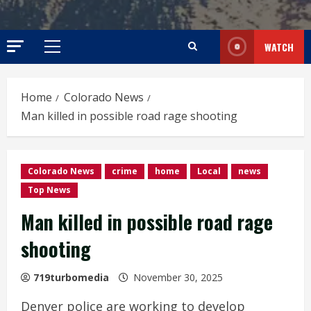
WATCH
Primary
Menu
Home
Colorado News
Man killed in possible road rage shooting
Colorado News
crime
home
Local
news
Top News
Man killed in possible road rage
shooting
719turbomedia
November 30, 2025
Denver police are working to develop