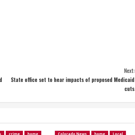
Next:
d
State office set to hear impacts of proposed Medicaid
cuts
s
crime
home
Colorado News
home
Local