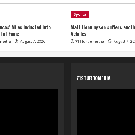
Sports
ncos’ Miles inducted into
Matt Henningsen suffers anoth
l of Fame
Achilles
media
August 7, 2026
719turbomedia
August 7, 20
719TURBOMEDIA