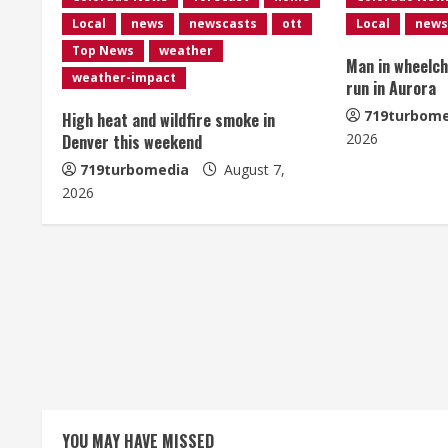
n
Local
news
newscasts
ott
Local
news
u
Top News
weather
Man in wheelcha
e
weather-impact
run in Aurora
R
719turbome
High heat and wildfire smoke in
2026
Denver this weekend
e
719turbomedia
August 7,
2026
a
d
i
n
g
YOU MAY HAVE MISSED