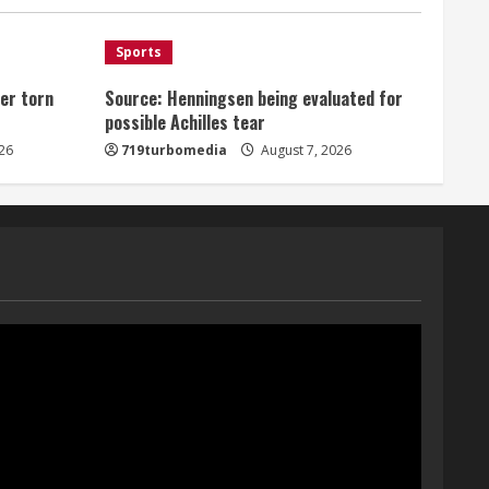
August 7, 2026
1
Sports
er torn
Source: Henningsen being evaluated for
Denver Broncos’ Miles
possible Achilles tear
inducted into Mascot Hall of
Fame
26
719turbomedia
August 7, 2026
August 7, 2026
2
Matt Henningsen suffers
another torn Achilles
August 7, 2026
3
Source: Henningsen being
evaluated for possible
Achilles tear
August 7, 2026
4