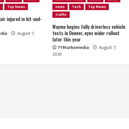
Top News
news
Tech
Top News
traffic
ir injured in hit-and-
Waymo begins fully driverless vehicle
tests in Denver, eyes wider rollout
dia
August 7,
later this year
719turbomedia
August 7,
2026