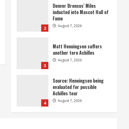
Matt Henningsen suffers
another torn Achilles
August 7, 2026
3
Source: Henningsen being
evaluated for possible
Achilles tear
August 7, 2026
4
McMillian embraces the
debate over his playoff
interception vs the Bills
August 7, 2026
5
Bronco notes: Same ol’, same
ol’ for Nix