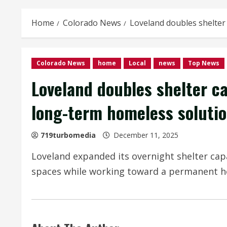
Home
Colorado News
Loveland doubles shelter
Colorado News
home
Local
news
Top News
Loveland doubles shelter c
long-term homeless soluti
719turbomedia
December 11, 2025
Loveland expanded its overnight shelter cap
spaces while working toward a permanent ho