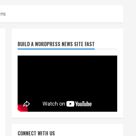
ons
Denver Broncos’ Miles
BUILD A WORDPRESS NEWS SITE FAST
inducted into Mascot Hall of
Fame
August 7, 2026
2
Matt Henningsen suffers
another torn Achilles
August 7, 2026
3
Source: Henningsen being
evaluated for possible
CONNECT WITH US
Achilles tear