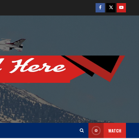
Facebook
Twitter
Youtube
WATCH