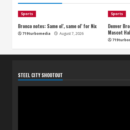
Sports
Sports
Bronco notes: Same ol’, same ol’ for Nix
Denver Bro
Mascot Hal
719turbomedia
August 7, 2026
719turbo
STEEL CITY SHOOTOUT