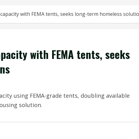
 capacity with FEMA tents, seeks long-term homeless soluti
apacity with FEMA tents, seeks
ons
acity using FEMA-grade tents, doubling available
using solution.