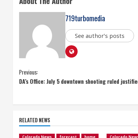
About The Author
719turbomedia
See author's posts
C
Previous:
DA’s Office: July 5 downtown shooting ruled justifie
o
n
t
RELATED NEWS
i
Colorado News
forecast
home
Colorado New