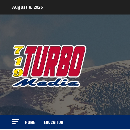
Skip
August 8, 2026
to
content
HOME
EDUCATION