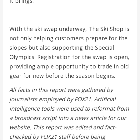
it brings.
With the ski swap underway, The Ski Shop is
not only helping customers prepare for the
slopes but also supporting the Special
Olympics. Registration for the swap is open,
providing ample opportunity to trade in old
gear for new before the season begins.
All facts in this report were gathered by
journalists employed by FOX21.
Artificial
intelligence tools were used to reformat from
a broadcast script into a news article for our
website. This report was edited and fact-
checked by
FOX21
staff before being