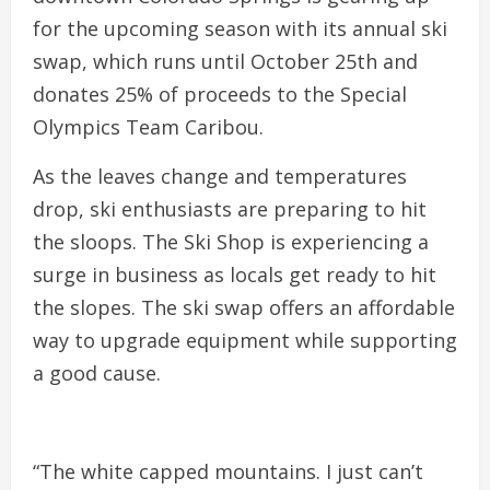
for the upcoming season with its annual ski
swap, which runs until October 25th and
donates 25% of proceeds to the Special
Olympics Team Caribou.
As the leaves change and temperatures
drop, ski enthusiasts are preparing to hit
the sloops. The Ski Shop is experiencing a
surge in business as locals get ready to hit
the slopes. The ski swap offers an affordable
way to upgrade equipment while supporting
a good cause.
“The white capped mountains. I just can’t