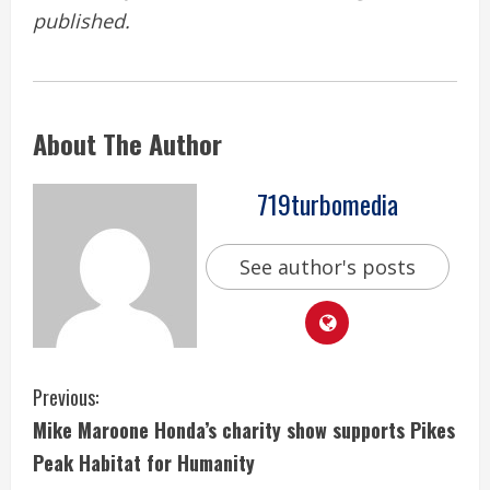
published.
About The Author
719turbomedia
See author's posts
C
Previous:
Mike Maroone Honda’s charity show supports Pikes
o
Peak Habitat for Humanity