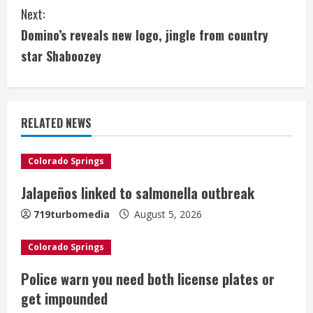
n
Next:
t
Domino’s reveals new logo, jingle from country
i
star Shaboozey
n
u
RELATED NEWS
e
Colorado Springs
R
Jalapeños linked to salmonella outbreak
e
719turbomedia
August 5, 2026
a
Colorado Springs
d
Police warn you need both license plates or
i
get impounded