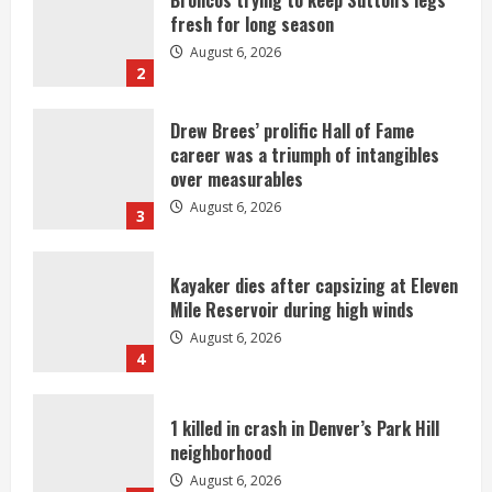
career was a triumph of intangibles
over measurables
August 6, 2026
3
Kayaker dies after capsizing at Eleven
Mile Reservoir during high winds
August 6, 2026
4
1 killed in crash in Denver’s Park Hill
neighborhood
August 6, 2026
5
Broncos’ 2026 schedule loaded with
games against Shanahan-influenced
teams