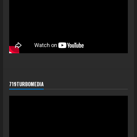
719TURBOMEDIA