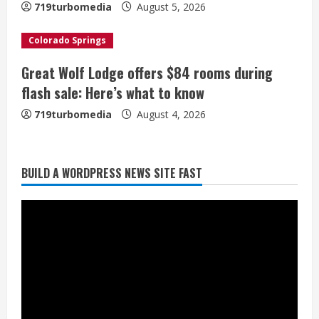
n
719turbomedia
August 5, 2026
g
Colorado Springs
Great Wolf Lodge offers $84 rooms during
Broncos trying to keep Sutton’s legs
flash sale: Here’s what to know
fresh for long season
719turbomedia
August 4, 2026
August 6, 2026
2
Drew Brees’ prolific Hall of Fame
BUILD A WORDPRESS NEWS SITE FAST
career was a triumph of intangibles
over measurables
August 6, 2026
3
Kayaker dies after capsizing at Eleven
Mile Reservoir during high winds
August 6, 2026
4