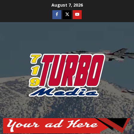
Skip
August 7, 2026
to
Facebook
Twitter
Youtube
content