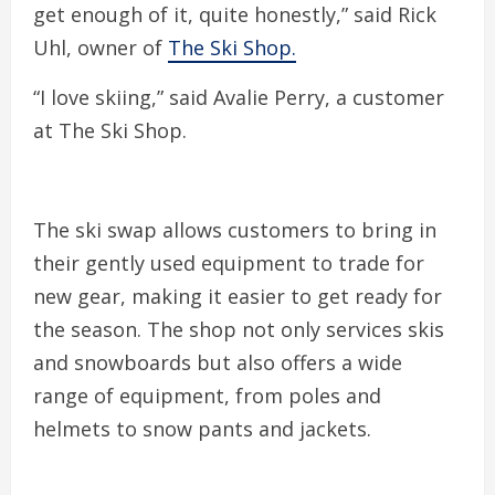
get enough of it, quite honestly,” said Rick
Uhl, owner of
The Ski Shop.
“I love skiing,” said Avalie Perry, a customer
at The Ski Shop.
The ski swap allows customers to bring in
their gently used equipment to trade for
new gear, making it easier to get ready for
the season. The shop not only services skis
and snowboards but also offers a wide
range of equipment, from poles and
helmets to snow pants and jackets.