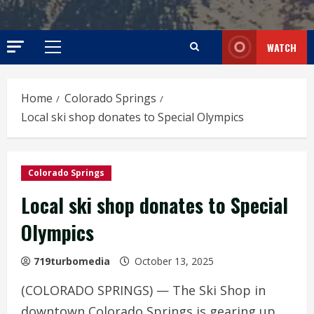
WATCH
Primary
Menu
Home
Colorado Springs
Local ski shop donates to Special Olympics
Colorado Springs
Local ski shop donates to Special
Olympics
719turbomedia
October 13, 2025
(COLORADO SPRINGS) — The Ski Shop in
downtown Colorado Springs is gearing up