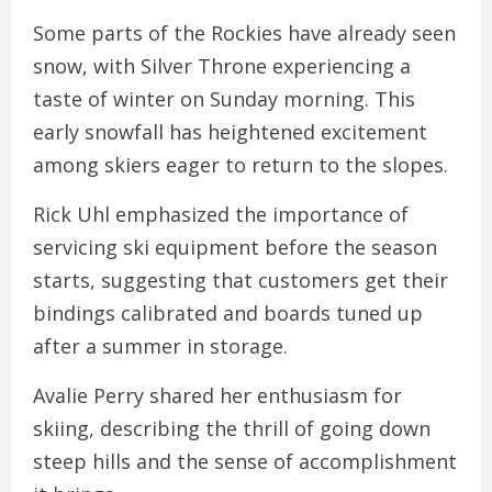
Some parts of the Rockies have already seen
snow, with Silver Throne experiencing a
taste of winter on Sunday morning. This
early snowfall has heightened excitement
among skiers eager to return to the slopes.
Rick Uhl emphasized the importance of
servicing ski equipment before the season
starts, suggesting that customers get their
bindings calibrated and boards tuned up
after a summer in storage.
Avalie Perry shared her enthusiasm for
skiing, describing the thrill of going down
steep hills and the sense of accomplishment