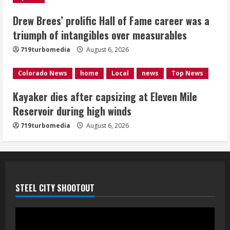
1 killed in crash in Denver’s Park Hill
neighborhood
Drew Brees’ prolific Hall of Fame career was a
triumph of intangibles over measurables
August 6, 2026
5
719turbomedia
August 6, 2026
Colorado News
home
Local
news
Top News
Kayaker dies after capsizing at Eleven Mile
Reservoir during high winds
719turbomedia
August 6, 2026
STEEL CITY SHOOTOUT