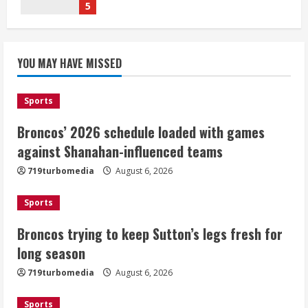
August 6, 2026
1
Broncos trying to keep Sutton’s legs
YOU MAY HAVE MISSED
fresh for long season
August 6, 2026
2
Sports
Broncos’ 2026 schedule loaded with games
Drew Brees’ prolific Hall of Fame
career was a triumph of intangibles
against Shanahan-influenced teams
over measurables
719turbomedia
August 6, 2026
August 6, 2026
3
Sports
Kayaker dies after capsizing at Eleven
Broncos trying to keep Sutton’s legs fresh for
Mile Reservoir during high winds
long season
August 6, 2026
719turbomedia
August 6, 2026
4
Sports