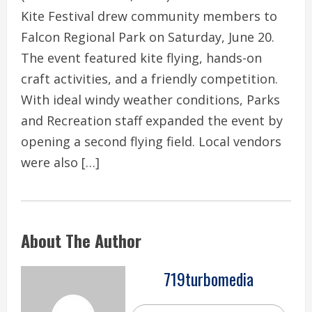
Kite Festival drew community members to
Falcon Regional Park on Saturday, June 20.
The event featured kite flying, hands-on
craft activities, and a friendly competition.
With ideal windy weather conditions, Parks
and Recreation staff expanded the event by
opening a second flying field. Local vendors
were also […]
About The Author
719turbomedia