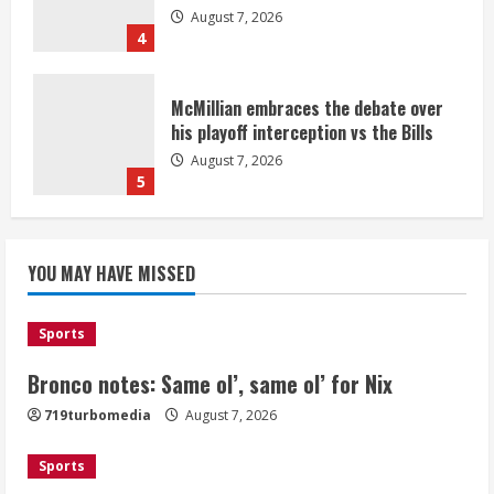
August 7, 2026
4
McMillian embraces the debate over
his playoff interception vs the Bills
August 7, 2026
5
Bronco notes: Same ol’, same ol’ for
YOU MAY HAVE MISSED
Nix
August 7, 2026
1
Sports
Bronco notes: Same ol’, same ol’ for Nix
Denver Broncos’ Miles inducted into
719turbomedia
August 7, 2026
Mascot Hall of Fame
August 7, 2026
Sports
2