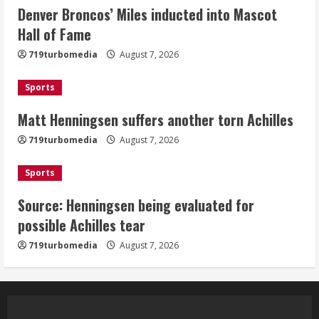
Denver Broncos’ Miles inducted into Mascot
Matt Henningsen suffers another torn
Hall of Fame
Achilles
719turbomedia
August 7, 2026
August 7, 2026
3
Sports
Matt Henningsen suffers another torn Achilles
Source: Henningsen being evaluated
for possible Achilles tear
719turbomedia
August 7, 2026
August 7, 2026
4
Sports
Source: Henningsen being evaluated for
McMillian embraces the debate over
possible Achilles tear
his playoff interception vs the Bills
719turbomedia
August 7, 2026
August 7, 2026
5