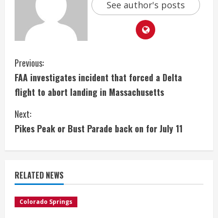
See author's posts
C
Previous:
FAA investigates incident that forced a Delta
o
flight to abort landing in Massachusetts
n
Next:
t
Pikes Peak or Bust Parade back on for July 11
i
n
RELATED NEWS
u
e
Colorado Springs