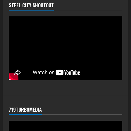
STEEL CITY SHOOTOUT
719TURBOMEDIA