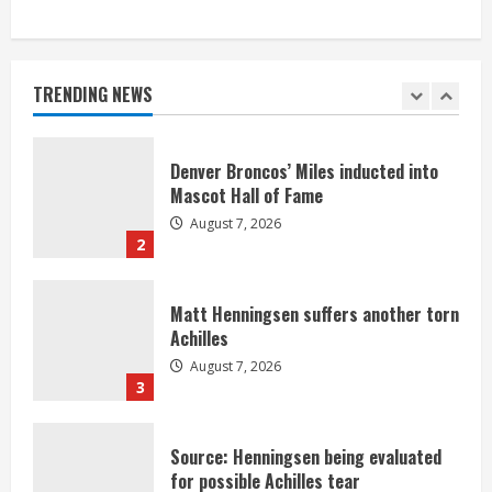
Bronco notes: Same ol’, same ol’ for
Nix
August 7, 2026
TRENDING NEWS
1
Denver Broncos’ Miles inducted into
Mascot Hall of Fame
August 7, 2026
2
Matt Henningsen suffers another torn
Achilles
August 7, 2026
3
Source: Henningsen being evaluated
for possible Achilles tear