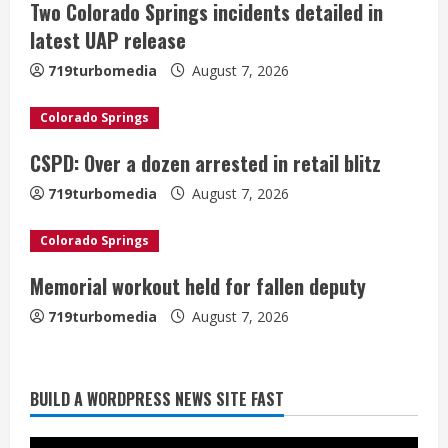
Two Colorado Springs incidents detailed in
R
latest UAP release
e
719turbomedia
August 7, 2026
a
Colorado Springs
d
CSPD: Over a dozen arrested in retail blitz
i
719turbomedia
August 7, 2026
n
Colorado Springs
g
Memorial workout held for fallen deputy
719turbomedia
August 7, 2026
BUILD A WORDPRESS NEWS SITE FAST
Denver Broncos’ Miles inducted into
Mascot Hall of Fame