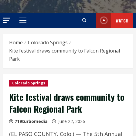
WATCH
Primary
Menu
Home
Colorado Springs
Kite festival draws community to Falcon Regional
Park
Colorado Springs
Kite festival draws community to
Falcon Regional Park
719turbomedia
June 22, 2026
(EL PASO COUNTY, Colo.) — The 5th Annual