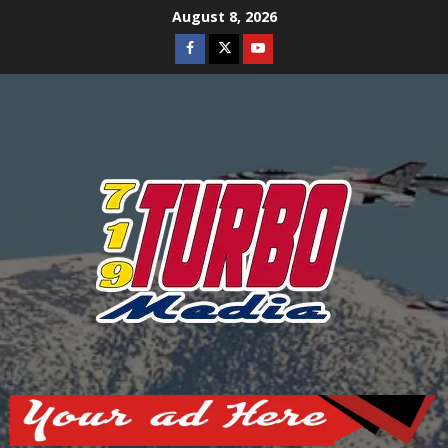
Skip
August 8, 2026
to
Facebook
Twitter
Youtube
content