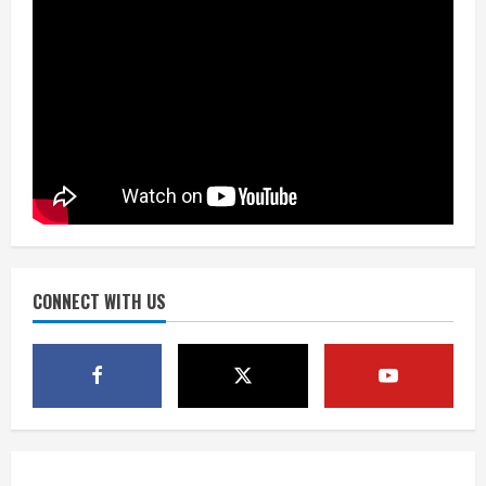
August 7, 2026
2
Matt Henningsen suffers another torn
Achilles
August 7, 2026
3
Source: Henningsen being evaluated
for possible Achilles tear
August 7, 2026
CONNECT WITH US
4
McMillian embraces the debate over
his playoff interception vs the Bills
August 7, 2026
5