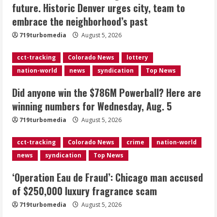
future. Historic Denver urges city, team to
Here are winning numbers for
embrace the neighborhood’s past
Wednesday, Aug. 5
August 5, 2026
719turbomedia
August 5, 2026
3
cct-tracking
Colorado News
lottery
‘Operation Eau de Fraud’: Chicago man
nation-world
news
syndication
Top News
accused of $250,000 luxury
fragrance scam
Did anyone win the $786M Powerball? Here are
August 5, 2026
4
winning numbers for Wednesday, Aug. 5
719turbomedia
August 5, 2026
Mandatory evacuations ordered for
Indian Creek Fire in Jackson County
cct-tracking
Colorado News
crime
nation-world
near Kremmling
news
syndication
Top News
August 5, 2026
5
‘Operation Eau de Fraud’: Chicago man accused
of $250,000 luxury fragrance scam
719turbomedia
August 5, 2026