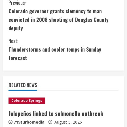
C
Previous:
Colorado governor grants clemency to man
o
convicted in 2008 shooting of Douglas County
n
deputy
t
Next:
i
Thunderstorms and cooler temps in Sunday
forecast
n
u
e
RELATED NEWS
R
Colorado Springs
e
Jalapeños linked to salmonella outbreak
a
719turbomedia
August 5, 2026