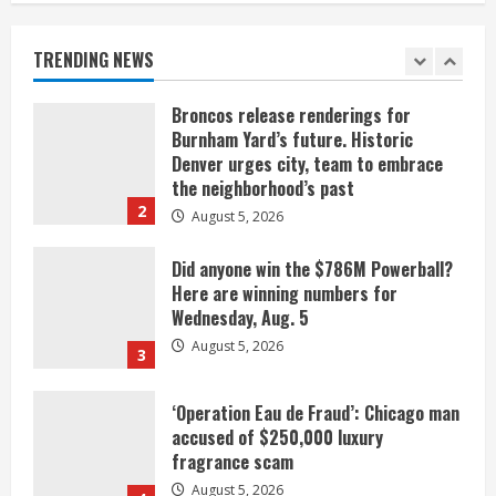
listen
August 5, 2026
TRENDING NEWS
1
Broncos release renderings for
Burnham Yard’s future. Historic
Denver urges city, team to embrace
the neighborhood’s past
2
August 5, 2026
Did anyone win the $786M Powerball?
Here are winning numbers for
Wednesday, Aug. 5
August 5, 2026
3
‘Operation Eau de Fraud’: Chicago man
accused of $250,000 luxury
fragrance scam
August 5, 2026