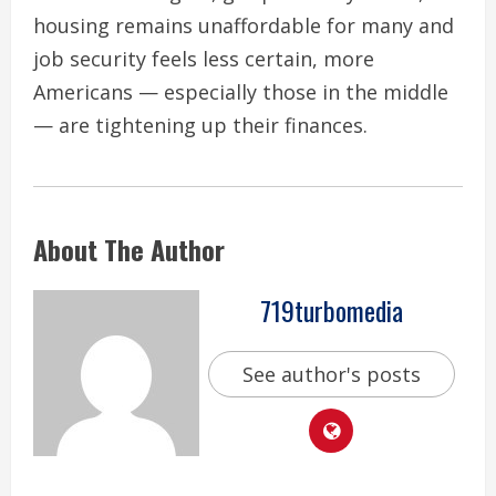
housing remains unaffordable for many and
job security feels less certain, more
Americans — especially those in the middle
— are tightening up their finances.
About The Author
719turbomedia
See author's posts