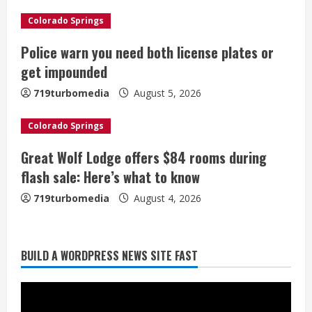
d
Colorado Springs
i
Police warn you need both license plates or
get impounded
n
719turbomedia
August 5, 2026
g
Colorado Springs
Great Wolf Lodge offers $84 rooms during
flash sale: Here’s what to know
719turbomedia
August 4, 2026
Broncos release renderings for
BUILD A WORDPRESS NEWS SITE FAST
Burnham Yard’s future. Historic
Denver urges city, team to embrace
the neighborhood’s past
2
August 5, 2026