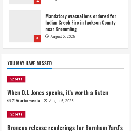
4
Mandatory evacuations ordered for
Indian Creek Fire in Jackson County
near Kremmling
August 5, 2026
5
When D.J. Jones speaks, it’s worth a
YOU MAY HAVE MISSED
listen
August 5, 2026
1
Sports
Broncos release renderings for
When D.J. Jones speaks, it’s worth a listen
Burnham Yard’s future. Historic
719turbomedia
August 5, 2026
Denver urges city, team to embrace
the neighborhood’s past
Sports
2
August 5, 2026
Broncos release renderings for Burnham Yard’s
Did anyone win the $786M Powerball?