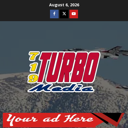
Skip
August 6, 2026
to
Facebook
Twitter
Youtube
content