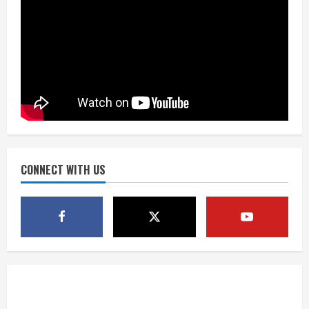
Did anyone win the $786M Powerball?
Here are winning numbers for
Wednesday, Aug. 5
August 5, 2026
3
‘Operation Eau de Fraud’: Chicago man
accused of $250,000 luxury
fragrance scam
August 5, 2026
CONNECT WITH US
4
Mandatory evacuations ordered for
Indian Creek Fire in Jackson County
near Kremmling
August 5, 2026
5
When D.J. Jones speaks, it’s worth a