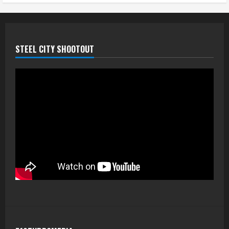
STEEL CITY SHOOTOUT