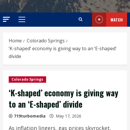
WATCH
Primary
Menu
Home
Colorado Springs
‘K-shaped’ economy is giving way to an ‘E-shaped’
divide
Colorado Springs
‘K-shaped’ economy is giving way
to an ‘E-shaped’ divide
719turbomedia
May 17, 2026
As inflation lingers, gas prices skyrocket,