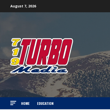
Skip
August 7, 2026
to
content
HOME
EDUCATION