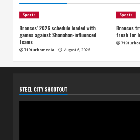
Sports
Sports
Broncos’ 2026 schedule loaded with
Broncos tr
games against Shanahan-influenced
fresh for 
teams
719turbo
719turbomedia
August 6, 2026
STEEL CITY SHOOTOUT