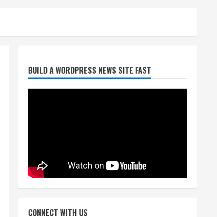
Broncos trying to keep
BUILD A WORDPRESS NEWS SITE FAST
Sutton’s legs fresh for long
season
August 6, 2026
2
Drew Brees’ prolific Hall of
Fame career was a triumph
of intangibles over
measurables
3
August 6, 2026
Kayaker dies after capsizing
at Eleven Mile Reservoir
CONNECT WITH US
during high winds