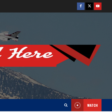
Facebook
Twitter
Youtube
WATCH