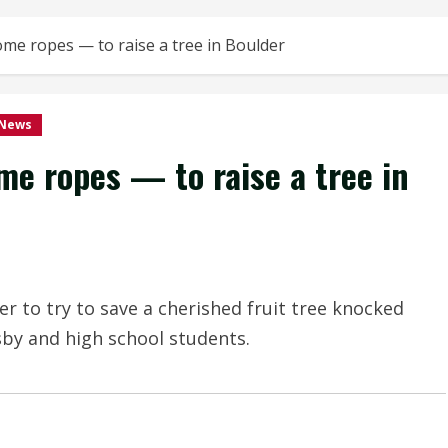
some ropes — to raise a tree in Boulder
 News
me ropes — to raise a tree in
r to try to save a cherished fruit tree knocked
by and high school students.