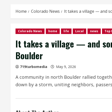
Home
Colorado News
It takes a village — and 
Colorado News
home
life
Local
news
Top
It takes a village — and so
Boulder
719turbomedia
May 9, 2026
A community in north Boulder rallied togethe
down by a storm, uniting neighbors, passers