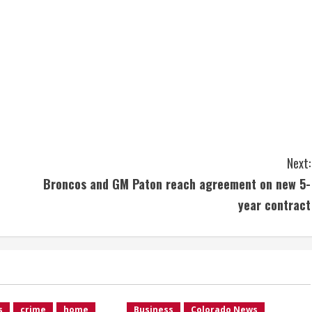
Next:
Broncos and GM Paton reach agreement on new 5-
year contract
s
crime
home
Business
Colorado News