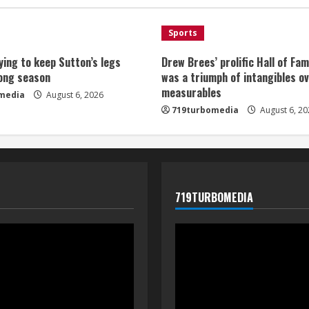
Sports
ying to keep Sutton’s legs
Drew Brees’ prolific Hall of Fa
long season
was a triumph of intangibles o
measurables
media
August 6, 2026
719turbomedia
August 6, 20
719TURBOMEDIA