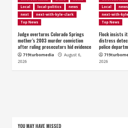
n
Local
local-politics
news
Local
news
u
next
next-with-kyle-clark
next-with-kyl
e
Top News
Top News
R
Judge overturns Colorado Springs
Flock insists i
mother’s 2003 murder conviction
distress detec
e
after ruling prosecutors hid evidence
police departm
719turbomedia
August 6,
719turbome
a
2026
2026
d
i
n
g
YOU MAY HAVE MISSED