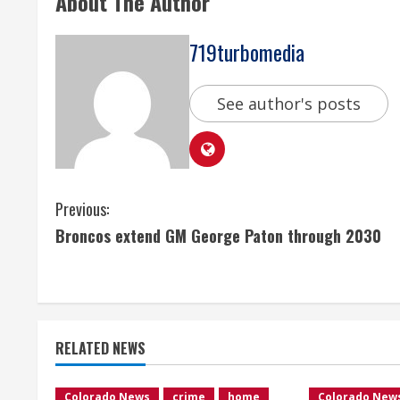
About The Author
719turbomedia
See author's posts
C
Previous:
Broncos extend GM George Paton through 2030
o
n
t
RELATED NEWS
i
Colorado News
crime
home
Colorado New