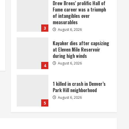
Drew Brees’ prolific Hall of
Fame career was a triumph
of intangibles over
measurables
3
August 6, 2026
Kayaker dies after capsizing
at Eleven Mile Reservoir
during high winds
August 6, 2026
4
1 killed in crash in Denver’s
Park Hill neighborhood
August 6, 2026
5
Broncos’ 2026 schedule
loaded with games against