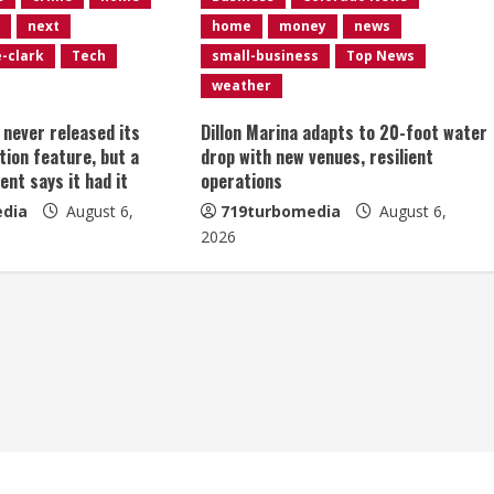
next
home
money
news
e-clark
Tech
small-business
Top News
weather
t never released its
Dillon Marina adapts to 20-foot water
tion feature, but a
drop with new venues, resilient
ent says it had it
operations
dia
August 6,
719turbomedia
August 6,
2026