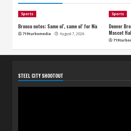
Sports
Sports
Bronco notes: Same ol’, same ol’ for Nix
Denver Bro
Mascot Hal
719turbomedia
August 7, 2026
719turbo
STEEL CITY SHOOTOUT