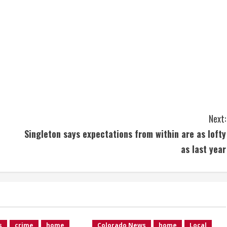
Next:
Singleton says expectations from within are as lofty
as last year
s
crime
home
Colorado News
home
Local