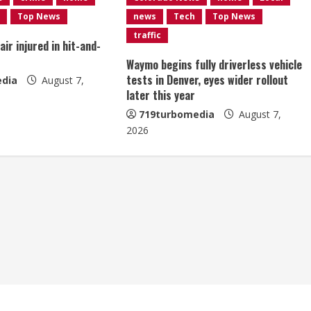
Top News
news
Tech
Top News
traffic
ir injured in hit-and-
Waymo begins fully driverless vehicle
tests in Denver, eyes wider rollout
dia
August 7,
later this year
719turbomedia
August 7,
2026