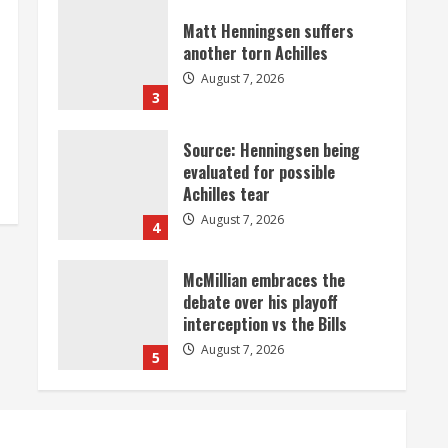
Matt Henningsen suffers
another torn Achilles
August 7, 2026
3
Source: Henningsen being
evaluated for possible
Achilles tear
August 7, 2026
4
McMillian embraces the
debate over his playoff
interception vs the Bills
August 7, 2026
5
Bronco notes: Same ol’, same
ol’ for Nix