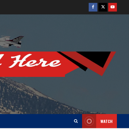
Facebook
Twitter
Youtube
WATCH