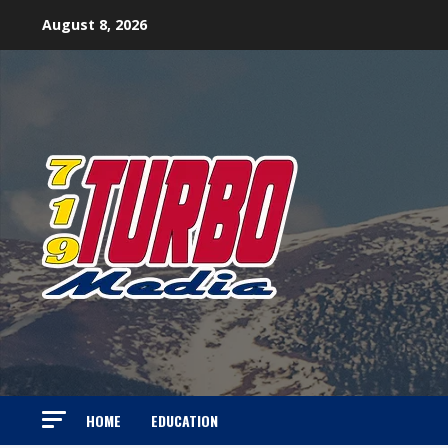
Skip
August 8, 2026
to
content
HOME
EDUCATION