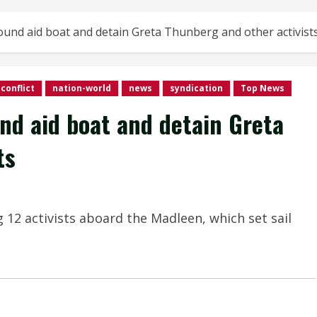
bound aid boat and detain Greta Thunberg and other activist
conflict
nation-world
news
syndication
Top News
und aid boat and detain Greta
ts
2 activists aboard the Madleen, which set sail