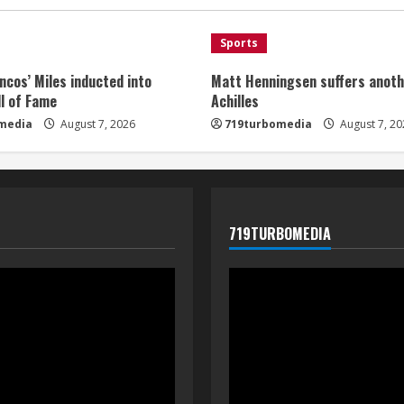
Sports
ncos’ Miles inducted into
Matt Henningsen suffers anoth
l of Fame
Achilles
media
August 7, 2026
719turbomedia
August 7, 20
719TURBOMEDIA