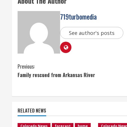
About The Author
719turbomedia
See author's posts
C
Previous:
Family rescued from Arkansas River
o
n
t
RELATED NEWS
i
Colorado News
forecast
home
Colorado New