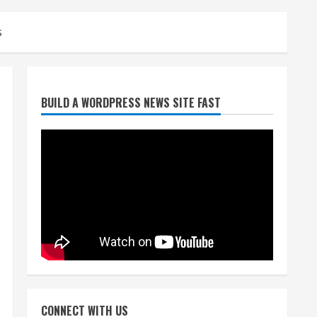
s
Denver Broncos’ Miles
BUILD A WORDPRESS NEWS SITE FAST
inducted into Mascot Hall of
Fame
August 7, 2026
2
Matt Henningsen suffers
another torn Achilles
August 7, 2026
3
Source: Henningsen being
evaluated for possible
CONNECT WITH US
Achilles tear