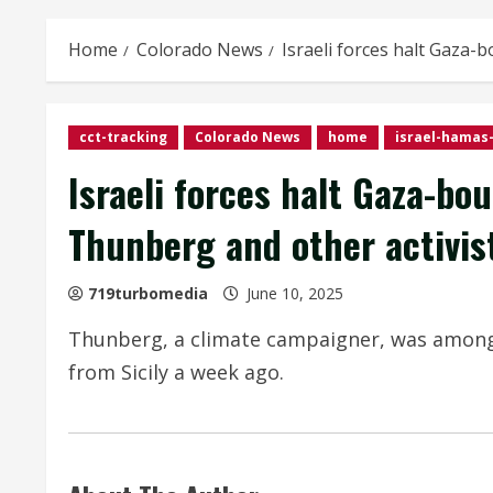
Home
Colorado News
Israeli forces halt Gaza-
cct-tracking
Colorado News
home
israel-hamas-
Israeli forces halt Gaza-bo
Thunberg and other activis
719turbomedia
June 10, 2025
Thunberg, a climate campaigner, was among 1
from Sicily a week ago.