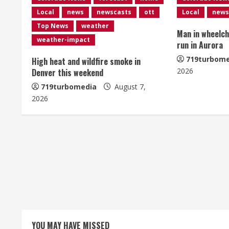
n
Local
news
newscasts
ott
Local
news
u
Top News
weather
Man in wheelcha
e
weather-impact
run in Aurora
R
719turbome
High heat and wildfire smoke in
2026
Denver this weekend
e
719turbomedia
August 7,
2026
a
d
i
n
g
YOU MAY HAVE MISSED