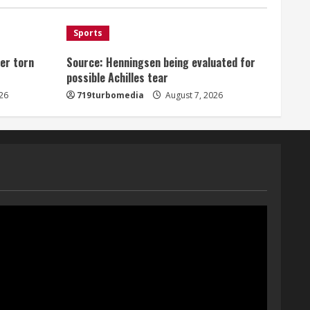
August 7, 2026
1
Sports
er torn
Source: Henningsen being evaluated for
Denver Broncos’ Miles
possible Achilles tear
inducted into Mascot Hall of
Fame
26
719turbomedia
August 7, 2026
August 7, 2026
2
Matt Henningsen suffers
another torn Achilles
August 7, 2026
3
Source: Henningsen being
evaluated for possible
Achilles tear
August 7, 2026
4