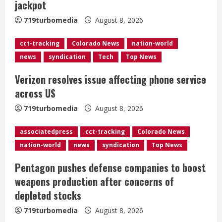
jackpot
a
719turbomedia
August 8, 2026
d
cct-tracking
Colorado News
nation-world
i
news
syndication
Tech
Top News
n
Verizon resolves issue affecting phone service
g
across US
719turbomedia
August 8, 2026
associatedpress
cct-tracking
Colorado News
nation-world
news
syndication
Top News
Pentagon pushes defense companies to boost
weapons production after concerns of
depleted stocks
719turbomedia
August 8, 2026