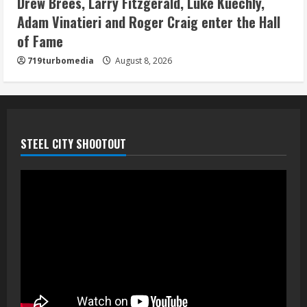
Drew Brees, Larry Fitzgerald, Luke Kuechly,
August 8, 2026
Adam Vinatieri and Roger Craig enter the Hall
5
of Fame
719turbomedia
August 8, 2026
STEEL CITY SHOOTOUT