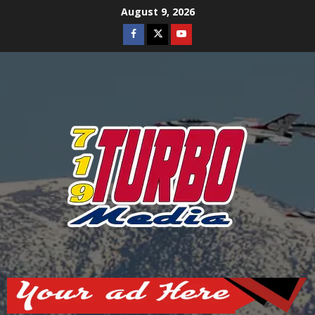
Skip
August 9, 2026
to
Facebook
Twitter
Youtube
content