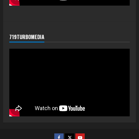
719TURBOMEDIA
Facebook
Twitter
Youtube