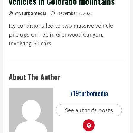
vehicles in Colorado mountains
719turbomedia
December 1, 2025
Icy conditions led to two massive vehicle
pile-ups on I-70 in Glenwood Canyon,
involving 50 cars.
About The Author
719turbomedia
See author's posts