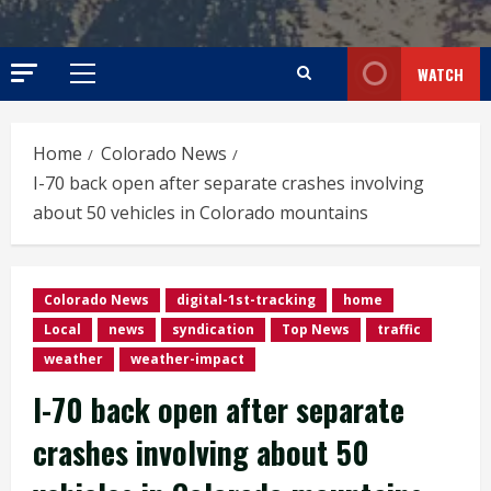
WATCH
Primary
Menu
Home
Colorado News
I-70 back open after separate crashes involving
about 50 vehicles in Colorado mountains
Colorado News
digital-1st-tracking
home
Local
news
syndication
Top News
traffic
weather
weather-impact
I-70 back open after separate
crashes involving about 50