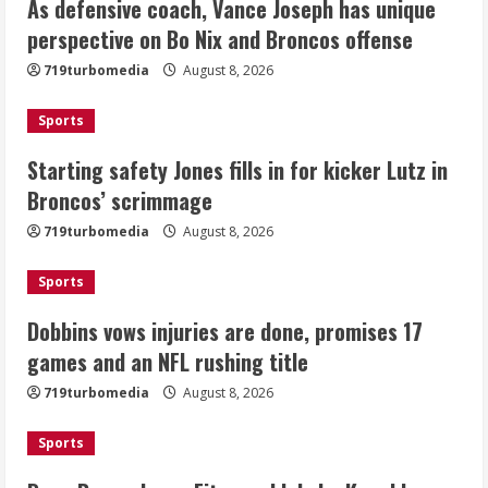
As defensive coach, Vance Joseph has unique
Starting safety Jones fills in for
perspective on Bo Nix and Broncos offense
kicker Lutz in Broncos’ scrimmage
719turbomedia
August 8, 2026
August 8, 2026
2
Sports
Dobbins vows injuries are done,
Starting safety Jones fills in for kicker Lutz in
promises 17 games and an NFL rushing
Broncos’ scrimmage
title
August 8, 2026
719turbomedia
August 8, 2026
3
Sports
Drew Brees, Larry Fitzgerald, Luke
Kuechly, Adam Vinatieri and Roger
Dobbins vows injuries are done, promises 17
Craig enter the Hall of Fame
games and an NFL rushing title
August 8, 2026
4
719turbomedia
August 8, 2026
Bo Nix leads Broncos to victory with
Sports
last-minute touchdown in training
camp drill