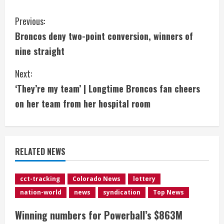
C
Previous:
Broncos deny two-point conversion, winners of
o
nine straight
n
Next:
t
‘They’re my team’ | Longtime Broncos fan cheers
i
on her team from her hospital room
n
u
RELATED NEWS
e
cct-tracking
Colorado News
lottery
R
nation-world
news
syndication
Top News
e
Winning numbers for Powerball’s $863M