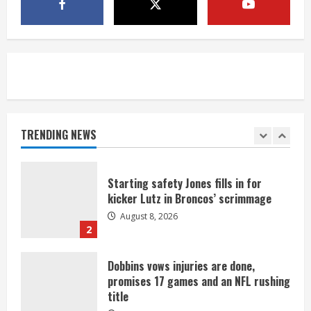
last-minute touchdown in training
camp drill
August 8, 2026
5
As defensive coach, Vance Joseph has
unique perspective on Bo Nix and
Broncos offense
TRENDING NEWS
August 8, 2026
1
Starting safety Jones fills in for
kicker Lutz in Broncos’ scrimmage
August 8, 2026
2
Dobbins vows injuries are done,
promises 17 games and an NFL rushing
title