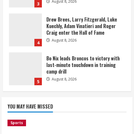
August 8, 2026
3
Drew Brees, Larry Fitzgerald, Luke
Kuechly, Adam Vinatieri and Roger
Craig enter the Hall of Fame
August 8, 2026
4
Bo Nix leads Broncos to victory with
last-minute touchdown in training
camp drill
August 8, 2026
5
As defensive coach, Vance Joseph has
unique perspective on Bo Nix and
YOU MAY HAVE MISSED
Broncos offense
August 8, 2026
1
Sports