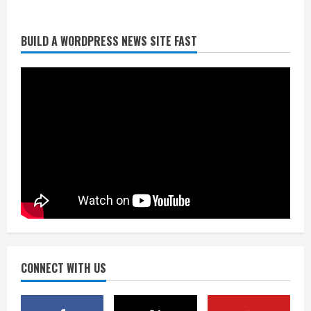
BUILD A WORDPRESS NEWS SITE FAST
Starting safety Jones fills in for
kicker Lutz in Broncos’ scrimmage
August 8, 2026
2
Dobbins vows injuries are done,
promises 17 games and an NFL rushing
title
August 8, 2026
3
Drew Brees, Larry Fitzgerald, Luke
Kuechly, Adam Vinatieri and Roger
Craig enter the Hall of Fame
August 8, 2026
CONNECT WITH US
4
Bo Nix leads Broncos to victory with