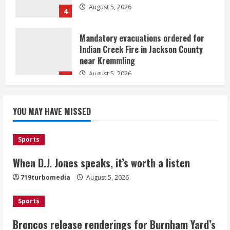
4
Mandatory evacuations ordered for
Indian Creek Fire in Jackson County
near Kremmling
August 5, 2026
5
When D.J. Jones speaks, it’s worth a
YOU MAY HAVE MISSED
listen
August 5, 2026
1
Sports
Broncos release renderings for
When D.J. Jones speaks, it’s worth a listen
Burnham Yard’s future. Historic
719turbomedia
August 5, 2026
Denver urges city, team to embrace
the neighborhood’s past
Sports
2
August 5, 2026
Broncos release renderings for Burnham Yard’s
Did anyone win the $786M Powerball?