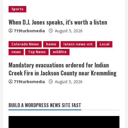
d
Sports
i
When D.J. Jones speaks, it’s worth a listen
n
719turbomedia
August 5, 2026
g
Colorado News
home
latest-news-ott
Local
news
Top News
wildfire
Mandatory evacuations ordered for Indian
Creek Fire in Jackson County near Kremmling
719turbomedia
August 5, 2026
Broncos release renderings for
BUILD A WORDPRESS NEWS SITE FAST
Burnham Yard’s future. Historic
Denver urges city, team to embrace
the neighborhood’s past
2
August 5, 2026