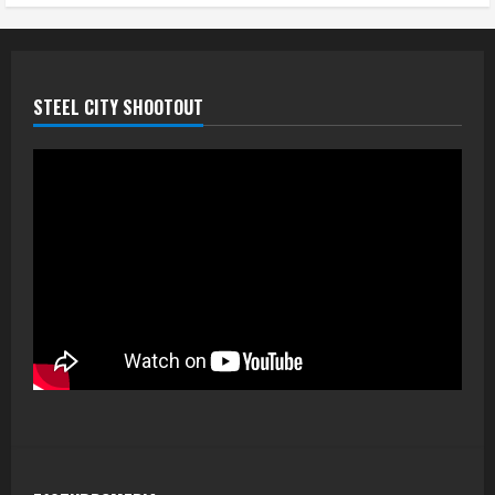
STEEL CITY SHOOTOUT