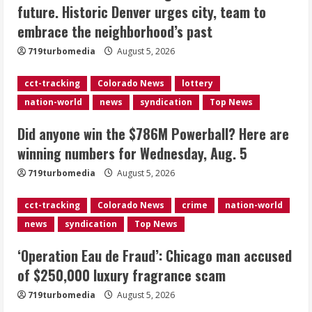
future. Historic Denver urges city, team to
Here are winning numbers for
embrace the neighborhood’s past
Wednesday, Aug. 5
August 5, 2026
719turbomedia
August 5, 2026
3
cct-tracking
Colorado News
lottery
‘Operation Eau de Fraud’: Chicago man
nation-world
news
syndication
Top News
accused of $250,000 luxury
fragrance scam
Did anyone win the $786M Powerball? Here are
August 5, 2026
4
winning numbers for Wednesday, Aug. 5
719turbomedia
August 5, 2026
Mandatory evacuations ordered for
Indian Creek Fire in Jackson County
cct-tracking
Colorado News
crime
nation-world
near Kremmling
news
syndication
Top News
August 5, 2026
5
‘Operation Eau de Fraud’: Chicago man accused
of $250,000 luxury fragrance scam
719turbomedia
August 5, 2026