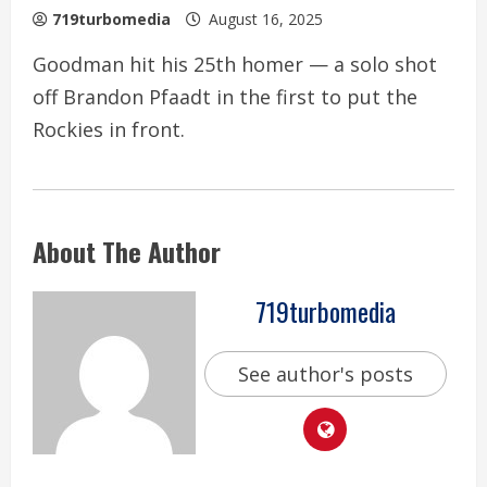
719turbomedia
August 16, 2025
Goodman hit his 25th homer — a solo shot
off Brandon Pfaadt in the first to put the
Rockies in front.
About The Author
719turbomedia
See author's posts