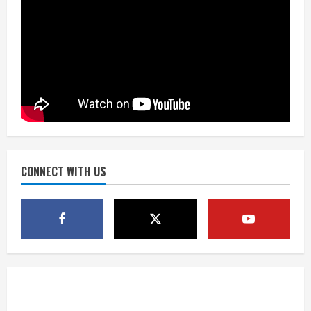
Did anyone win the $786M Powerball?
Here are winning numbers for
Wednesday, Aug. 5
August 5, 2026
3
‘Operation Eau de Fraud’: Chicago man
accused of $250,000 luxury
fragrance scam
August 5, 2026
CONNECT WITH US
4
Mandatory evacuations ordered for
Indian Creek Fire in Jackson County
near Kremmling
August 5, 2026
5
When D.J. Jones speaks, it’s worth a