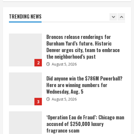
listen
August 5, 2026
TRENDING NEWS
1
Broncos release renderings for
Burnham Yard’s future. Historic
Denver urges city, team to embrace
the neighborhood’s past
2
August 5, 2026
Did anyone win the $786M Powerball?
Here are winning numbers for
Wednesday, Aug. 5
August 5, 2026
3
‘Operation Eau de Fraud’: Chicago man
accused of $250,000 luxury
fragrance scam
August 5, 2026