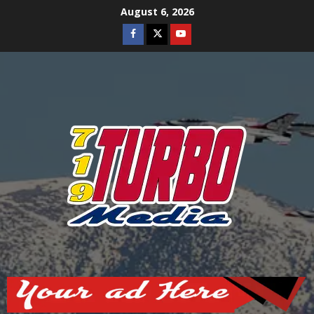
Skip
August 6, 2026
to
Facebook
Twitter
Youtube
content