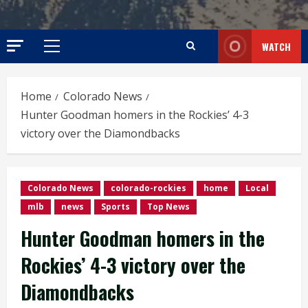
WATCH
Primary
Menu
Home
Colorado News
Hunter Goodman homers in the Rockies’ 4-3
victory over the Diamondbacks
Colorado News
colorado-rockies
home
Local
mlb
news
Sports
Top News
Hunter Goodman homers in the
Rockies’ 4-3 victory over the
Diamondbacks