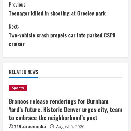
C
Previous:
Teenager killed in shooting at Greeley park
o
Next:
n
Two-vehicle crash propels car into parked CSPD
t
cruiser
i
n
RELATED NEWS
u
e
Sports
Broncos release renderings for Burnham
R
Yard’s future. Historic Denver urges city, team
e
to embrace the neighborhood’s past
a
719turbomedia
August 5, 2026