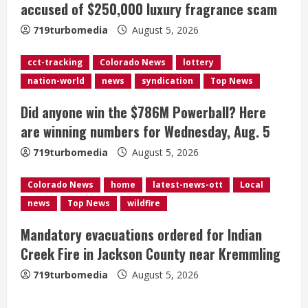
accused of $250,000 luxury fragrance scam
a
719turbomedia
August 5, 2026
d
cct-tracking
Colorado News
lottery
i
nation-world
news
syndication
Top News
n
Did anyone win the $786M Powerball? Here
g
are winning numbers for Wednesday, Aug. 5
719turbomedia
August 5, 2026
Colorado News
home
latest-news-ott
Local
news
Top News
wildfire
Mandatory evacuations ordered for Indian
Creek Fire in Jackson County near Kremmling
719turbomedia
August 5, 2026