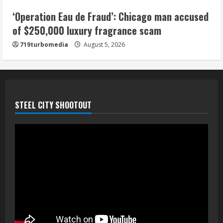
5
‘Operation Eau de Fraud’: Chicago man accused
of $250,000 luxury fragrance scam
719turbomedia
August 5, 2026
STEEL CITY SHOOTOUT