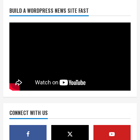
Broncos release renderings for
BUILD A WORDPRESS NEWS SITE FAST
Burnham Yard’s future. Historic
Denver urges city, team to embrace
the neighborhood’s past
2
August 5, 2026
Did anyone win the $786M Powerball?
Here are winning numbers for
Wednesday, Aug. 5
August 5, 2026
3
‘Operation Eau de Fraud’: Chicago man
accused of $250,000 luxury
fragrance scam
August 5, 2026
CONNECT WITH US
4
Mandatory evacuations ordered for
Indian Creek Fire in Jackson County