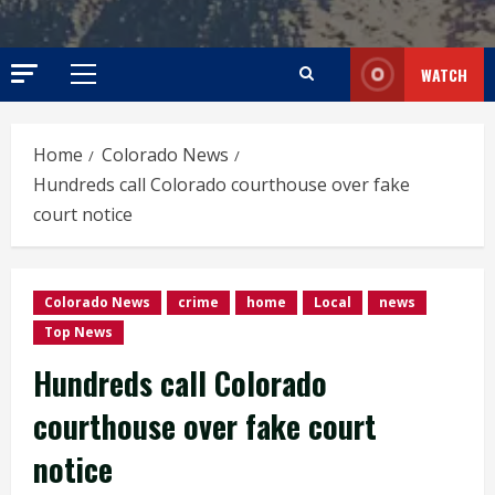
WATCH
Primary
Menu
Home
Colorado News
Hundreds call Colorado courthouse over fake
court notice
Colorado News
crime
home
Local
news
Top News
Hundreds call Colorado
courthouse over fake court
notice