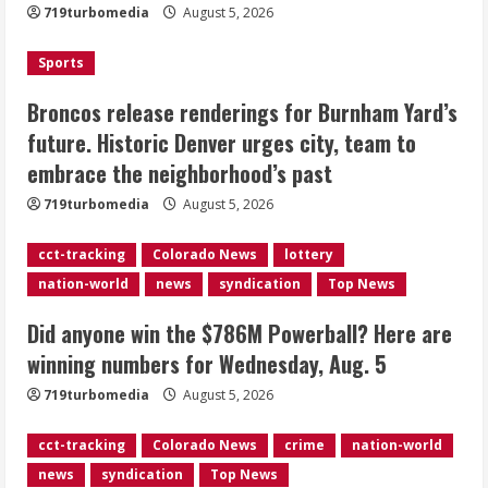
719turbomedia
August 5, 2026
Denver urges city, team to embrace
the neighborhood’s past
Sports
2
August 5, 2026
Broncos release renderings for Burnham Yard’s
Did anyone win the $786M Powerball?
future. Historic Denver urges city, team to
Here are winning numbers for
embrace the neighborhood’s past
Wednesday, Aug. 5
August 5, 2026
719turbomedia
August 5, 2026
3
cct-tracking
Colorado News
lottery
‘Operation Eau de Fraud’: Chicago man
nation-world
news
syndication
Top News
accused of $250,000 luxury
fragrance scam
Did anyone win the $786M Powerball? Here are
August 5, 2026
4
winning numbers for Wednesday, Aug. 5
719turbomedia
August 5, 2026
Mandatory evacuations ordered for
Indian Creek Fire in Jackson County
cct-tracking
Colorado News
crime
nation-world
near Kremmling
news
syndication
Top News
August 5, 2026