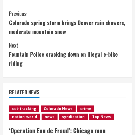
C
Previous:
Colorado spring storm brings Denver rain showers,
o
moderate mountain snow
n
Next:
t
Fountain Police cracking down on illegal e-bike
i
riding
n
u
RELATED NEWS
e
cct-tracking
Colorado News
crime
R
nation-world
news
syndication
Top News
e
‘Operation Eau de Fraud’: Chicago man