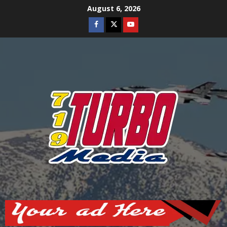
Skip
August 6, 2026
to
Facebook
Twitter
Youtube
content