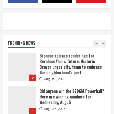
near Kremmling
August 5, 2026
5
When D.J. Jones speaks, it’s worth a
listen
August 5, 2026
TRENDING NEWS
1
Broncos release renderings for
Burnham Yard’s future. Historic
Denver urges city, team to embrace
the neighborhood’s past
2
August 5, 2026
Did anyone win the $786M Powerball?
Here are winning numbers for
Wednesday, Aug. 5
August 5, 2026
3