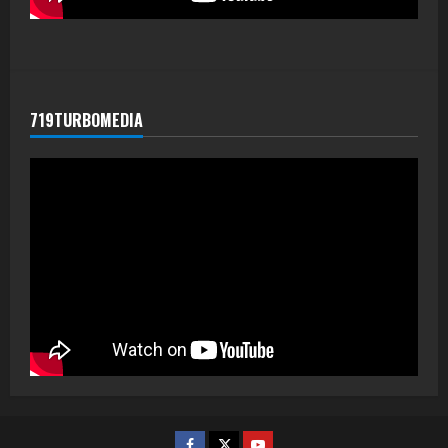
719TURBOMEDIA
Facebook
Twitter
Youtube