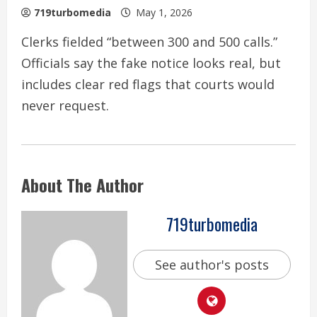
719turbomedia
May 1, 2026
Clerks fielded “between 300 and 500 calls.”
Officials say the fake notice looks real, but
includes clear red flags that courts would
never request.
About The Author
719turbomedia
See author's posts