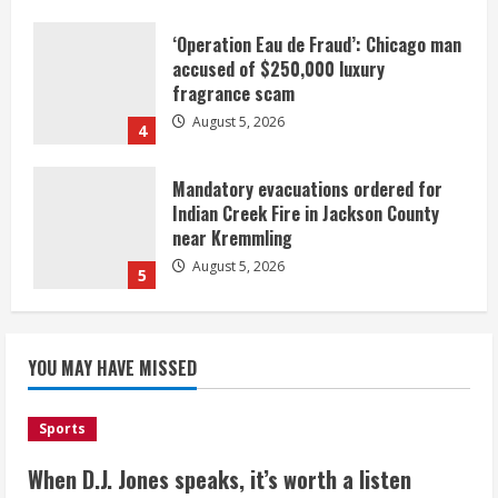
‘Operation Eau de Fraud’: Chicago man
accused of $250,000 luxury
fragrance scam
August 5, 2026
4
Mandatory evacuations ordered for
Indian Creek Fire in Jackson County
near Kremmling
August 5, 2026
5
When D.J. Jones speaks, it’s worth a
YOU MAY HAVE MISSED
listen
August 5, 2026
1
Sports
Broncos release renderings for
When D.J. Jones speaks, it’s worth a listen
Burnham Yard’s future. Historic