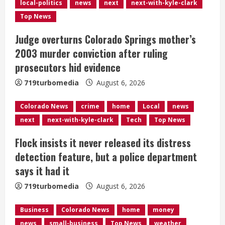
R
local-politics
news
next
next-with-kyle-clark
e
Top News
Judge overturns Colorado Springs mother’s
a
2003 murder conviction after ruling
d
prosecutors hid evidence
i
719turbomedia
August 6, 2026
n
Colorado News
crime
home
Local
news
next
next-with-kyle-clark
Tech
Top News
g
Flock insists it never released its distress
detection feature, but a police department
says it had it
719turbomedia
August 6, 2026
Business
Colorado News
home
money
news
small-business
Top News
weather