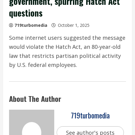
government, spurring Hatch Act
questions
719turbomedia
October 1, 2025
Some internet users suggested the message
would violate the Hatch Act, an 80-year-old
law that restricts partisan political activity
by U.S. federal employees.
About The Author
719turbomedia
See author's posts