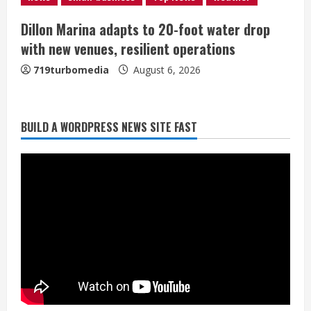
Dillon Marina adapts to 20-foot water drop
with new venues, resilient operations
719turbomedia
August 6, 2026
BUILD A WORDPRESS NEWS SITE FAST
Broncos trying to keep Sutton’s legs
fresh for long season
August 6, 2026
2
Drew Brees’ prolific Hall of Fame
career was a triumph of intangibles
over measurables
August 6, 2026
3
Kayaker dies after capsizing at Eleven