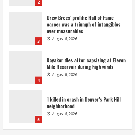
2
Drew Brees’ prolific Hall of Fame
career was a triumph of intangibles
over measurables
August 6, 2026
3
Kayaker dies after capsizing at Eleven
Mile Reservoir during high winds
August 6, 2026
4
1 killed in crash in Denver’s Park Hill
neighborhood
August 6, 2026
5