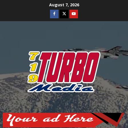
Skip
August 7, 2026
to
Facebook
Twitter
Youtube
content