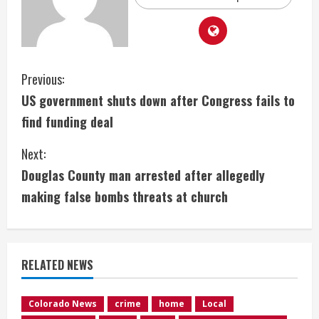
C
Previous:
US government shuts down after Congress fails to
o
find funding deal
n
Next:
t
Douglas County man arrested after allegedly
i
making false bombs threats at church
n
u
RELATED NEWS
e
Colorado News
crime
home
Local