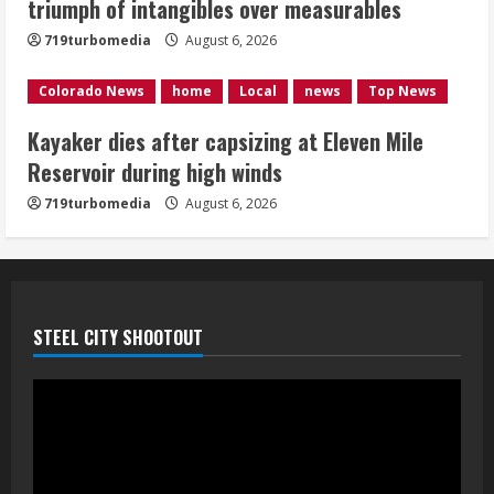
triumph of intangibles over measurables
August 6, 2026
4
719turbomedia
August 6, 2026
1 killed in crash in Denver’s Park Hill
Colorado News
home
Local
news
Top News
neighborhood
Kayaker dies after capsizing at Eleven Mile
August 6, 2026
Reservoir during high winds
5
719turbomedia
August 6, 2026
STEEL CITY SHOOTOUT