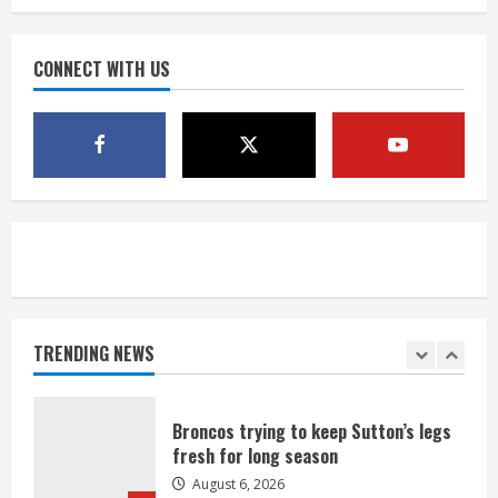
Mile Reservoir during high winds
August 6, 2026
CONNECT WITH US
4
1 killed in crash in Denver’s Park Hill
neighborhood
August 6, 2026
5
Broncos’ 2026 schedule loaded with
games against Shanahan-influenced
teams
TRENDING NEWS
August 6, 2026
1
Broncos trying to keep Sutton’s legs
fresh for long season
August 6, 2026