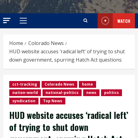
WATCH
Primary
Menu
Home
Colorado News
HUD website accuses ‘radical left’ of trying to shut
down government, spurring Hatch Act questions
cct-tracking
Colorado News
home
nation-world
national-politics
news
politics
syndication
Top News
HUD website accuses ‘radical left’
of trying to shut down