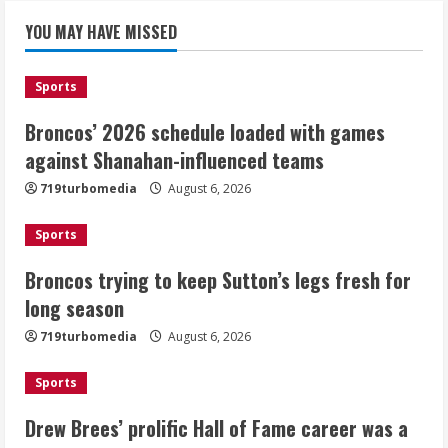
Broncos’ 2026 schedule loaded with
games against Shanahan-influenced
YOU MAY HAVE MISSED
teams
August 6, 2026
1
Sports
Broncos’ 2026 schedule loaded with games
Broncos trying to keep Sutton’s legs
against Shanahan-influenced teams
fresh for long season
719turbomedia
August 6, 2026
August 6, 2026
2
Sports
Drew Brees’ prolific Hall of Fame
Broncos trying to keep Sutton’s legs fresh for
career was a triumph of intangibles
long season
over measurables
August 6, 2026
719turbomedia
August 6, 2026
3
Sports
Kayaker dies after capsizing at Eleven
Mile Reservoir during high winds
Drew Brees’ prolific Hall of Fame career was a