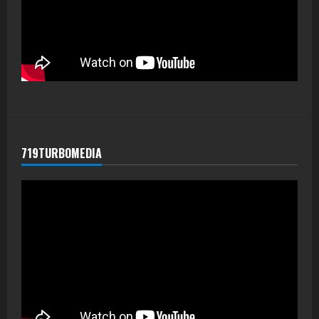
719TURBOMEDIA