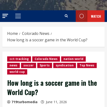
WATCH
Primary
Menu
Home
Colorado News
How long is a soccer game in the World Cup?
cct-tracking
Colorado News
nation-world
news
soccer
Sports
syndication
Top News
world-cup
How long is a soccer game in the
World Cup?
719turbomedia
June 11, 2026