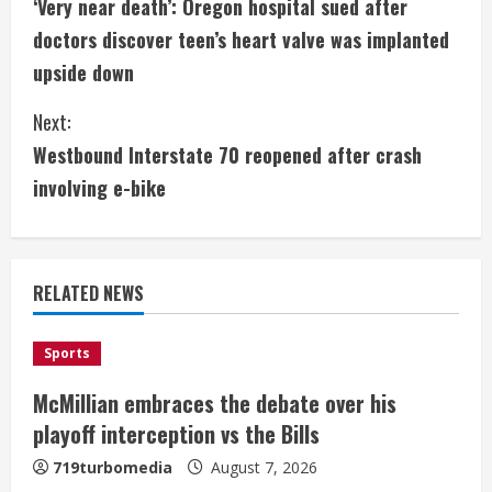
‘Very near death’: Oregon hospital sued after
o
doctors discover teen’s heart valve was implanted
n
upside down
t
Next:
i
Westbound Interstate 70 reopened after crash
involving e-bike
n
u
e
RELATED NEWS
R
Sports
e
McMillian embraces the debate over his
a
playoff interception vs the Bills
Denver Broncos’ Miles inducted into
Mascot Hall of Fame
719turbomedia
August 7, 2026
d
August 7, 2026