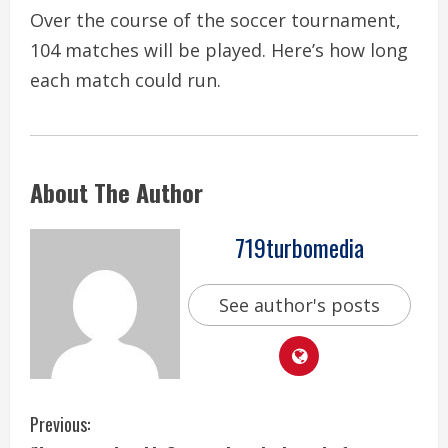
Over the course of the soccer tournament,
104 matches will be played. Here’s how long
each match could run.
About The Author
719turbomedia
See author's posts
C
Previous: