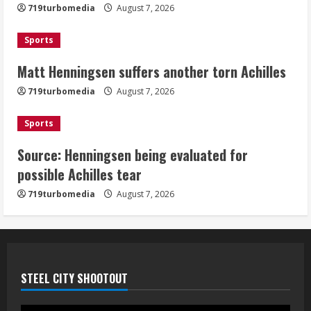
719turbomedia
August 7, 2026
Sports
Matt Henningsen suffers another torn Achilles
719turbomedia
August 7, 2026
Sports
Source: Henningsen being evaluated for
possible Achilles tear
719turbomedia
August 7, 2026
STEEL CITY SHOOTOUT