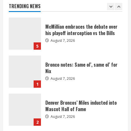
August 7, 2026
TRENDING NEWS
4
McMillian embraces the debate over
his playoff interception vs the Bills
August 7, 2026
5
Bronco notes: Same ol’, same ol’ for
Nix
August 7, 2026
1
Denver Broncos’ Miles inducted into
Mascot Hall of Fame
August 7, 2026
2