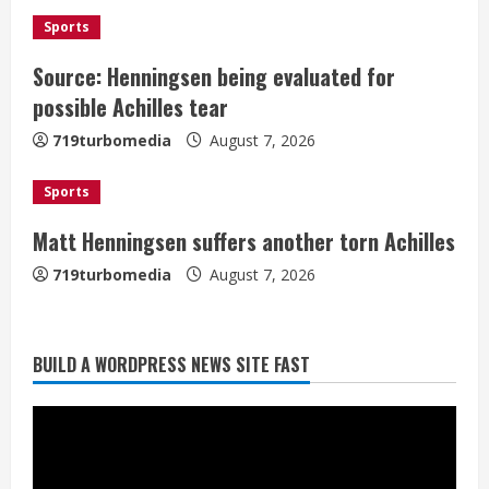
2
i
Sports
Source: Henningsen being evaluated for
n
Matt Henningsen suffers another torn
possible Achilles tear
Achilles
g
August 7, 2026
719turbomedia
August 7, 2026
3
Sports
Source: Henningsen being evaluated
Matt Henningsen suffers another torn Achilles
for possible Achilles tear
719turbomedia
August 7, 2026
August 7, 2026
4
BUILD A WORDPRESS NEWS SITE FAST
McMillian embraces the debate over
his playoff interception vs the Bills
August 7, 2026
5