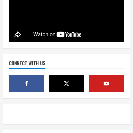
Bronco notes: Same ol’, same ol’ for
Nix
August 7, 2026
1
Denver Broncos’ Miles inducted into
Mascot Hall of Fame
August 7, 2026
CONNECT WITH US
2
Matt Henningsen suffers another torn
Achilles
August 7, 2026
3
Source: Henningsen being evaluated
for possible Achilles tear