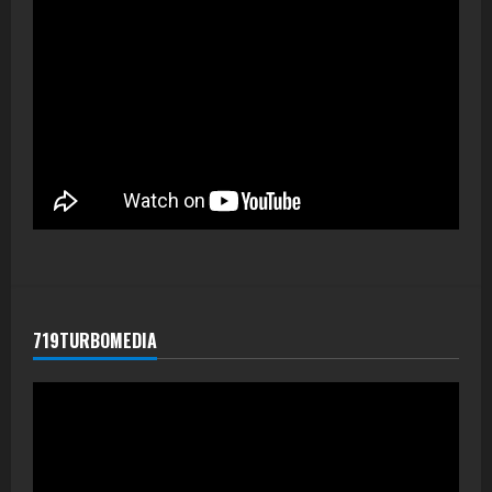
719TURBOMEDIA