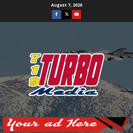
Skip
August 7, 2026
to
Facebook
Twitter
Youtube
content