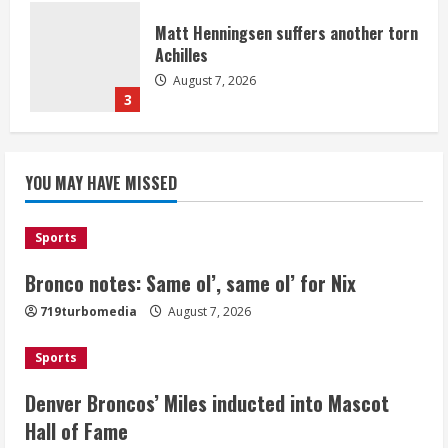
Matt Henningsen suffers another torn
Achilles
August 7, 2026
3
Source: Henningsen being evaluated
YOU MAY HAVE MISSED
for possible Achilles tear
August 7, 2026
4
Sports
Bronco notes: Same ol’, same ol’ for Nix
McMillian embraces the debate over
719turbomedia
August 7, 2026
his playoff interception vs the Bills
August 7, 2026
Sports
5
Denver Broncos’ Miles inducted into Mascot
Hall of Fame