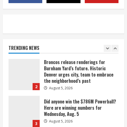
near Kremmling
August 5, 2026
5
When D.J. Jones speaks, it’s worth a
listen
August 5, 2026
TRENDING NEWS
1
Broncos release renderings for
Burnham Yard’s future. Historic
Denver urges city, team to embrace
the neighborhood’s past
2
August 5, 2026
Did anyone win the $786M Powerball?
Here are winning numbers for
Wednesday, Aug. 5
August 5, 2026
3