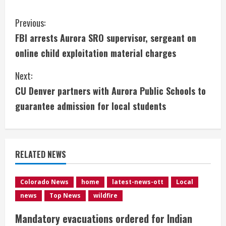
C
Previous:
FBI arrests Aurora SRO supervisor, sergeant on
o
online child exploitation material charges
n
Next:
t
CU Denver partners with Aurora Public Schools to
i
guarantee admission for local students
n
u
RELATED NEWS
e
Colorado News
home
latest-news-ott
Local
R
news
Top News
wildfire
e
Mandatory evacuations ordered for Indian