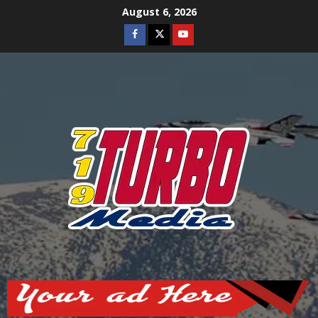
Skip
August 6, 2026
to
Facebook
Twitter
Youtube
content