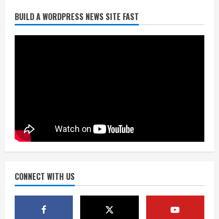
Broncos release renderings for
BUILD A WORDPRESS NEWS SITE FAST
Burnham Yard’s future. Historic
Denver urges city, team to embrace
the neighborhood’s past
2
August 5, 2026
Did anyone win the $786M Powerball?
Here are winning numbers for
Wednesday, Aug. 5
August 5, 2026
3
‘Operation Eau de Fraud’: Chicago man
accused of $250,000 luxury
fragrance scam
August 5, 2026
CONNECT WITH US
4
Mandatory evacuations ordered for
Indian Creek Fire in Jackson County