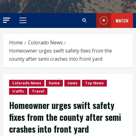
WATCH
Primary
Menu
Home
Colorado News
Homeowner urges swift safety fixes from the
county after semi crashes into front yard
Colorado News
home
news
Top News
traffic
Travel
Homeowner urges swift safety
fixes from the county after semi
crashes into front yard