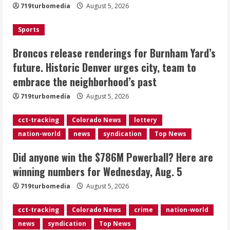
719turbomedia
August 5, 2026
Denver urges city, team to embrace
the neighborhood’s past
Sports
2
August 5, 2026
Broncos release renderings for Burnham Yard’s
Did anyone win the $786M Powerball?
future. Historic Denver urges city, team to
Here are winning numbers for
embrace the neighborhood’s past
Wednesday, Aug. 5
August 5, 2026
719turbomedia
August 5, 2026
3
cct-tracking
Colorado News
lottery
‘Operation Eau de Fraud’: Chicago man
nation-world
news
syndication
Top News
accused of $250,000 luxury
fragrance scam
Did anyone win the $786M Powerball? Here are
August 5, 2026
4
winning numbers for Wednesday, Aug. 5
719turbomedia
August 5, 2026
Mandatory evacuations ordered for
Indian Creek Fire in Jackson County
cct-tracking
Colorado News
crime
nation-world
near Kremmling
news
syndication
Top News
August 5, 2026