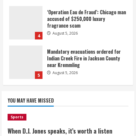
‘Operation Eau de Fraud’: Chicago man
accused of $250,000 luxury
fragrance scam
August 5, 2026
4
Mandatory evacuations ordered for
Indian Creek Fire in Jackson County
near Kremmling
August 5, 2026
5
When D.J. Jones speaks, it’s worth a
YOU MAY HAVE MISSED
listen
August 5, 2026
1
Sports
Broncos release renderings for
When D.J. Jones speaks, it’s worth a listen
Burnham Yard’s future. Historic