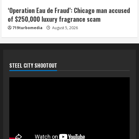
5
‘Operation Eau de Fraud’: Chicago man accused
of $250,000 luxury fragrance scam
719turbomedia
August 5, 2026
STEEL CITY SHOOTOUT