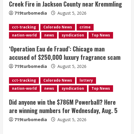
Creek Fire in Jackson County near Kremmling
a
719turbomedia
August 5, 2026
d
cct-tracking
Colorado News
crime
i
nation-world
news
syndication
Top News
n
‘Operation Eau de Fraud’: Chicago man
g
accused of $250,000 luxury fragrance scam
719turbomedia
August 5, 2026
cct-tracking
Colorado News
lottery
nation-world
news
syndication
Top News
Did anyone win the $786M Powerball? Here
are winning numbers for Wednesday, Aug. 5
719turbomedia
August 5, 2026