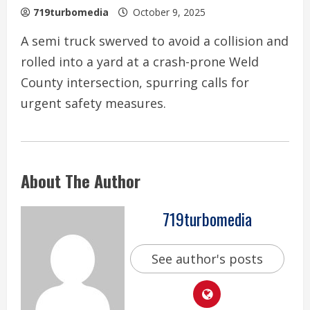
719turbomedia
October 9, 2025
A semi truck swerved to avoid a collision and
rolled into a yard at a crash-prone Weld
County intersection, spurring calls for
urgent safety measures.
About The Author
719turbomedia
See author's posts