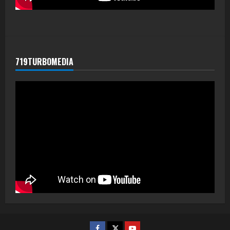
719TURBOMEDIA
Facebook
Twitter
Youtube