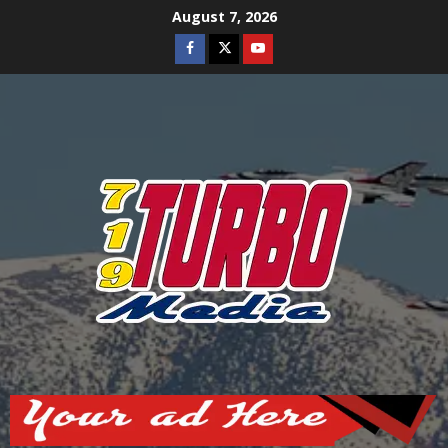
Skip
August 7, 2026
to
Facebook
Twitter
Youtube
content