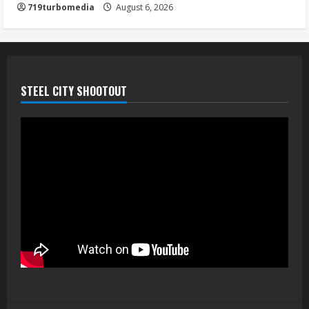
719turbomedia
August 6, 2026
STEEL CITY SHOOTOUT