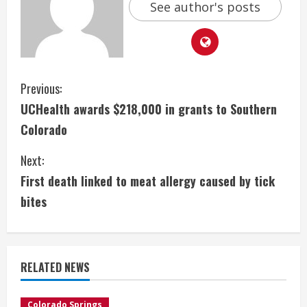
See author's posts
C
Previous:
UCHealth awards $218,000 in grants to Southern
o
Colorado
n
Next:
t
First death linked to meat allergy caused by tick
i
bites
n
u
RELATED NEWS
e
Colorado Springs