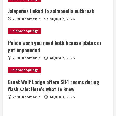
R
Jalapeños linked to salmonella outbreak
e
719turbomedia
August 5, 2026
a
Colorado Springs
d
Police warn you need both license plates or
i
get impounded
n
719turbomedia
August 5, 2026
g
Colorado Springs
Great Wolf Lodge offers $84 rooms during
flash sale: Here’s what to know
719turbomedia
August 4, 2026