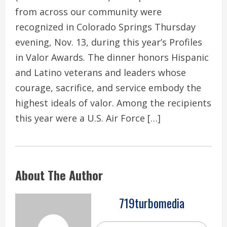
from across our community were
recognized in Colorado Springs Thursday
evening, Nov. 13, during this year’s Profiles
in Valor Awards. The dinner honors Hispanic
and Latino veterans and leaders whose
courage, sacrifice, and service embody the
highest ideals of valor. Among the recipients
this year were a U.S. Air Force […]
About The Author
719turbomedia