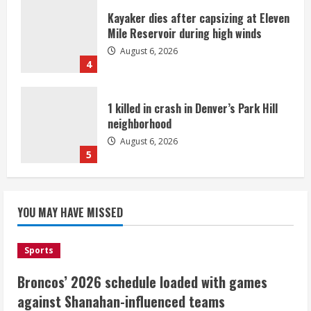
Kayaker dies after capsizing at Eleven
Mile Reservoir during high winds
August 6, 2026
4
1 killed in crash in Denver’s Park Hill
neighborhood
August 6, 2026
5
Broncos’ 2026 schedule loaded with
games against Shanahan-influenced
YOU MAY HAVE MISSED
teams
August 6, 2026
1
Sports
Broncos’ 2026 schedule loaded with games
Broncos trying to keep Sutton’s legs
against Shanahan-influenced teams
fresh for long season