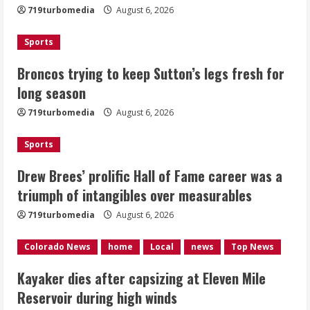
719turbomedia
August 6, 2026
August 6, 2026
2
Sports
Drew Brees’ prolific Hall of Fame
Broncos trying to keep Sutton’s legs fresh for
career was a triumph of intangibles
long season
over measurables
August 6, 2026
719turbomedia
August 6, 2026
3
Sports
Kayaker dies after capsizing at Eleven
Mile Reservoir during high winds
Drew Brees’ prolific Hall of Fame career was a
triumph of intangibles over measurables
August 6, 2026
4
719turbomedia
August 6, 2026
1 killed in crash in Denver’s Park Hill
Colorado News
home
Local
news
Top News
neighborhood
Kayaker dies after capsizing at Eleven Mile
August 6, 2026
Reservoir during high winds
5