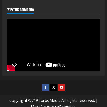
719TURBOMEDIA
Facebook
Twitter
Youtube
Copyright ©719TurboMedia All rights reserved.
|
MoreNews
by AF themes.