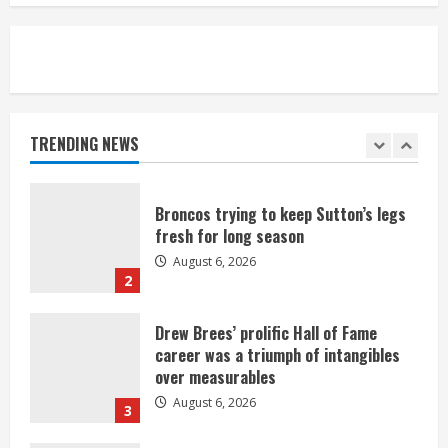
August 6, 2026
5
Broncos’ 2026 schedule loaded with
games against Shanahan-influenced
teams
TRENDING NEWS
August 6, 2026
1
Broncos trying to keep Sutton’s legs
fresh for long season
August 6, 2026
2
Drew Brees’ prolific Hall of Fame
career was a triumph of intangibles
over measurables
August 6, 2026
3