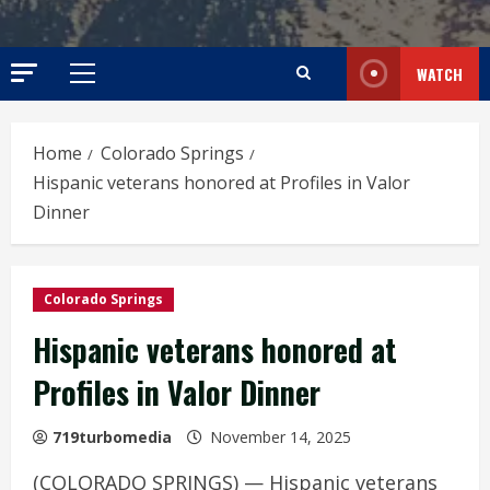
WATCH
Primary
Menu
Home
Colorado Springs
Hispanic veterans honored at Profiles in Valor
Dinner
Colorado Springs
Hispanic veterans honored at
Profiles in Valor Dinner
719turbomedia
November 14, 2025
(COLORADO SPRINGS) — Hispanic veterans