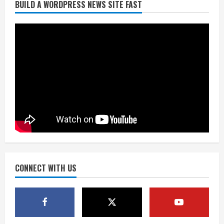
BUILD A WORDPRESS NEWS SITE FAST
Broncos trying to keep Sutton’s legs
fresh for long season
August 6, 2026
2
Drew Brees’ prolific Hall of Fame
career was a triumph of intangibles
over measurables
August 6, 2026
3
Kayaker dies after capsizing at Eleven
Mile Reservoir during high winds
August 6, 2026
CONNECT WITH US
4
1 killed in crash in Denver’s Park Hill
neighborhood