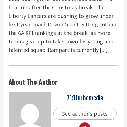
heat up after the Christmas break. The
Liberty Lancers are pushing to grow under
first-year coach Devon Grant. Sitting 16th in
the 6A RPI rankings at the break, as more
teams gear up to take down his young and
talented squad. Rampart is currently […]
About The Author
719turbomedia
See author's posts