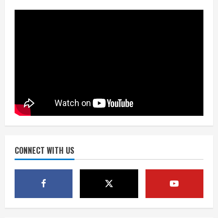
Denver urges city, team to embrace
the neighborhood’s past
2
August 5, 2026
Did anyone win the $786M Powerball?
Here are winning numbers for
Wednesday, Aug. 5
August 5, 2026
3
‘Operation Eau de Fraud’: Chicago man
accused of $250,000 luxury
fragrance scam
August 5, 2026
CONNECT WITH US
4
Mandatory evacuations ordered for
Indian Creek Fire in Jackson County
near Kremmling
August 5, 2026
5