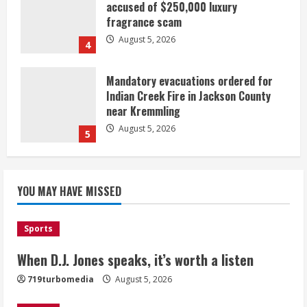
accused of $250,000 luxury
fragrance scam
August 5, 2026
4
Mandatory evacuations ordered for
Indian Creek Fire in Jackson County
near Kremmling
August 5, 2026
5
When D.J. Jones speaks, it’s worth a
YOU MAY HAVE MISSED
listen
August 5, 2026
1
Sports
Broncos release renderings for
When D.J. Jones speaks, it’s worth a listen
Burnham Yard’s future. Historic
719turbomedia
August 5, 2026
Denver urges city, team to embrace
the neighborhood’s past