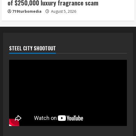
of $250,000 luxury fragrance scam
719turbomedia
August 5, 2026
STEEL CITY SHOOTOUT