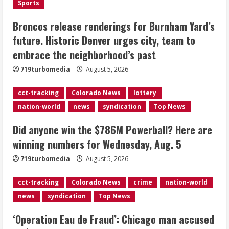
Sports
2
August 5, 2026
Broncos release renderings for Burnham Yard’s
Did anyone win the $786M Powerball?
future. Historic Denver urges city, team to
Here are winning numbers for
embrace the neighborhood’s past
Wednesday, Aug. 5
August 5, 2026
719turbomedia
August 5, 2026
3
cct-tracking
Colorado News
lottery
‘Operation Eau de Fraud’: Chicago man
nation-world
news
syndication
Top News
accused of $250,000 luxury
fragrance scam
Did anyone win the $786M Powerball? Here are
August 5, 2026
4
winning numbers for Wednesday, Aug. 5
719turbomedia
August 5, 2026
Mandatory evacuations ordered for
Indian Creek Fire in Jackson County
cct-tracking
Colorado News
crime
nation-world
near Kremmling
news
syndication
Top News
August 5, 2026
5
‘Operation Eau de Fraud’: Chicago man accused