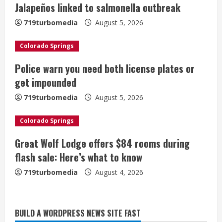
e
Jalapeños linked to salmonella outbreak
a
719turbomedia
August 5, 2026
d
Colorado Springs
i
Police warn you need both license plates or
get impounded
n
719turbomedia
August 5, 2026
g
Colorado Springs
Great Wolf Lodge offers $84 rooms during
flash sale: Here’s what to know
719turbomedia
August 4, 2026
Broncos release renderings for
BUILD A WORDPRESS NEWS SITE FAST
Burnham Yard’s future. Historic