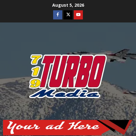
Skip
August 5, 2026
to
Facebook
Twitter
Youtube
content