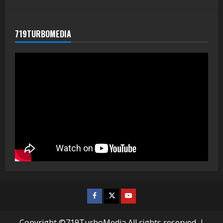
719TURBOMEDIA
Facebook
Twitter
Youtube
Copyright ©719TurboMedia All rights reserved.
|