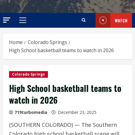
WATCH
Primary
Menu
Home
Colorado Springs
High School basketball teams to watch in 2026
Colorado Springs
High School basketball teams to
watch in 2026
719turbomedia
December 23, 2025
(SOUTHERN COLORADO) — The Southern
Colorado high school basketball scene will