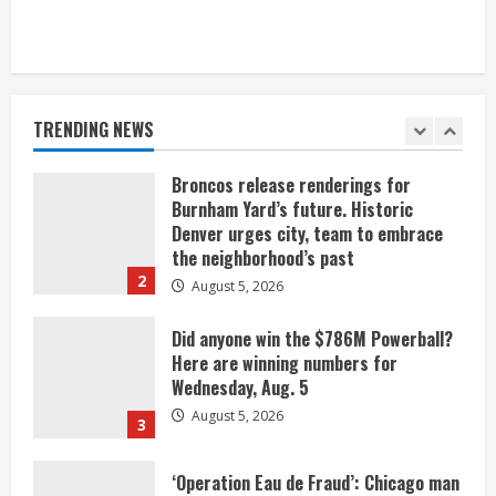
When D.J. Jones speaks, it’s worth a
listen
August 5, 2026
TRENDING NEWS
1
Broncos release renderings for
Burnham Yard’s future. Historic
Denver urges city, team to embrace
the neighborhood’s past
2
August 5, 2026
Did anyone win the $786M Powerball?
Here are winning numbers for
Wednesday, Aug. 5
August 5, 2026
3
‘Operation Eau de Fraud’: Chicago man