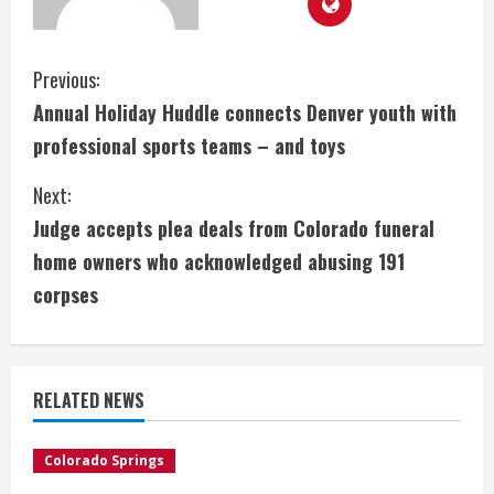
C
Previous:
Annual Holiday Huddle connects Denver youth with
o
professional sports teams – and toys
n
Next:
t
Judge accepts plea deals from Colorado funeral
i
home owners who acknowledged abusing 191
corpses
n
u
e
RELATED NEWS
R
Colorado Springs