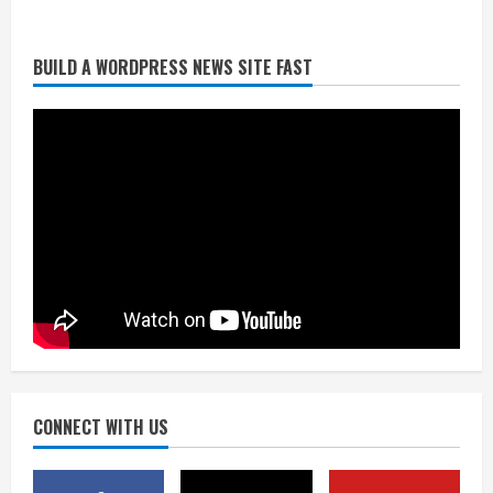
BUILD A WORDPRESS NEWS SITE FAST
Denver Broncos’ Miles inducted into
Mascot Hall of Fame
August 7, 2026
2
Matt Henningsen suffers another torn
Achilles
August 7, 2026
3
Source: Henningsen being evaluated
for possible Achilles tear
August 7, 2026
CONNECT WITH US
4