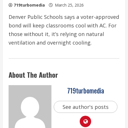
719turbomedia
March 25, 2026
Denver Public Schools says a voter-approved
bond will keep classrooms cool with AC. For
those without it, it’s relying on natural
ventilation and overnight cooling.
About The Author
719turbomedia
See author's posts