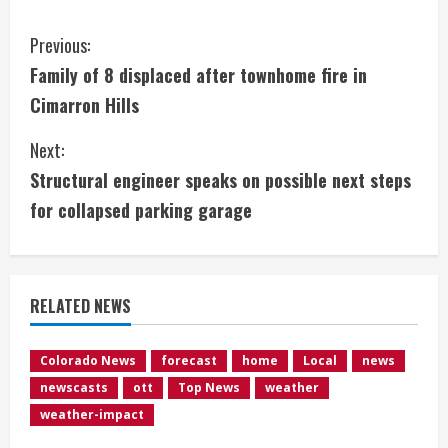
C
Previous:
Family of 8 displaced after townhome fire in
o
Cimarron Hills
n
Next:
t
Structural engineer speaks on possible next steps
i
for collapsed parking garage
n
u
RELATED NEWS
e
Colorado News
forecast
home
Local
news
R
newscasts
ott
Top News
weather
e
weather-impact