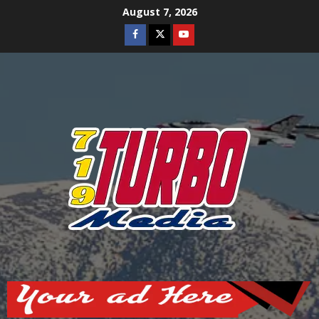
Skip
August 7, 2026
to
Facebook
Twitter
Youtube
content