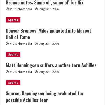
Bronco notes: Same ol’, same ol’ for Nix
Denver Broncos’ Miles inducted into
719turbomedia
August 7, 2026
Mascot Hall of Fame
August 7, 2026
Sports
2
Denver Broncos’ Miles inducted into Mascot
Matt Henningsen suffers another torn
Hall of Fame
Achilles
719turbomedia
August 7, 2026
August 7, 2026
3
Sports
Matt Henningsen suffers another torn Achilles
Source: Henningsen being evaluated
for possible Achilles tear
719turbomedia
August 7, 2026
August 7, 2026
4
Sports
Source: Henningsen being evaluated for
McMillian embraces the debate over
possible Achilles tear
his playoff interception vs the Bills