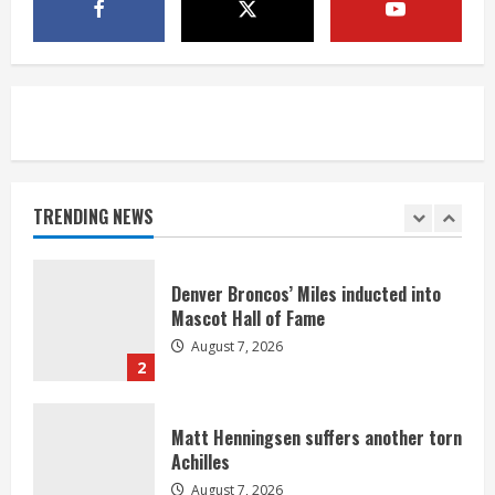
McMillian embraces the debate over
his playoff interception vs the Bills
August 7, 2026
5
Bronco notes: Same ol’, same ol’ for
Nix
August 7, 2026
TRENDING NEWS
1
Denver Broncos’ Miles inducted into
Mascot Hall of Fame
August 7, 2026
2
Matt Henningsen suffers another torn
Achilles
August 7, 2026