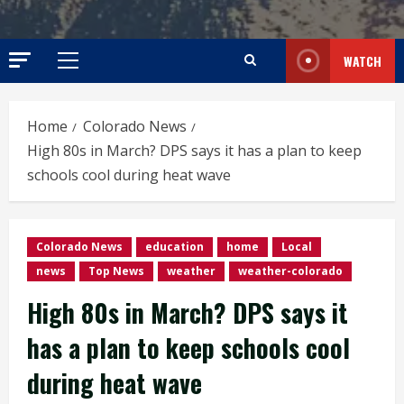
WATCH
Primary
Menu
Home
Colorado News
High 80s in March? DPS says it has a plan to keep
schools cool during heat wave
Colorado News
education
home
Local
news
Top News
weather
weather-colorado
High 80s in March? DPS says it
has a plan to keep schools cool
during heat wave