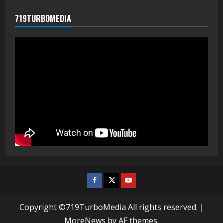
719TURBOMEDIA
Facebook
Twitter
Youtube
Copyright ©719TurboMedia All rights reserved.
|
MoreNews
by AF themes.