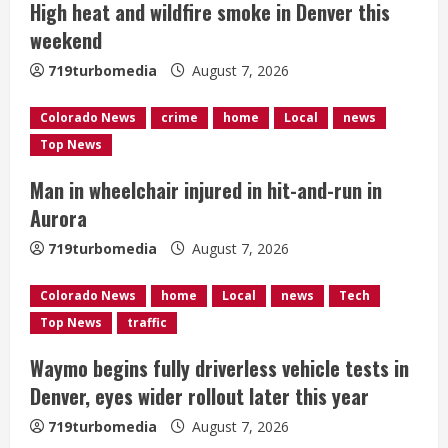
High heat and wildfire smoke in Denver this
a
weekend
d
719turbomedia
August 7, 2026
i
Colorado News
crime
home
Local
news
n
Top News
g
Man in wheelchair injured in hit-and-run in
Aurora
719turbomedia
August 7, 2026
Colorado News
home
Local
news
Tech
Top News
traffic
Waymo begins fully driverless vehicle tests in
Denver, eyes wider rollout later this year
719turbomedia
August 7, 2026