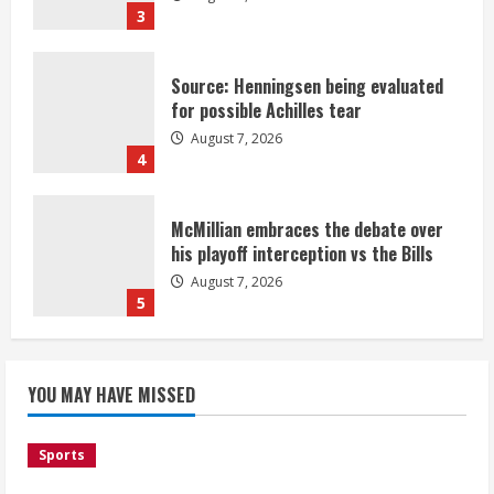
3
Source: Henningsen being evaluated
for possible Achilles tear
August 7, 2026
4
McMillian embraces the debate over
his playoff interception vs the Bills
August 7, 2026
5
Bronco notes: Same ol’, same ol’ for
YOU MAY HAVE MISSED
Nix
August 7, 2026
1
Sports