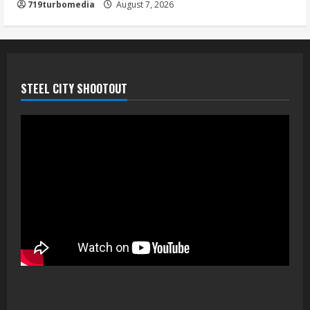
719turbomedia
August 7, 2026
August 7, 2026
5
STEEL CITY SHOOTOUT