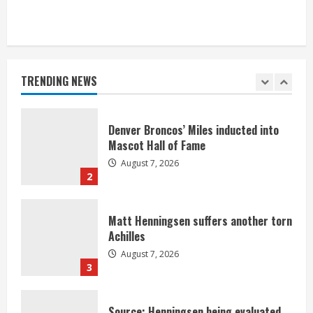
Bronco notes: Same ol’, same ol’ for
Nix
August 7, 2026
TRENDING NEWS
1
Denver Broncos’ Miles inducted into
Mascot Hall of Fame
August 7, 2026
2
Matt Henningsen suffers another torn
Achilles
August 7, 2026
3
Source: Henningsen being evaluated