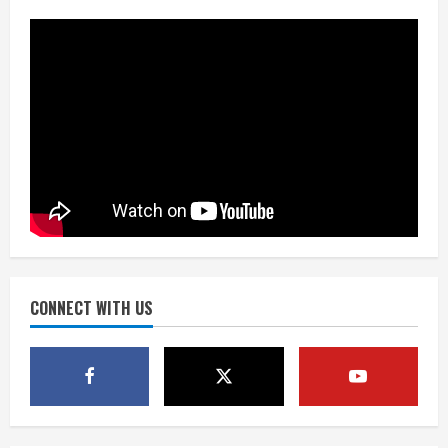
Mascot Hall of Fame
August 7, 2026
2
Matt Henningsen suffers another torn
Achilles
August 7, 2026
3
Source: Henningsen being evaluated
for possible Achilles tear
August 7, 2026
CONNECT WITH US
4
McMillian embraces the debate over
his playoff interception vs the Bills
August 7, 2026
5