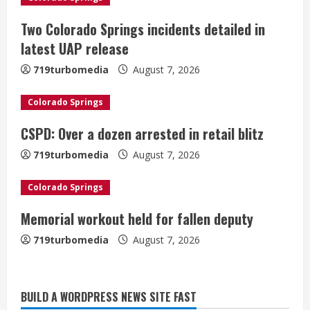
e
Two Colorado Springs incidents detailed in
R
latest UAP release
e
719turbomedia
August 7, 2026
a
Colorado Springs
d
CSPD: Over a dozen arrested in retail blitz
i
719turbomedia
August 7, 2026
n
Colorado Springs
g
Memorial workout held for fallen deputy
719turbomedia
August 7, 2026
BUILD A WORDPRESS NEWS SITE FAST
Denver Broncos’ Miles inducted into