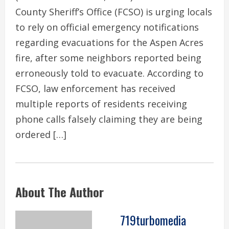
County Sheriff’s Office (FCSO) is urging locals
to rely on official emergency notifications
regarding evacuations for the Aspen Acres
fire, after some neighbors reported being
erroneously told to evacuate. According to
FCSO, law enforcement has received
multiple reports of residents receiving
phone calls falsely claiming they are being
ordered […]
About The Author
719turbomedia