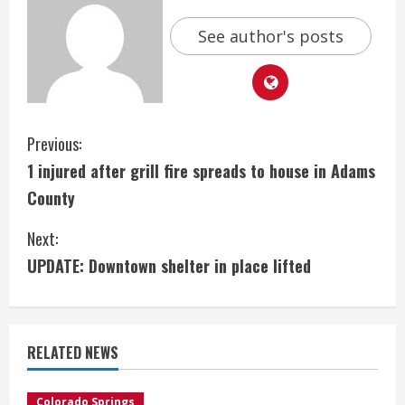
See author's posts
C
Previous:
1 injured after grill fire spreads to house in Adams
o
County
n
Next:
t
UPDATE: Downtown shelter in place lifted
i
n
RELATED NEWS
u
Colorado Springs