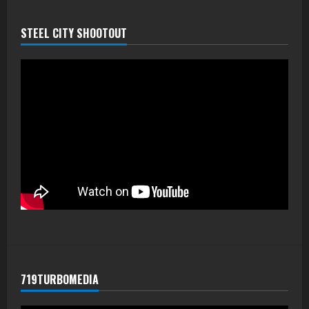
STEEL CITY SHOOTOUT
719TURBOMEDIA