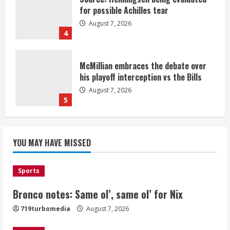
for possible Achilles tear
August 7, 2026
4
McMillian embraces the debate over
his playoff interception vs the Bills
August 7, 2026
5
Bronco notes: Same ol’, same ol’ for
YOU MAY HAVE MISSED
Nix
August 7, 2026
1
Sports
Bronco notes: Same ol’, same ol’ for Nix
Denver Broncos’ Miles inducted into
719turbomedia
August 7, 2026
Mascot Hall of Fame
August 7, 2026