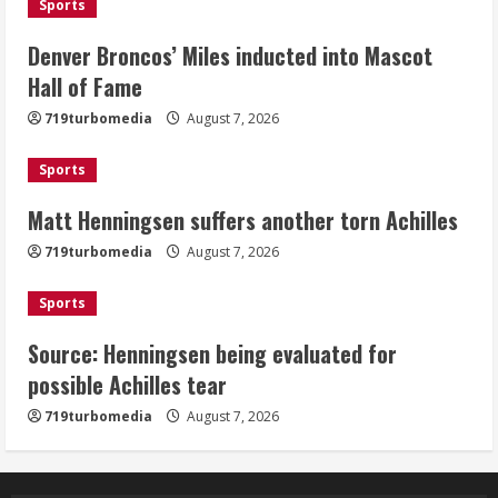
Sports
2
Denver Broncos’ Miles inducted into Mascot
Matt Henningsen suffers another torn
Hall of Fame
Achilles
719turbomedia
August 7, 2026
August 7, 2026
3
Sports
Matt Henningsen suffers another torn Achilles
Source: Henningsen being evaluated
for possible Achilles tear
719turbomedia
August 7, 2026
August 7, 2026
4
Sports
Source: Henningsen being evaluated for
McMillian embraces the debate over
possible Achilles tear
his playoff interception vs the Bills
719turbomedia
August 7, 2026
August 7, 2026
5