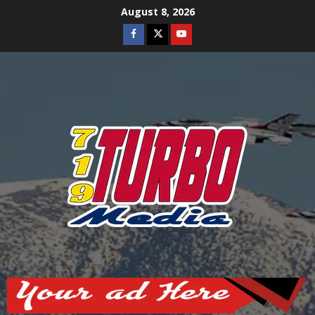
Skip
August 8, 2026
to
Facebook
Twitter
Youtube
content