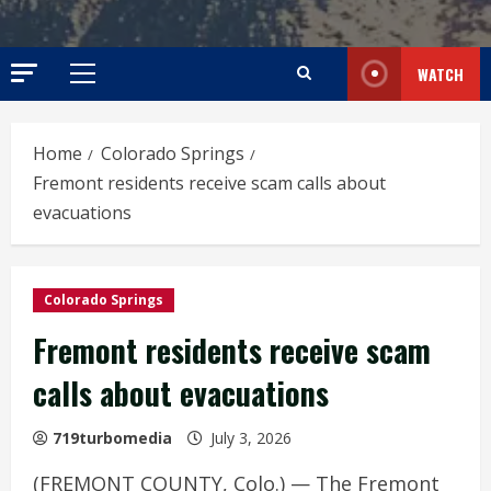
WATCH
Primary
Menu
Home
Colorado Springs
Fremont residents receive scam calls about
evacuations
Colorado Springs
Fremont residents receive scam
calls about evacuations
719turbomedia
July 3, 2026
(FREMONT COUNTY, Colo.) — The Fremont