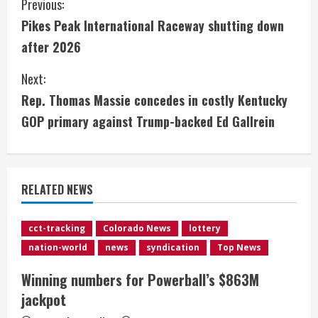
C
Previous:
Pikes Peak International Raceway shutting down
o
after 2026
n
Next:
t
Rep. Thomas Massie concedes in costly Kentucky
i
GOP primary against Trump-backed Ed Gallrein
n
u
RELATED NEWS
e
cct-tracking
Colorado News
lottery
R
nation-world
news
syndication
Top News
e
Winning numbers for Powerball’s $863M
jackpot
a