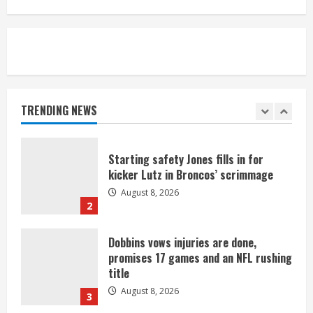
camp drill
August 8, 2026
5
As defensive coach, Vance Joseph has
unique perspective on Bo Nix and
Broncos offense
TRENDING NEWS
August 8, 2026
1
Starting safety Jones fills in for
kicker Lutz in Broncos’ scrimmage
August 8, 2026
2
Dobbins vows injuries are done,
promises 17 games and an NFL rushing
title
August 8, 2026
3