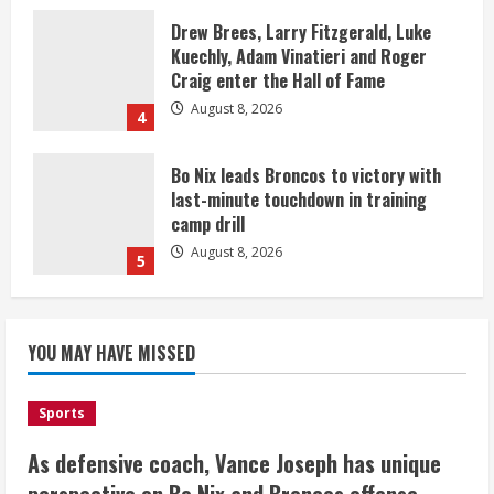
Drew Brees, Larry Fitzgerald, Luke
Kuechly, Adam Vinatieri and Roger
Craig enter the Hall of Fame
August 8, 2026
4
Bo Nix leads Broncos to victory with
last-minute touchdown in training
camp drill
August 8, 2026
5
As defensive coach, Vance Joseph has
unique perspective on Bo Nix and
YOU MAY HAVE MISSED
Broncos offense
August 8, 2026
1
Sports
As defensive coach, Vance Joseph has unique
Starting safety Jones fills in for
perspective on Bo Nix and Broncos offense