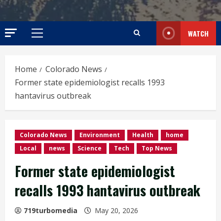
WATCH
Primary
Menu
Home
Colorado News
Former state epidemiologist recalls 1993
hantavirus outbreak
Colorado News
Environment
Health
home
Local
news
Science
Tech
Top News
Former state epidemiologist
recalls 1993 hantavirus outbreak
719turbomedia
May 20, 2026