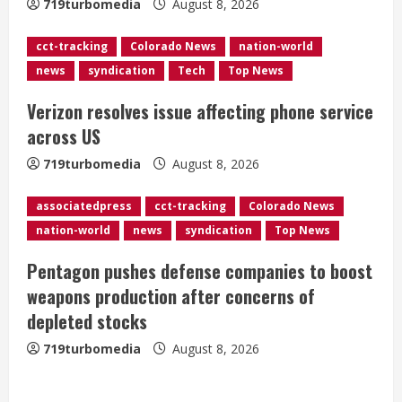
719turbomedia
August 8, 2026
d
cct-tracking
Colorado News
nation-world
i
news
syndication
Tech
Top News
n
Verizon resolves issue affecting phone service
g
across US
719turbomedia
August 8, 2026
associatedpress
cct-tracking
Colorado News
nation-world
news
syndication
Top News
Pentagon pushes defense companies to boost
weapons production after concerns of
depleted stocks
719turbomedia
August 8, 2026