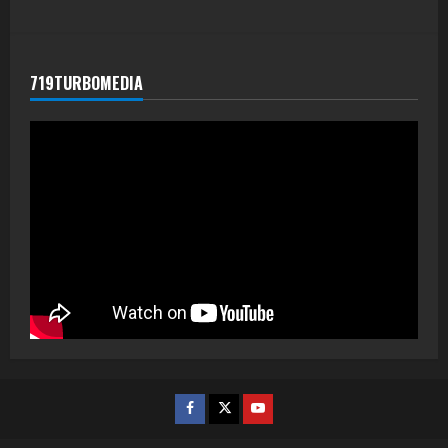
719TURBOMEDIA
Facebook
Twitter
Youtube