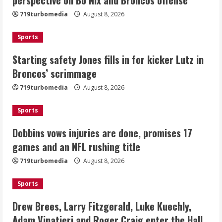
kicker Lutz in Broncos’ scrimmage
719turbomedia
August 8, 2026
August 8, 2026
2
Sports
Dobbins vows injuries are done,
Starting safety Jones fills in for kicker Lutz in
promises 17 games and an NFL rushing
Broncos’ scrimmage
title
August 8, 2026
719turbomedia
August 8, 2026
3
Sports
Drew Brees, Larry Fitzgerald, Luke
Kuechly, Adam Vinatieri and Roger
Dobbins vows injuries are done, promises 17
Craig enter the Hall of Fame
games and an NFL rushing title
August 8, 2026
4
719turbomedia
August 8, 2026
Bo Nix leads Broncos to victory with
Sports
last-minute touchdown in training
camp drill
Drew Brees, Larry Fitzgerald, Luke Kuechly,
August 8, 2026
Adam Vinatieri and Roger Craig enter the Hall
5