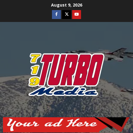
Skip
August 9, 2026
to
Facebook
Twitter
Youtube
content