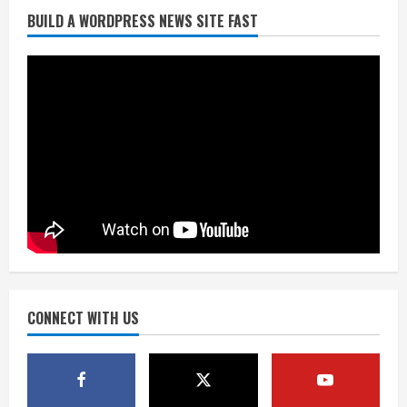
BUILD A WORDPRESS NEWS SITE FAST
Starting safety Jones fills in for
kicker Lutz in Broncos’ scrimmage
August 8, 2026
2
Dobbins vows injuries are done,
promises 17 games and an NFL rushing
title
August 8, 2026
3
Drew Brees, Larry Fitzgerald, Luke
Kuechly, Adam Vinatieri and Roger
Craig enter the Hall of Fame
August 8, 2026
CONNECT WITH US
4
Bo Nix leads Broncos to victory with
last-minute touchdown in training