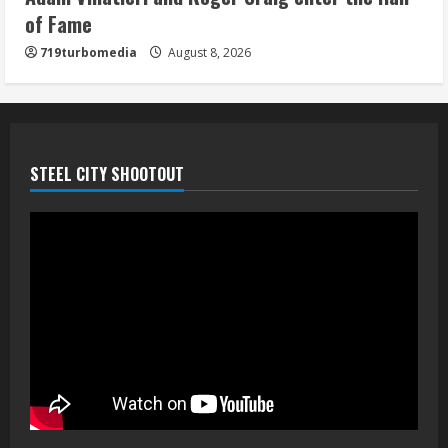
of Fame
719turbomedia
August 8, 2026
STEEL CITY SHOOTOUT