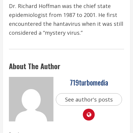
Dr. Richard Hoffman was the chief state
epidemiologist from 1987 to 2001. He first
encountered the hantavirus when it was still
considered a “mystery virus.”
About The Author
719turbomedia
See author's posts