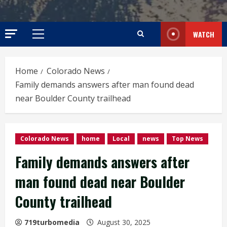
WATCH
Primary
Menu
Home
Colorado News
Family demands answers after man found dead
near Boulder County trailhead
Colorado News
home
Local
news
Top News
Family demands answers after
man found dead near Boulder
County trailhead
719turbomedia
August 30, 2025