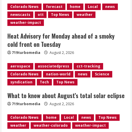
Colorado News
forecast
home
Local
news
What to know about August’s total
newscasts
ott
Top News
weather
solar eclipse
weather-impact
August 2, 2026
3
Heat Advisory for Monday ahead of a smoky
cold front on Tuesday
Near record-breaking heat with 100-
719turbomedia
August 2, 2026
degree forecast in Denver
August 2, 2026
aerospace
associatedpress
cct-tracking
4
Colorado News
nation-world
news
Science
syndication
Tech
Top News
Evacuations lifted after grass fire
near 112th and Tower Road in
What to know about August’s total solar eclipse
Commerce City
August 2, 2026
719turbomedia
August 2, 2026
5
Colorado News
home
Local
news
Top News
weather
weather-colorado
weather-impact