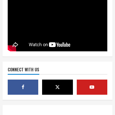
2
What to know about August’s total
solar eclipse
August 2, 2026
3
Near record-breaking heat with 100-
degree forecast in Denver
August 2, 2026
CONNECT WITH US
4
Evacuations lifted after grass fire
near 112th and Tower Road in
Commerce City
August 2, 2026
5