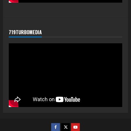
719TURBOMEDIA
Facebook
Twitter
Youtube