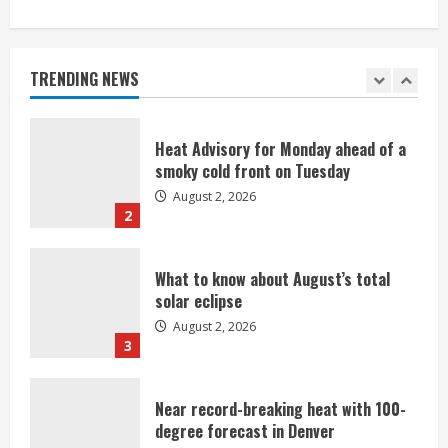
Beekeepers continue to be impacted
by colony losses
August 2, 2026
TRENDING NEWS
1
Heat Advisory for Monday ahead of a
smoky cold front on Tuesday
August 2, 2026
2
What to know about August’s total
solar eclipse
August 2, 2026
3
Near record-breaking heat with 100-
degree forecast in Denver