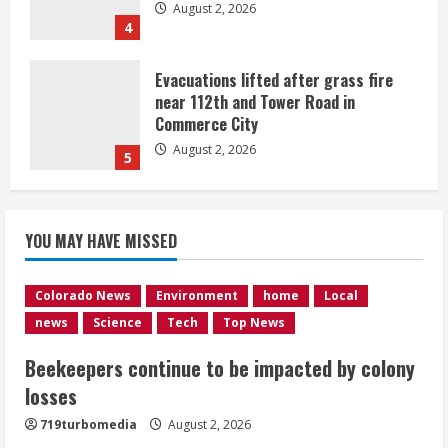
August 2, 2026
4
Evacuations lifted after grass fire
near 112th and Tower Road in
Commerce City
August 2, 2026
5
Beekeepers continue to be impacted
YOU MAY HAVE MISSED
by colony losses
August 2, 2026
1
Colorado News
Environment
home
Local
news
Science
Tech
Top News
Heat Advisory for Monday ahead of a
Beekeepers continue to be impacted by colony
smoky cold front on Tuesday
losses
August 2, 2026
2
719turbomedia
August 2, 2026