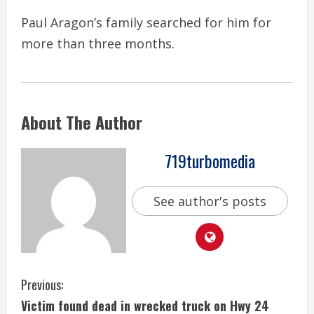
Paul Aragon’s family searched for him for
more than three months.
About The Author
719turbomedia
See author's posts
C
Previous:
Victim found dead in wrecked truck on Hwy 24