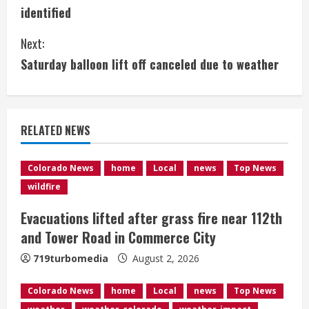
o
identified
n
Next:
t
Saturday balloon lift off canceled due to weather
i
n
RELATED NEWS
u
e
Colorado News
home
Local
news
Top News
wildfire
R
Evacuations lifted after grass fire near 112th
e
and Tower Road in Commerce City
a
719turbomedia
August 2, 2026
d
Colorado News
home
Local
news
Top News