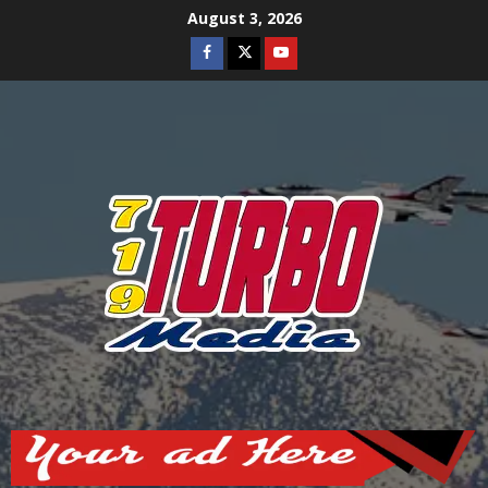
Skip
August 3, 2026
to
Facebook
Twitter
Youtube
content