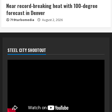
Near record-breaking heat with 100-degree
forecast in Denver
719turbomedia
August 2, 2026
STEEL CITY SHOOTOUT