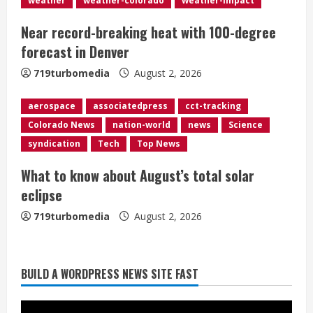
weather
weather-colorado
weather-impact
i
Near record-breaking heat with 100-degree
n
forecast in Denver
g
719turbomedia
August 2, 2026
aerospace
associatedpress
cct-tracking
Colorado News
nation-world
news
Science
syndication
Tech
Top News
What to know about August’s total solar
eclipse
719turbomedia
August 2, 2026
BUILD A WORDPRESS NEWS SITE FAST
Heat Advisory for Monday ahead of a
smoky cold front on Tuesday
August 2, 2026