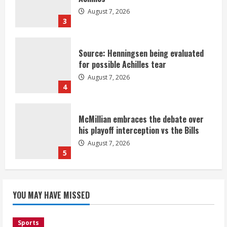
August 7, 2026
3
Source: Henningsen being evaluated
for possible Achilles tear
August 7, 2026
4
McMillian embraces the debate over
his playoff interception vs the Bills
August 7, 2026
5
Bronco notes: Same ol’, same ol’ for
YOU MAY HAVE MISSED
Nix
August 7, 2026
1
Sports