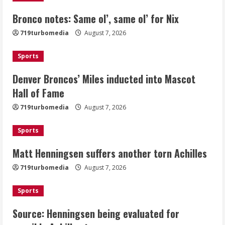
Bronco notes: Same ol’, same ol’ for Nix
Denver Broncos’ Miles inducted into
719turbomedia
August 7, 2026
Mascot Hall of Fame
August 7, 2026
Sports
2
Denver Broncos’ Miles inducted into Mascot
Matt Henningsen suffers another torn
Hall of Fame
Achilles
719turbomedia
August 7, 2026
August 7, 2026
3
Sports
Matt Henningsen suffers another torn Achilles
Source: Henningsen being evaluated
for possible Achilles tear
719turbomedia
August 7, 2026
August 7, 2026
4
Sports
Source: Henningsen being evaluated for
McMillian embraces the debate over