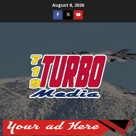
Skip
August 8, 2026
to
Facebook
Twitter
Youtube
content