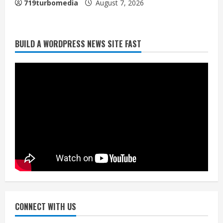
719turbomedia
August 7, 2026
BUILD A WORDPRESS NEWS SITE FAST
Denver Broncos’ Miles inducted into
Mascot Hall of Fame
August 7, 2026
2
Matt Henningsen suffers another torn
Achilles
August 7, 2026
3
Source: Henningsen being evaluated
for possible Achilles tear
August 7, 2026
CONNECT WITH US
4