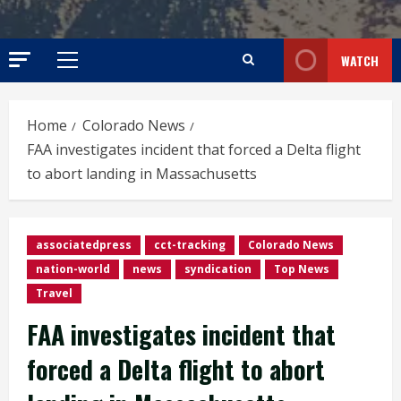
WATCH
Primary
Menu
Home
Colorado News
FAA investigates incident that forced a Delta flight
to abort landing in Massachusetts
associatedpress
cct-tracking
Colorado News
nation-world
news
syndication
Top News
Travel
FAA investigates incident that
forced a Delta flight to abort