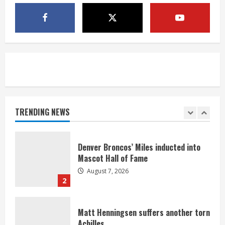
McMillian embraces the debate over
his playoff interception vs the Bills
August 7, 2026
5
Bronco notes: Same ol’, same ol’ for
Nix
August 7, 2026
TRENDING NEWS
1
Denver Broncos’ Miles inducted into
Mascot Hall of Fame
August 7, 2026
2
Matt Henningsen suffers another torn
Achilles