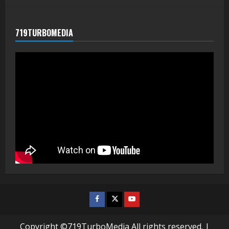
719TURBOMEDIA
Facebook
Twitter
Youtube
Copyright ©719TurboMedia All rights reserved.
|