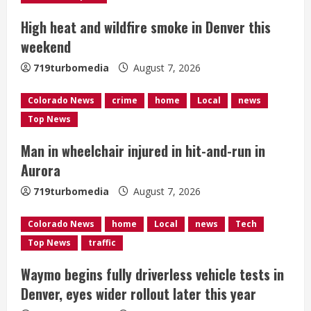
e
High heat and wildfire smoke in Denver this
a
weekend
d
719turbomedia
August 7, 2026
i
Colorado News
crime
home
Local
news
n
Top News
g
Man in wheelchair injured in hit-and-run in
Aurora
719turbomedia
August 7, 2026
Colorado News
home
Local
news
Tech
Top News
traffic
Waymo begins fully driverless vehicle tests in
Denver, eyes wider rollout later this year