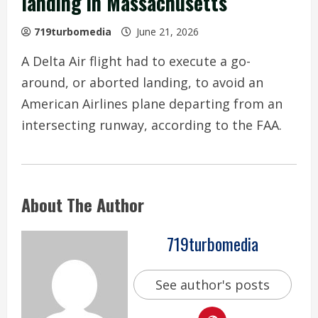
landing in Massachusetts
719turbomedia
June 21, 2026
A Delta Air flight had to execute a go-
around, or aborted landing, to avoid an
American Airlines plane departing from an
intersecting runway, according to the FAA.
About The Author
719turbomedia
See author's posts