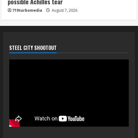
possible Achilles tear
his playoff interception vs the Bills
719turbomedia
August 7, 2026
August 7, 2026
5
STEEL CITY SHOOTOUT