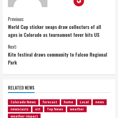
C
Previous:
World Cup sticker swaps draw collectors of all
o
ages in Colorado as tournament fever hits US
n
Next:
t
Kite festival draws community to Falcon Regional
i
Park
n
u
RELATED NEWS
e
Colorado News
forecast
home
Local
news
R
newscasts
ott
Top News
weather
weather-impact