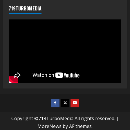
719TURBOMEDIA
Facebook
Twitter
Youtube
Copyright ©719TurboMedia All rights reserved.
|
MoreNews
by AF themes.