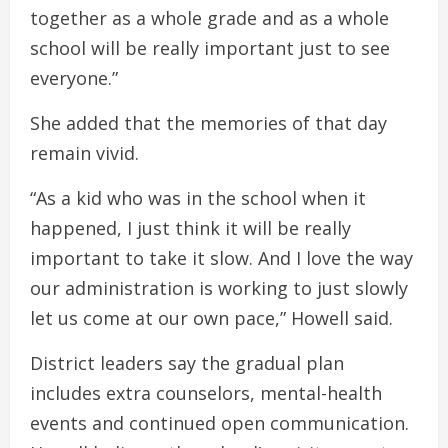
together as a whole grade and as a whole
school will be really important just to see
everyone.”
She added that the memories of that day
remain vivid.
“As a kid who was in the school when it
happened, I just think it will be really
important to take it slow. And I love the way
our administration is working to just slowly
let us come at our own pace,” Howell said.
District leaders say the gradual plan
includes extra counselors, mental-health
events and continued open communication.