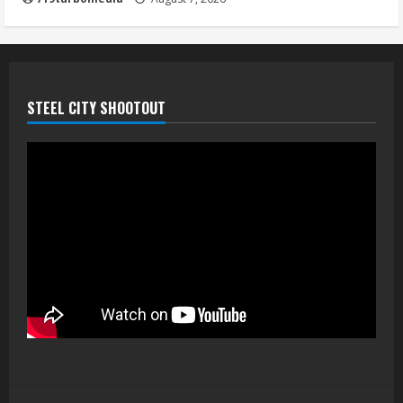
STEEL CITY SHOOTOUT