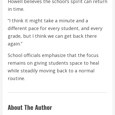
Howell believes the school’s spirit can return
in time.
“I think it might take a minute and a
different pace for every student, and every
grade, but I think we can get back there
again.”
School officials emphasize that the focus
remains on giving students space to heal
while steadily moving back to a normal
routine.
About The Author