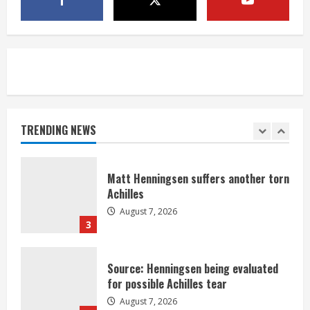
Nix
August 7, 2026
1
Denver Broncos’ Miles inducted into
Mascot Hall of Fame
August 7, 2026
TRENDING NEWS
2
Matt Henningsen suffers another torn
Achilles
August 7, 2026
3
Source: Henningsen being evaluated
for possible Achilles tear
August 7, 2026