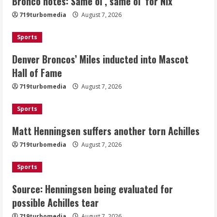
Bronco notes: Same ol’, same ol’ for Nix
Matt Henningsen suffers another torn
719turbomedia
August 7, 2026
Achilles
August 7, 2026
Sports
3
Denver Broncos’ Miles inducted into Mascot
Source: Henningsen being evaluated
Hall of Fame
for possible Achilles tear
719turbomedia
August 7, 2026
August 7, 2026
4
Sports
Matt Henningsen suffers another torn Achilles
McMillian embraces the debate over
his playoff interception vs the Bills
719turbomedia
August 7, 2026
August 7, 2026
5
Sports
Source: Henningsen being evaluated for
possible Achilles tear
719turbomedia
August 7, 2026