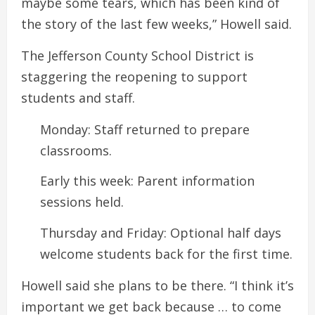
maybe some tears, which has been kind of
the story of the last few weeks,” Howell said.
The Jefferson County School District is
staggering the reopening to support
students and staff.
Monday: Staff returned to prepare
classrooms.
Early this week: Parent information
sessions held.
Thursday and Friday: Optional half days
welcome students back for the first time.
Howell said she plans to be there. “I think it’s
important we get back because … to come