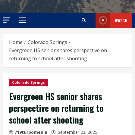
WATCH
Primary
Menu
Home
Colorado Springs
Evergreen HS senior shares perspective on
returning to school after shooting
Colorado Springs
Evergreen HS senior shares
perspective on returning to
school after shooting
719turbomedia
September 23, 2025