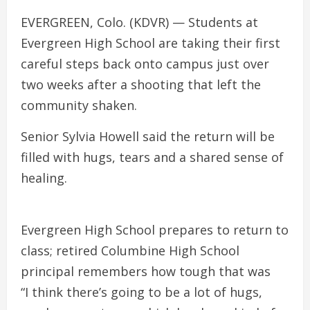
EVERGREEN, Colo. (KDVR) — Students at
Evergreen High School are taking their first
careful steps back onto campus just over
two weeks after a shooting that left the
community shaken.
Senior Sylvia Howell said the return will be
filled with hugs, tears and a shared sense of
healing.
Evergreen High School prepares to return to
class; retired Columbine High School
principal remembers how tough that was
“I think there’s going to be a lot of hugs,