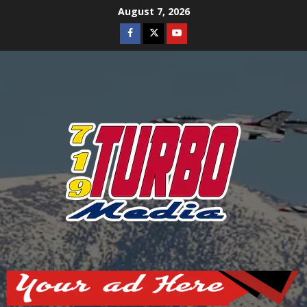
Skip
August 7, 2026
to
Facebook
Twitter
Youtube
content