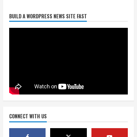
BUILD A WORDPRESS NEWS SITE FAST
Matt Henningsen suffers another torn
Achilles
August 7, 2026
3
Source: Henningsen being evaluated
for possible Achilles tear
August 7, 2026
4
McMillian embraces the debate over
his playoff interception vs the Bills
August 7, 2026
CONNECT WITH US
5
Bronco notes: Same ol’, same ol’ for