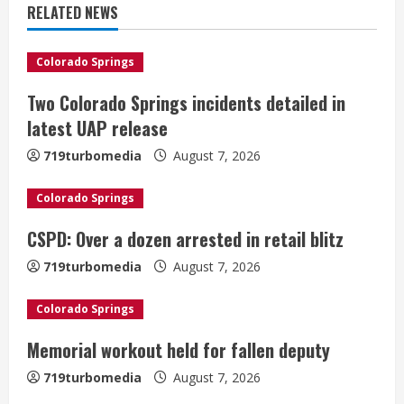
u
RELATED NEWS
e
Colorado Springs
R
Two Colorado Springs incidents detailed in
e
latest UAP release
a
719turbomedia
August 7, 2026
d
Colorado Springs
i
CSPD: Over a dozen arrested in retail blitz
n
719turbomedia
August 7, 2026
g
Colorado Springs
Denver Broncos’ Miles inducted into
Memorial workout held for fallen deputy
Mascot Hall of Fame
719turbomedia
August 7, 2026
August 7, 2026
2