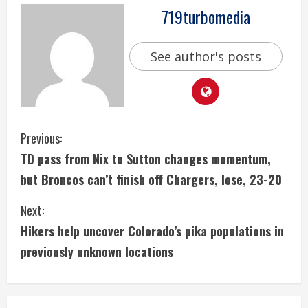
719turbomedia
See author's posts
C
Previous:
TD pass from Nix to Sutton changes momentum,
o
but Broncos can’t finish off Chargers, lose, 23-20
n
Next:
t
Hikers help uncover Colorado’s pika populations in
i
previously unknown locations
n