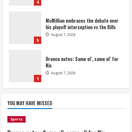
4
McMillian embraces the debate over
his playoff interception vs the Bills
August 7, 2026
5
Bronco notes: Same ol’, same ol’ for
Nix
August 7, 2026
1
Denver Broncos’ Miles inducted into
YOU MAY HAVE MISSED
Mascot Hall of Fame
August 7, 2026
2
Sports