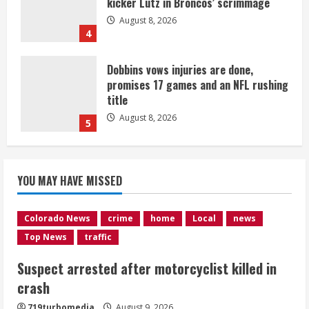
kicker Lutz in Broncos’ scrimmage
August 8, 2026
4
Dobbins vows injuries are done,
promises 17 games and an NFL rushing
title
August 8, 2026
5
Suspect arrested after motorcyclist
YOU MAY HAVE MISSED
killed in crash
August 9, 2026
1
Colorado News
crime
home
Local
news
Top News
traffic
Flight canceled after child refuses to
Suspect arrested after motorcyclist killed in
sit down and buckle up
crash
August 9, 2026
2
719turbomedia
August 9, 2026