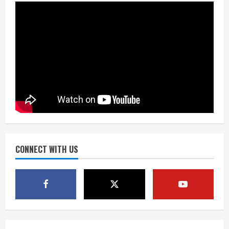
August 9, 2026
2
As defensive coach, Vance Joseph has
unique perspective on Bo Nix and
Broncos offense
August 8, 2026
3
Starting safety Jones fills in for
kicker Lutz in Broncos’ scrimmage
August 8, 2026
CONNECT WITH US
4
Dobbins vows injuries are done,
promises 17 games and an NFL rushing
title
August 8, 2026
5