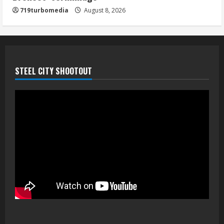
719turbomedia
August 8, 2026
STEEL CITY SHOOTOUT