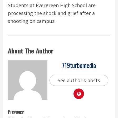
Students at Evergreen High School are
processing the shock and grief after a
shooting on campus.
About The Author
719turbomedia
See author's posts
C
Previous: