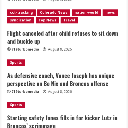
As defensive coach, Vance Joseph has
cct-tracking
Colorado News
nation-world
news
unique perspective on Bo Nix and
syndication
Top News
Travel
Broncos offense
Flight canceled after child refuses to sit down
August 8, 2026
3
and buckle up
719turbomedia
August 9, 2026
Starting safety Jones fills in for
kicker Lutz in Broncos’ scrimmage
Sports
August 8, 2026
4
As defensive coach, Vance Joseph has unique
perspective on Bo Nix and Broncos offense
Dobbins vows injuries are done,
719turbomedia
August 8, 2026
promises 17 games and an NFL rushing
title
Sports
August 8, 2026
5
Starting safety Jones fills in for kicker Lutz in
Broncos’ scrimmage