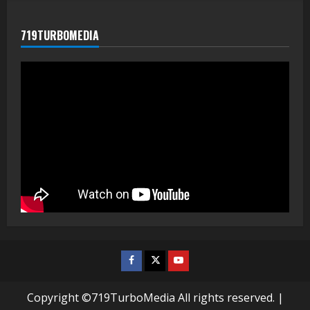
719TURBOMEDIA
Facebook
Twitter
Youtube
Copyright ©719TurboMedia All rights reserved.
|