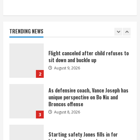
Suspect arrested after motorcyclist
killed in crash
August 9, 2026
TRENDING NEWS
1
Flight canceled after child refuses to
sit down and buckle up
August 9, 2026
2
As defensive coach, Vance Joseph has
unique perspective on Bo Nix and
Broncos offense
August 8, 2026
3
Starting safety Jones fills in for