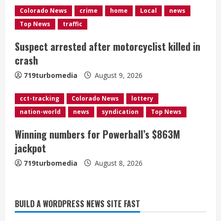
Colorado News
crime
home
Local
news
i
Top News
traffic
n
Suspect arrested after motorcyclist killed in
g
crash
719turbomedia
August 9, 2026
cct-tracking
Colorado News
lottery
nation-world
news
syndication
Top News
Winning numbers for Powerball’s $863M
jackpot
719turbomedia
August 8, 2026
BUILD A WORDPRESS NEWS SITE FAST
Flight canceled after child refuses to
sit down and buckle up