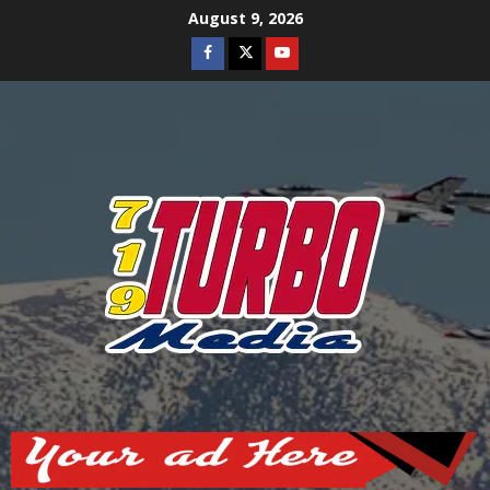
Skip
August 9, 2026
to
Facebook
Twitter
Youtube
content