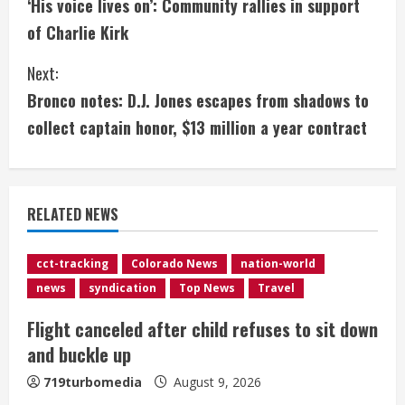
‘His voice lives on’: Community rallies in support
o
of Charlie Kirk
n
Next:
t
Bronco notes: D.J. Jones escapes from shadows to
i
collect captain honor, $13 million a year contract
n
u
RELATED NEWS
e
cct-tracking
Colorado News
nation-world
R
news
syndication
Top News
Travel
e
Flight canceled after child refuses to sit down
and buckle up
a
719turbomedia
August 9, 2026
d