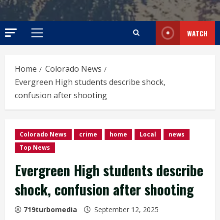
WATCH
Primary
Menu
Home
Colorado News
Evergreen High students describe shock,
confusion after shooting
Colorado News
crime
home
Local
news
Top News
Evergreen High students describe
shock, confusion after shooting
719turbomedia
September 12, 2025