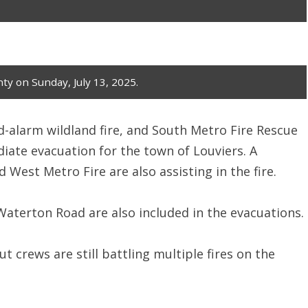
ty on Sunday, July 13, 2025.
d-alarm wildland fire, and South Metro Fire Rescue
iate evacuation for the town of Louviers. A
 West Metro Fire are also assisting in the fire.
Waterton Road are also included in the evacuations.
ut crews are still battling multiple fires on the