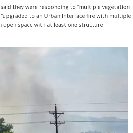
 said they were responding to “multiple vegetation
s “upgraded to an Urban Interface fire with multiple
 in open space with at least one structure