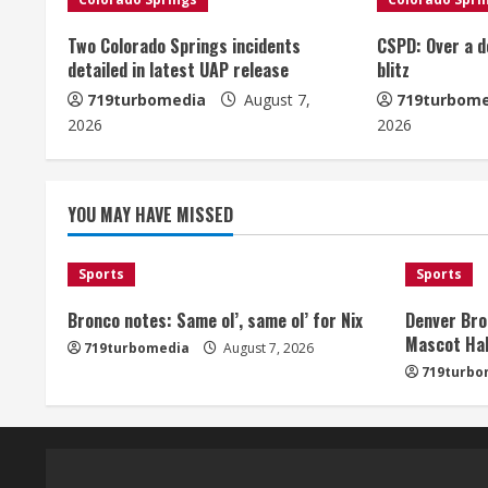
n
u
Two Colorado Springs incidents
CSPD: Over a d
detailed in latest UAP release
blitz
e
719turbomedia
August 7,
719turbome
2026
2026
R
e
YOU MAY HAVE MISSED
a
d
Sports
Sports
i
Bronco notes: Same ol’, same ol’ for Nix
Denver Bro
Mascot Hal
719turbomedia
August 7, 2026
n
719turbo
g