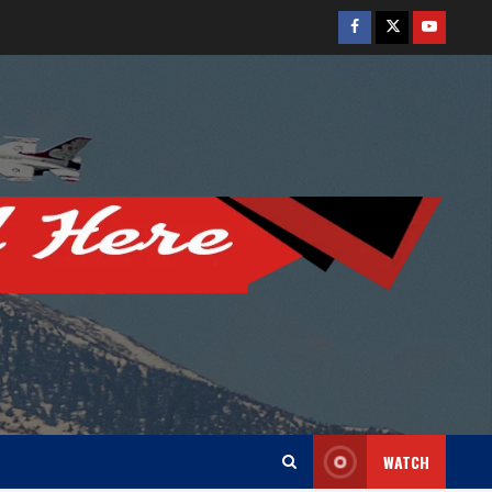
Facebook
Twitter
Youtube
WATCH