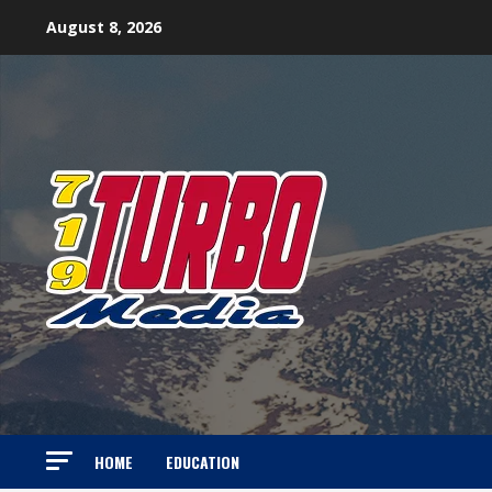
Skip
August 8, 2026
to
content
HOME
EDUCATION