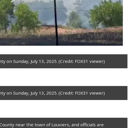
ty on Sunday, July 13, 2025. (Credit: FOX31 viewer)
ty on Sunday, July 13, 2025. (Credit: FOX31 viewer)
County near the town of Louviers, and officials are