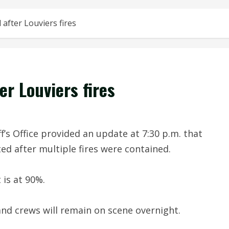
 after Louviers fires
er Louviers fires
s Office provided an update at 7:30 p.m. that
ed after multiple fires were contained.
 is at 90%.
and crews will remain on scene overnight.