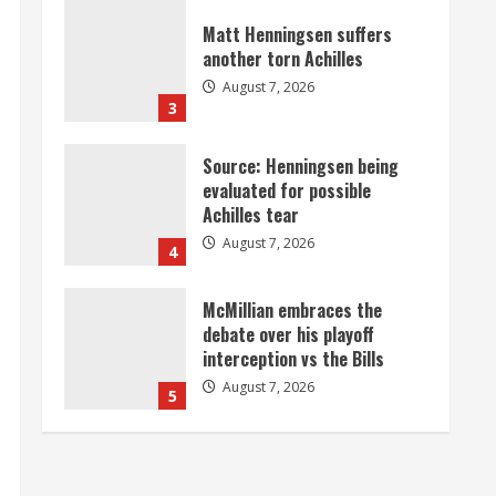
Source: Henningsen being
evaluated for possible
Achilles tear
August 7, 2026
4
McMillian embraces the
debate over his playoff
interception vs the Bills
August 7, 2026
5
Bronco notes: Same ol’, same
ol’ for Nix
August 7, 2026
1
Denver Broncos’ Miles
inducted into Mascot Hall of