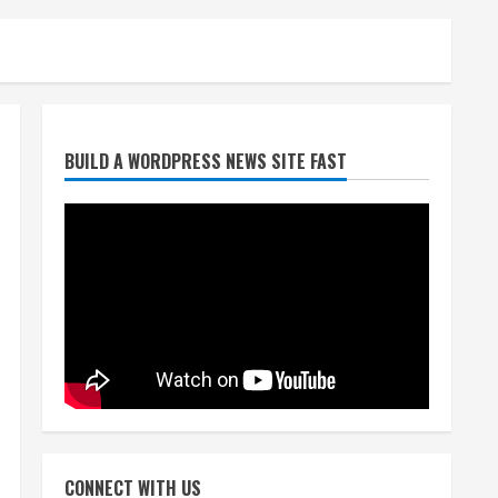
Denver Broncos’ Miles
inducted into Mascot Hall of
Fame
August 7, 2026
2
BUILD A WORDPRESS NEWS SITE FAST
Matt Henningsen suffers
another torn Achilles
August 7, 2026
3
Source: Henningsen being
evaluated for possible
Achilles tear
August 7, 2026
4
McMillian embraces the
debate over his playoff
CONNECT WITH US
interception vs the Bills