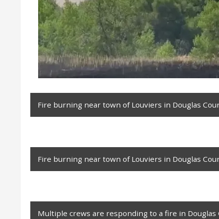
Fire burning near town of Louviers in Douglas Coun
Fire burning near town of Louviers in Douglas Coun
Multiple crews are responding to a fire in Douglas 