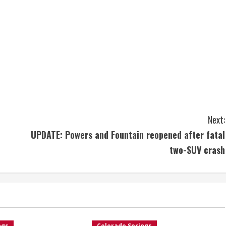
Next:
UPDATE: Powers and Fountain reopened after fatal
two-SUV crash
ngs
Colorado Springs