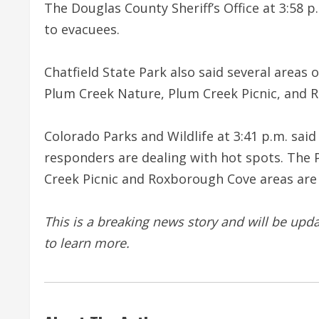
The Douglas County Sheriff’s Office at 3:58 
to evacuees.
Chatfield State Park also said several areas 
Plum Creek Nature, Plum Creek Picnic, and 
Colorado Parks and Wildlife at 3:41 p.m. said
responders are dealing with hot spots. The P
Creek Picnic and Roxborough Cove areas are
This is a breaking news story and will be upd
to learn more.