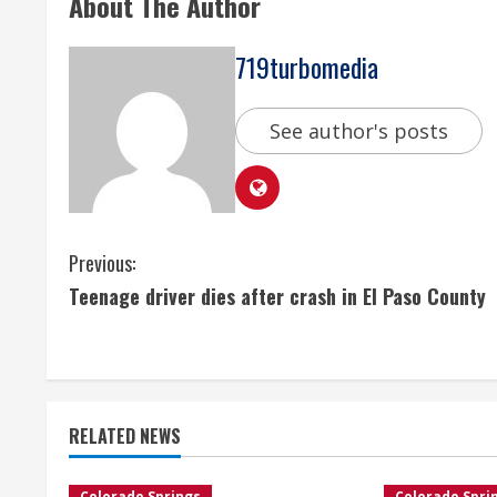
About The Author
719turbomedia
See author's posts
C
Previous:
Teenage driver dies after crash in El Paso County
o
n
t
RELATED NEWS
i
Colorado Springs
Colorado Spri