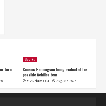
Sports
er torn
Source: Henningsen being evaluated for
possible Achilles tear
26
719turbomedia
August 7, 2026