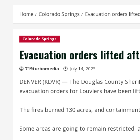
Home
Colorado Springs
Evacuation orders lifted
Colorado Springs
Evacuation orders lifted aft
719turbomedia
July 14, 2025
DENVER (KDVR) — The Douglas County Sheriff’
evacuation orders for Louviers have been lift
The fires burned 130 acres, and containment
Some areas are going to remain restricted, 