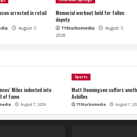
ozen arrested in retail
Memorial workout held for fallen
deputy
dia
August 7,
719turbomedia
August 7,
2026
Sports
ncos’ Miles inducted into
Matt Henningsen suffers anoth
l of Fame
Achilles
media
August 7, 2026
719turbomedia
August 7, 20