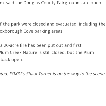
p.m. said the Douglas County Fairgrounds are open
of the park were closed and evacuated, including the
Roxborough Cove parking areas.
 a 20-acre fire has been put out and first
lum Creek Nature is still closed, but the Plum
 back open.
ated. FOX31’s Shaul Turner is on the way to the scene