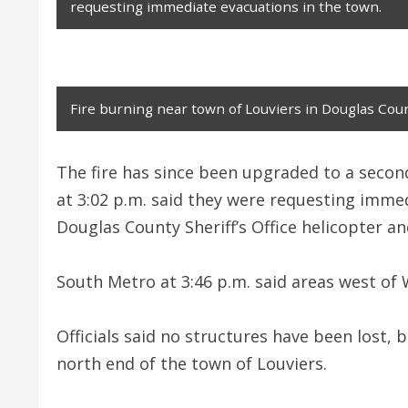
requesting immediate evacuations in the town.
Fire burning near town of Louviers in Douglas Coun
The fire has since been upgraded to a secon
at 3:02 p.m. said they were requesting immed
Douglas County Sheriff’s Office helicopter and
South Metro at 3:46 p.m. said areas west of 
Officials said no structures have been lost, b
north end of the town of Louviers.