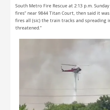
South Metro Fire Rescue at 2:13 p.m. Sunday
fires” near 9844 Titan Court, then said it wa
fires all (sic) the train tracks and spreading
threatened.”