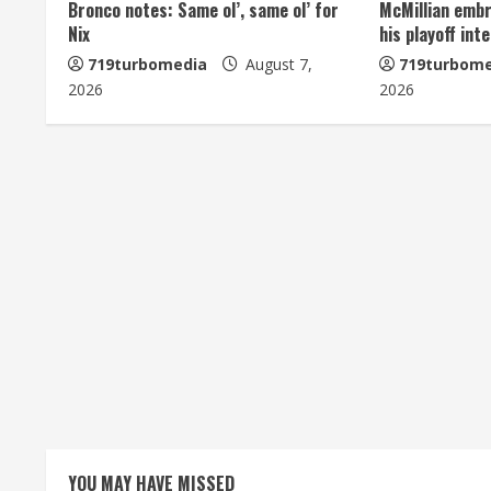
n
Bronco notes: Same ol’, same ol’ for
McMillian embr
Nix
his playoff int
u
719turbomedia
August 7,
719turbome
e
2026
2026
R
e
a
d
i
n
g
YOU MAY HAVE MISSED