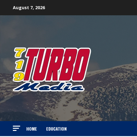
Skip
August 7, 2026
to
content
HOME
EDUCATION