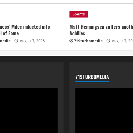
Sports
ncos’ Miles inducted into
Matt Henningsen suffers anoth
l of Fame
Achilles
media
August 7, 2026
719turbomedia
August 7, 20
719TURBOMEDIA