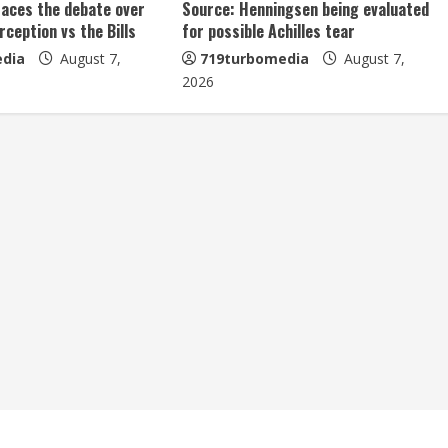
aces the debate over
Source: Henningsen being evaluated
erception vs the Bills
for possible Achilles tear
dia
August 7,
719turbomedia
August 7,
2026