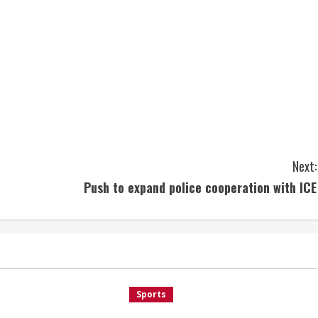
Next:
Push to expand police cooperation with ICE
Sports