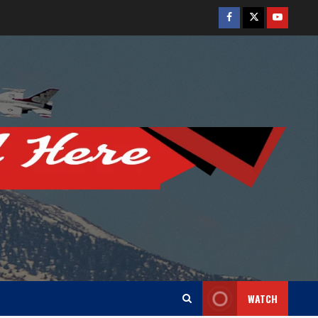
Facebook
Twitter
Youtube
WATCH