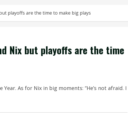
but playoffs are the time to make big plays
nd Nix but playoffs are the time
Year. As for Nix in big moments: “He’s not afraid. I