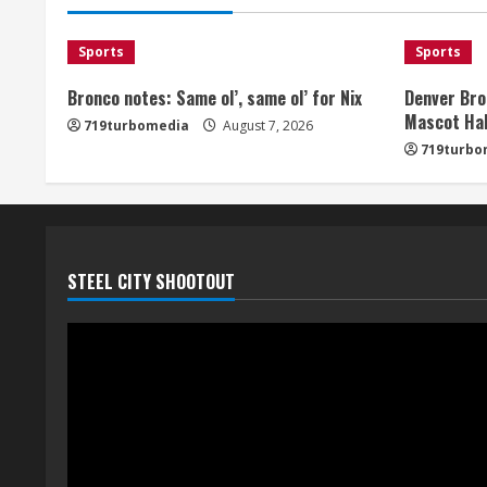
Sports
Sports
Bronco notes: Same ol’, same ol’ for Nix
Denver Bro
Mascot Hal
719turbomedia
August 7, 2026
719turbo
STEEL CITY SHOOTOUT