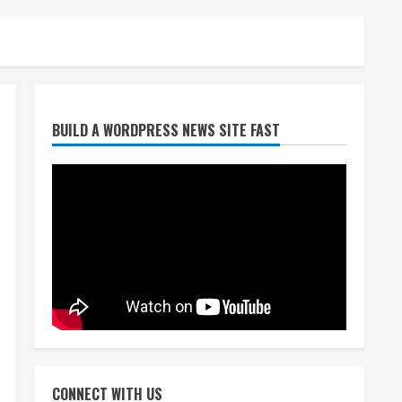
Denver Broncos’ Miles
BUILD A WORDPRESS NEWS SITE FAST
inducted into Mascot Hall of
Fame
August 7, 2026
2
Matt Henningsen suffers
another torn Achilles
August 7, 2026
3
Source: Henningsen being
evaluated for possible
CONNECT WITH US
Achilles tear