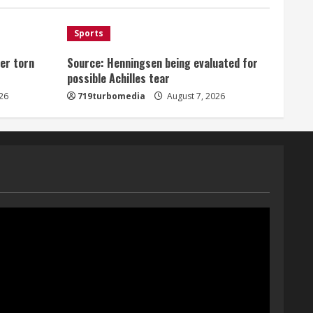
August 7, 2026
1
Sports
er torn
Source: Henningsen being evaluated for
Denver Broncos’ Miles
possible Achilles tear
inducted into Mascot Hall of
Fame
26
719turbomedia
August 7, 2026
August 7, 2026
2
Matt Henningsen suffers
another torn Achilles
August 7, 2026
3
Source: Henningsen being
evaluated for possible
Achilles tear
August 7, 2026
4