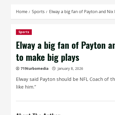
Home
Sports
Elway a big fan of Payton and Nix 
Sports
Elway a big fan of Payton a
to make big plays
719turbomedia
January 8, 2026
Elway said Payton should be NFL Coach of the 
like him.”