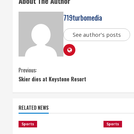
About The Author
719turbomedia
See author's posts
C
Previous:
Skier dies at Keystone Resort
o
n
t
RELATED NEWS
i
Sports
Sports