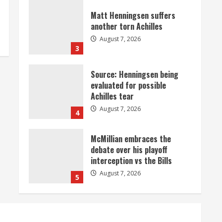
Matt Henningsen suffers
another torn Achilles
August 7, 2026
3
Source: Henningsen being
evaluated for possible
Achilles tear
August 7, 2026
4
McMillian embraces the
debate over his playoff
interception vs the Bills
August 7, 2026
5
Bronco notes: Same ol’, same
ol’ for Nix