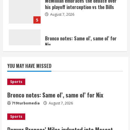
5
Bronco notes: Same ol’, same ol’ for
Nix
August 7, 2026
1
Denver Broncos’ Miles inducted into
YOU MAY HAVE MISSED
Mascot Hall of Fame
August 7, 2026
2
Sports
Bronco notes: Same ol’, same ol’ for Nix
Matt Henningsen suffers another torn
719turbomedia
August 7, 2026
Achilles
August 7, 2026
Sports
3
Denver Broncos’ Miles inducted into Mascot