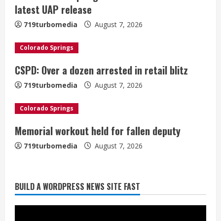
e
latest UAP release
a
719turbomedia
August 7, 2026
d
Colorado Springs
i
CSPD: Over a dozen arrested in retail blitz
n
719turbomedia
August 7, 2026
g
Colorado Springs
Denver Broncos’ Miles inducted into
Memorial workout held for fallen deputy
Mascot Hall of Fame
719turbomedia
August 7, 2026
August 7, 2026
2
BUILD A WORDPRESS NEWS SITE FAST
Matt Henningsen suffers another torn
Achilles
August 7, 2026
3