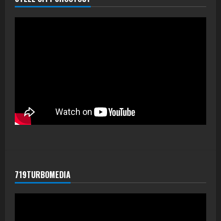
719TURBOMEDIA