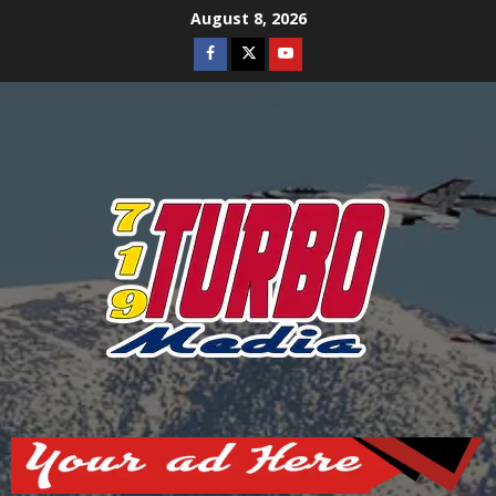
Skip
August 8, 2026
to
Facebook
Twitter
Youtube
content