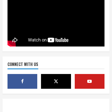
Source: Henningsen being evaluated
for possible Achilles tear
August 7, 2026
4
McMillian embraces the debate over
his playoff interception vs the Bills
August 7, 2026
CONNECT WITH US
5
Bronco notes: Same ol’, same ol’ for
Nix
August 7, 2026
1