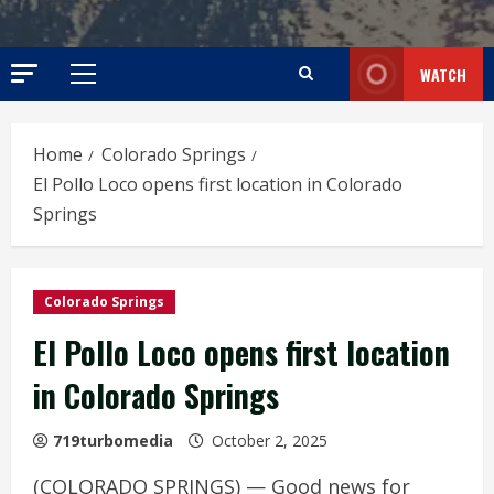
WATCH
Primary
Menu
Home
Colorado Springs
El Pollo Loco opens first location in Colorado
Springs
Colorado Springs
El Pollo Loco opens first location
in Colorado Springs
719turbomedia
October 2, 2025
(COLORADO SPRINGS) — Good news for