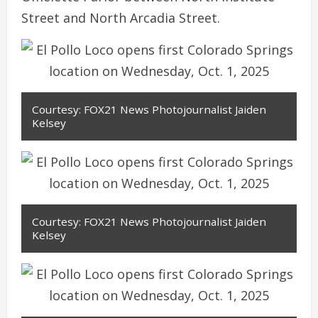
Street and North Arcadia Street.
Courtesy: FOX21 News Photojournalist Jaiden
Kelsey
Courtesy: FOX21 News Photojournalist Jaiden
Kelsey