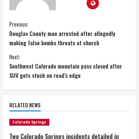
C
Previous:
Douglas County man arrested after allegedly
o
making false bombs threats at church
n
Next:
t
Southwest Colorado mountain pass closed after
i
SUV gets stuck on road’s edge
n
u
RELATED NEWS
e
Colorado Springs
R
Two Colorado Springs incidents detailed in