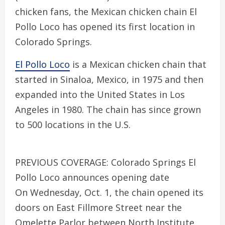
chicken fans, the Mexican chicken chain El
Pollo Loco has opened its first location in
Colorado Springs.
El Pollo Loco
is a Mexican chicken chain that
started in Sinaloa, Mexico, in 1975 and then
expanded into the United States in Los
Angeles in 1980. The chain has since grown
to 500 locations in the U.S.
PREVIOUS COVERAGE: Colorado Springs El
Pollo Loco announces opening date
On Wednesday, Oct. 1, the chain opened its
doors on East Fillmore Street near the
Omelette Parlor between North Institute