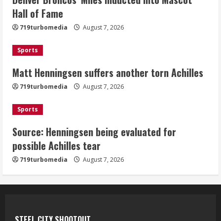
Source: Henningsen being evaluated
Hall of Fame
for possible Achilles tear
719turbomedia
August 7, 2026
August 7, 2026
4
Sports
Matt Henningsen suffers another torn Achilles
McMillian embraces the debate over
his playoff interception vs the Bills
719turbomedia
August 7, 2026
August 7, 2026
5
Sports
Source: Henningsen being evaluated for
possible Achilles tear
719turbomedia
August 7, 2026
STEEL CITY SHOOTOUT