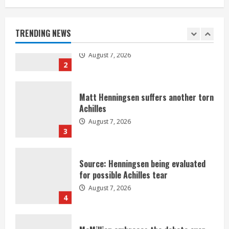
Denver Broncos’ Miles inducted into
Mascot Hall of Fame
August 7, 2026
TRENDING NEWS
2
Matt Henningsen suffers another torn
Achilles
August 7, 2026
3
Source: Henningsen being evaluated
for possible Achilles tear
August 7, 2026
4
McMillian embraces the debate over
his playoff interception vs the Bills
August 7, 2026