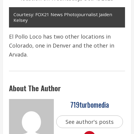
Courtesy: FOX21 News Photojournalist Jaiden
Kelsey
El Pollo Loco has two other locations in
Colorado, one in Denver and the other in
Arvada.
About The Author
719turbomedia
See author's posts