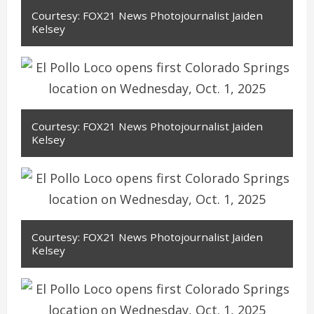
Courtesy: FOX21 News Photojournalist Jaiden
Kelsey
Courtesy: FOX21 News Photojournalist Jaiden
Kelsey
Courtesy: FOX21 News Photojournalist Jaiden
Kelsey