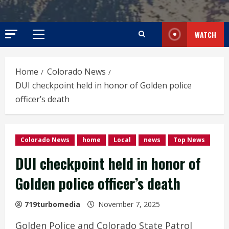
WATCH
Primary
Menu
Home
Colorado News
DUI checkpoint held in honor of Golden police
officer’s death
Colorado News
home
Local
news
Top News
DUI checkpoint held in honor of
Golden police officer’s death
719turbomedia
November 7, 2025
Golden Police and Colorado State Patrol