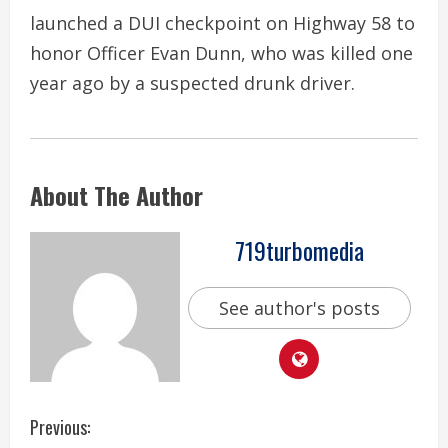
launched a DUI checkpoint on Highway 58 to
honor Officer Evan Dunn, who was killed one
year ago by a suspected drunk driver.
About The Author
719turbomedia
See author's posts
C
Previous: