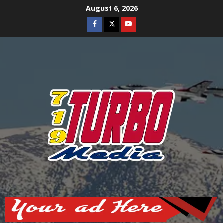
Skip
August 6, 2026
to
Facebook
Twitter
Youtube
content