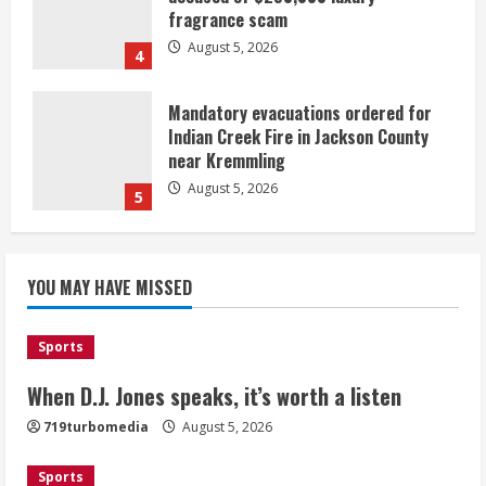
fragrance scam
August 5, 2026
4
Mandatory evacuations ordered for
Indian Creek Fire in Jackson County
near Kremmling
August 5, 2026
5
When D.J. Jones speaks, it’s worth a
YOU MAY HAVE MISSED
listen
August 5, 2026
1
Sports
Broncos release renderings for
When D.J. Jones speaks, it’s worth a listen
Burnham Yard’s future. Historic
719turbomedia
August 5, 2026
Denver urges city, team to embrace
the neighborhood’s past
Sports
2
August 5, 2026