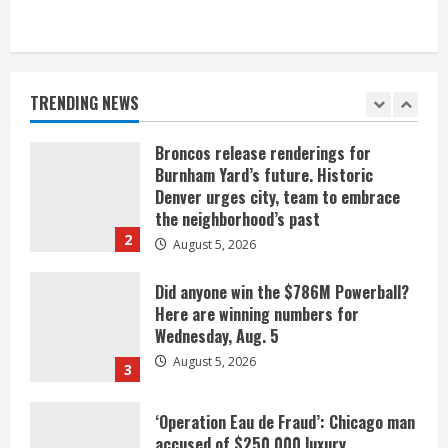
When D.J. Jones speaks, it’s worth a
listen
August 5, 2026
TRENDING NEWS
1
Broncos release renderings for
Burnham Yard’s future. Historic
Denver urges city, team to embrace
the neighborhood’s past
2
August 5, 2026
Did anyone win the $786M Powerball?
Here are winning numbers for
Wednesday, Aug. 5
August 5, 2026
3
‘Operation Eau de Fraud’: Chicago man
accused of $250,000 luxury