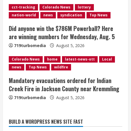
cct-tracking
Colorado News
lottery
i
nation-world
news
syndication
Top News
n
Did anyone win the $786M Powerball? Here
g
are winning numbers for Wednesday, Aug. 5
719turbomedia
August 5, 2026
Colorado News
home
latest-news-ott
Local
news
Top News
wildfire
Mandatory evacuations ordered for Indian
Creek Fire in Jackson County near Kremmling
719turbomedia
August 5, 2026
Broncos release renderings for
BUILD A WORDPRESS NEWS SITE FAST
Burnham Yard’s future. Historic
Denver urges city, team to embrace