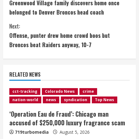
Greenwood Village family discovers home once
o
belonged to Denver Broncos head coach
n
Next:
t
Offense, punter drew home crowd boos but
i
Broncos beat Raiders anyway, 10-7
n
u
RELATED NEWS
e
cct-tracking
Colorado News
crime
R
nation-world
news
syndication
Top News
e
‘Operation Eau de Fraud’: Chicago man
accused of $250,000 luxury fragrance scam
a
719turbomedia
August 5, 2026
d