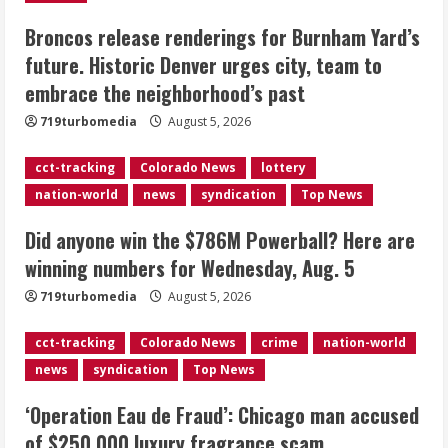
Broncos release renderings for Burnham Yard’s
Did anyone win the $786M Powerball?
future. Historic Denver urges city, team to
Here are winning numbers for
embrace the neighborhood’s past
Wednesday, Aug. 5
August 5, 2026
719turbomedia
August 5, 2026
3
cct-tracking
Colorado News
lottery
‘Operation Eau de Fraud’: Chicago man
nation-world
news
syndication
Top News
accused of $250,000 luxury
fragrance scam
Did anyone win the $786M Powerball? Here are
August 5, 2026
4
winning numbers for Wednesday, Aug. 5
719turbomedia
August 5, 2026
Mandatory evacuations ordered for
Indian Creek Fire in Jackson County
cct-tracking
Colorado News
crime
nation-world
near Kremmling
news
syndication
Top News
August 5, 2026
5
‘Operation Eau de Fraud’: Chicago man accused
of $250,000 luxury fragrance scam