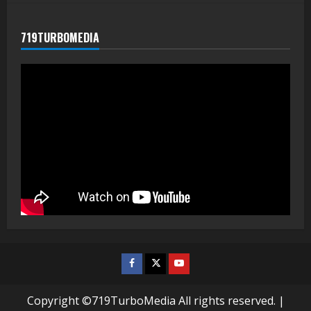
719TURBOMEDIA
Facebook
Twitter
Youtube
Copyright ©719TurboMedia All rights reserved.
|