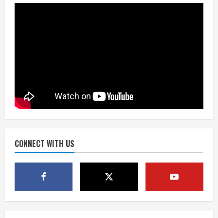
the neighborhood’s past
2
August 5, 2026
Did anyone win the $786M Powerball?
Here are winning numbers for
Wednesday, Aug. 5
August 5, 2026
3
‘Operation Eau de Fraud’: Chicago man
accused of $250,000 luxury
fragrance scam
August 5, 2026
CONNECT WITH US
4
Mandatory evacuations ordered for
Indian Creek Fire in Jackson County
near Kremmling
August 5, 2026
5