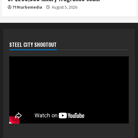
719turbomedia
August 5, 2026
STEEL CITY SHOOTOUT