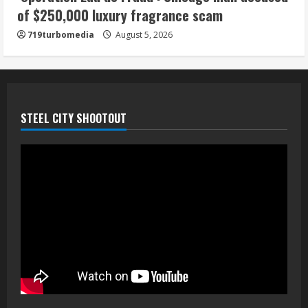
of $250,000 luxury fragrance scam
719turbomedia
August 5, 2026
STEEL CITY SHOOTOUT