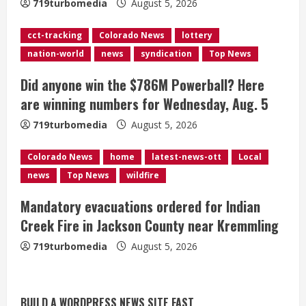
719turbomedia
August 5, 2026
i
cct-tracking
Colorado News
lottery
n
nation-world
news
syndication
Top News
g
Did anyone win the $786M Powerball? Here
are winning numbers for Wednesday, Aug. 5
719turbomedia
August 5, 2026
Colorado News
home
latest-news-ott
Local
news
Top News
wildfire
Broncos release renderings for
Mandatory evacuations ordered for Indian
Burnham Yard’s future. Historic
Creek Fire in Jackson County near Kremmling
Denver urges city, team to embrace
the neighborhood’s past
719turbomedia
August 5, 2026
2
August 5, 2026
Did anyone win the $786M Powerball?
BUILD A WORDPRESS NEWS SITE FAST