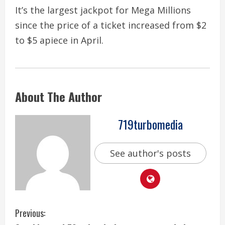
It’s the largest jackpot for Mega Millions
since the price of a ticket increased from $2
to $5 apiece in April.
About The Author
719turbomedia
See author's posts
C
Previous: