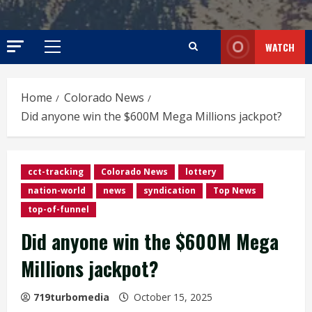
WATCH
Primary
Menu
Home
Colorado News
Did anyone win the $600M Mega Millions jackpot?
cct-tracking
Colorado News
lottery
nation-world
news
syndication
Top News
top-of-funnel
Did anyone win the $600M Mega
Millions jackpot?
719turbomedia
October 15, 2025