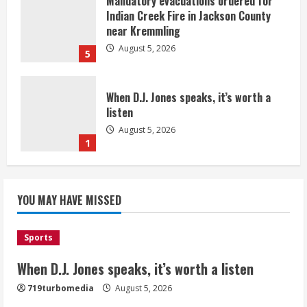
Mandatory evacuations ordered for
Indian Creek Fire in Jackson County
near Kremmling
August 5, 2026
5
When D.J. Jones speaks, it’s worth a
listen
August 5, 2026
1
Broncos release renderings for
Burnham Yard’s future. Historic
YOU MAY HAVE MISSED
Denver urges city, team to embrace
the neighborhood’s past
2
August 5, 2026
Sports
When D.J. Jones speaks, it’s worth a listen
Did anyone win the $786M Powerball?
Here are winning numbers for
719turbomedia
August 5, 2026
Wednesday, Aug. 5