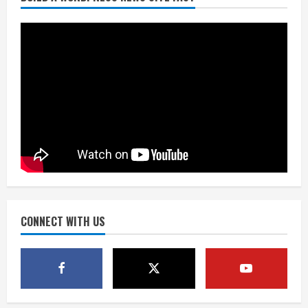
Here are winning numbers for
Wednesday, Aug. 5
August 5, 2026
3
‘Operation Eau de Fraud’: Chicago man
accused of $250,000 luxury
fragrance scam
August 5, 2026
4
Mandatory evacuations ordered for
Indian Creek Fire in Jackson County
near Kremmling
August 5, 2026
CONNECT WITH US
5
When D.J. Jones speaks, it’s worth a
listen
August 5, 2026