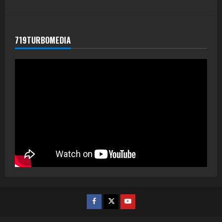
719TURBOMEDIA
Facebook
Twitter
Youtube