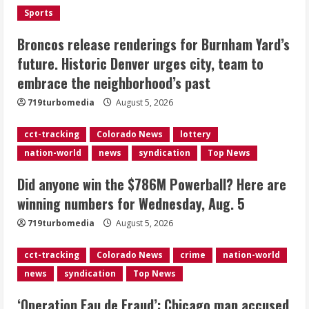
August 5, 2026
Sports
3
Broncos release renderings for Burnham Yard’s
‘Operation Eau de Fraud’: Chicago man
future. Historic Denver urges city, team to
accused of $250,000 luxury
embrace the neighborhood’s past
fragrance scam
August 5, 2026
719turbomedia
August 5, 2026
4
cct-tracking
Colorado News
lottery
Mandatory evacuations ordered for
nation-world
news
syndication
Top News
Indian Creek Fire in Jackson County
near Kremmling
Did anyone win the $786M Powerball? Here are
August 5, 2026
5
winning numbers for Wednesday, Aug. 5
719turbomedia
August 5, 2026
cct-tracking
Colorado News
crime
nation-world
news
syndication
Top News
‘Operation Eau de Fraud’: Chicago man accused