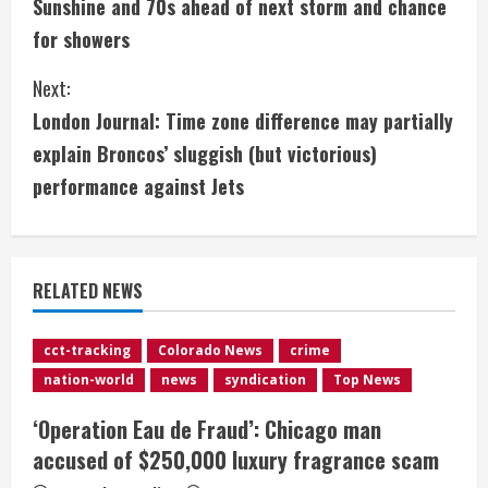
Sunshine and 70s ahead of next storm and chance
o
for showers
n
Next:
t
London Journal: Time zone difference may partially
i
explain Broncos’ sluggish (but victorious)
performance against Jets
n
u
e
RELATED NEWS
R
cct-tracking
Colorado News
crime
e
nation-world
news
syndication
Top News
a
‘Operation Eau de Fraud’: Chicago man
accused of $250,000 luxury fragrance scam
d