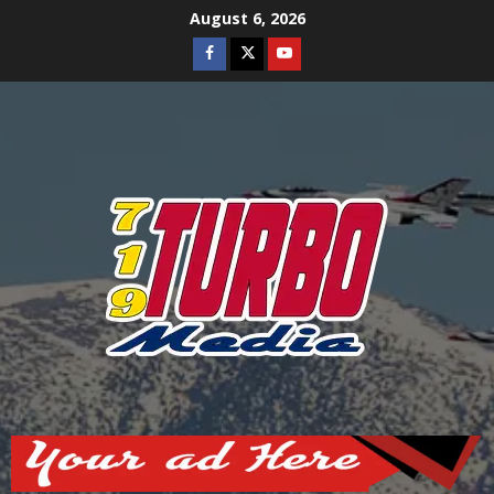
Skip
August 6, 2026
to
Facebook
Twitter
Youtube
content