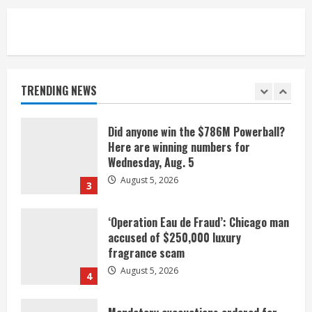
1
Broncos release renderings for
Burnham Yard’s future. Historic
Denver urges city, team to embrace
the neighborhood’s past
TRENDING NEWS
2
August 5, 2026
Did anyone win the $786M Powerball?
Here are winning numbers for
Wednesday, Aug. 5
August 5, 2026
3
‘Operation Eau de Fraud’: Chicago man
accused of $250,000 luxury
fragrance scam
August 5, 2026
4