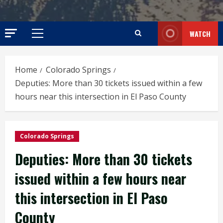
WATCH
Primary
Menu
Home
Colorado Springs
Deputies: More than 30 tickets issued within a few
hours near this intersection in El Paso County
Colorado Springs
Deputies: More than 30 tickets
issued within a few hours near
this intersection in El Paso
County