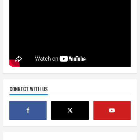
the neighborhood’s past
2
August 5, 2026
Did anyone win the $786M Powerball?
Here are winning numbers for
Wednesday, Aug. 5
August 5, 2026
3
‘Operation Eau de Fraud’: Chicago man
accused of $250,000 luxury
fragrance scam
August 5, 2026
CONNECT WITH US
4
Mandatory evacuations ordered for
Indian Creek Fire in Jackson County
near Kremmling
August 5, 2026
5