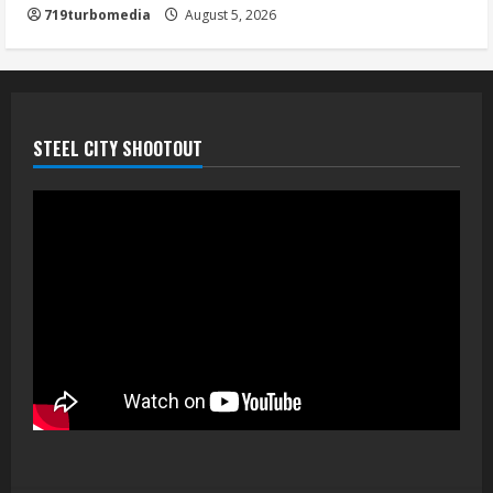
719turbomedia
August 5, 2026
STEEL CITY SHOOTOUT