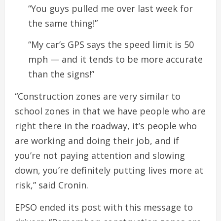
“You guys pulled me over last week for
the same thing!”
“My car’s GPS says the speed limit is 50
mph — and it tends to be more accurate
than the signs!”
“Construction zones are very similar to
school zones in that we have people who are
right there in the roadway, it’s people who
are working and doing their job, and if
you’re not paying attention and slowing
down, you’re definitely putting lives more at
risk,” said Cronin.
EPSO ended its post with this message to