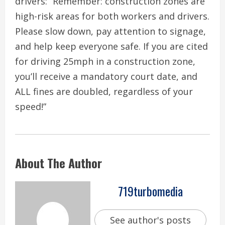
drivers: “Remember: construction zones are
high-risk areas for both workers and drivers.
Please slow down, pay attention to signage,
and help keep everyone safe. If you are cited
for driving 25mph in a construction zone,
you’ll receive a mandatory court date, and
ALL fines are doubled, regardless of your
speed!”
About The Author
719turbomedia
See author's posts