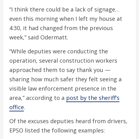
“I think there could be a lack of signage…
even this morning when I left my house at
4:30, it had changed from the previous
week,” said Odermatt.
“While deputies were conducting the
operation, several construction workers
approached them to say thank you —
sharing how much safer they felt seeing a
visible law enforcement presence in the
area,” according to a
post by the sheriff’s
office
.
Of the excuses deputies heard from drivers,
EPSO listed the following examples: