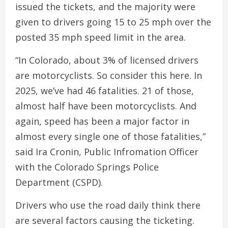
issued the tickets, and the majority were
given to drivers going 15 to 25 mph over the
posted 35 mph speed limit in the area.
“In Colorado, about 3% of licensed drivers
are motorcyclists. So consider this here. In
2025, we’ve had 46 fatalities. 21 of those,
almost half have been motorcyclists. And
again, speed has been a major factor in
almost every single one of those fatalities,”
said Ira Cronin, Public Infromation Officer
with the Colorado Springs Police
Department (CSPD).
Drivers who use the road daily think there
are several factors causing the ticketing.