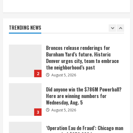
When D.J. Jones speaks, it’s worth a
listen
August 5, 2026
TRENDING NEWS
1
Broncos release renderings for
Burnham Yard’s future. Historic
Denver urges city, team to embrace
the neighborhood’s past
2
August 5, 2026
Did anyone win the $786M Powerball?
Here are winning numbers for
Wednesday, Aug. 5
August 5, 2026
3
‘Operation Eau de Fraud’: Chicago man
accused of $250,000 luxury