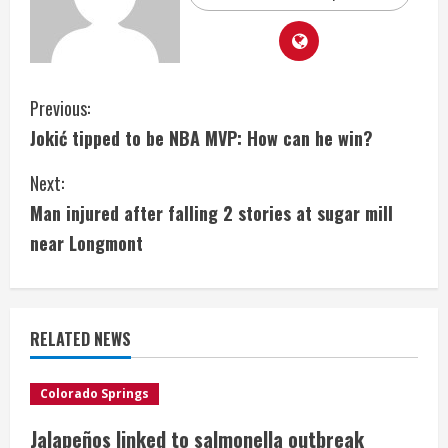
C
Previous:
Jokić tipped to be NBA MVP: How can he win?
o
Next:
n
Man injured after falling 2 stories at sugar mill
t
near Longmont
i
n
RELATED NEWS
u
e
Colorado Springs
Jalapeños linked to salmonella outbreak