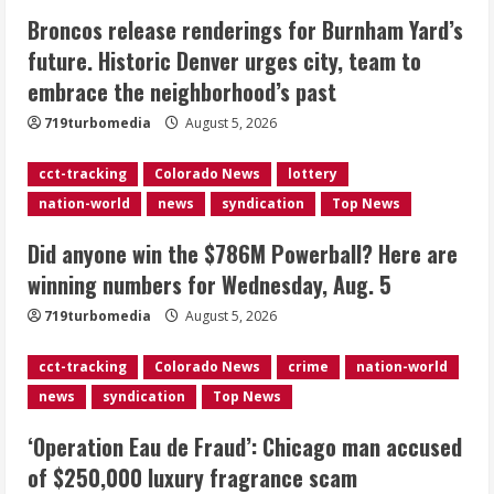
Broncos release renderings for Burnham Yard’s
Did anyone win the $786M Powerball?
future. Historic Denver urges city, team to
Here are winning numbers for
embrace the neighborhood’s past
Wednesday, Aug. 5
August 5, 2026
719turbomedia
August 5, 2026
3
cct-tracking
Colorado News
lottery
‘Operation Eau de Fraud’: Chicago man
nation-world
news
syndication
Top News
accused of $250,000 luxury
fragrance scam
Did anyone win the $786M Powerball? Here are
August 5, 2026
4
winning numbers for Wednesday, Aug. 5
719turbomedia
August 5, 2026
Mandatory evacuations ordered for
Indian Creek Fire in Jackson County
cct-tracking
Colorado News
crime
nation-world
near Kremmling
news
syndication
Top News
August 5, 2026
5
‘Operation Eau de Fraud’: Chicago man accused
of $250,000 luxury fragrance scam