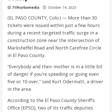
719turbomedia
October 14, 2025
(EL PASO COUNTY, Colo.) — More than 30
tickets were issued within just a few hours
during a recent targeted traffic surge in a
construction zone near the intersection of
Marksheffel Road and North Carefree Circle
in El Paso County.
“Everybody and their mother is in a little bit
of danger if you’re speeding or going even
five or 10 over,” said Kurt Odermatt, a driver
in the area.
According to the El Paso County Sheriff’s
Office (EPSO), two of its traffic deputies