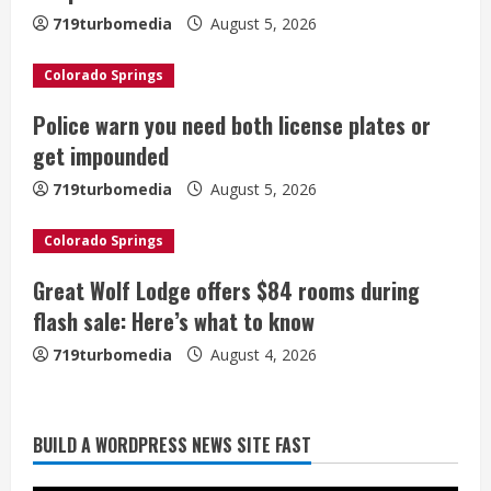
R
719turbomedia
August 5, 2026
e
Colorado Springs
a
Police warn you need both license plates or
d
get impounded
i
719turbomedia
August 5, 2026
n
Colorado Springs
g
Great Wolf Lodge offers $84 rooms during
flash sale: Here’s what to know
719turbomedia
August 4, 2026
Broncos release renderings for
BUILD A WORDPRESS NEWS SITE FAST
Burnham Yard’s future. Historic
Denver urges city, team to embrace