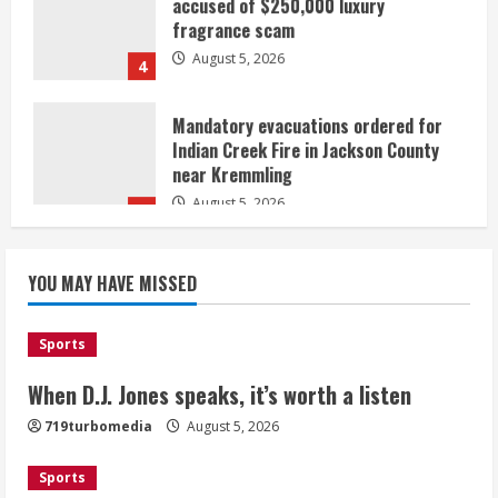
fragrance scam
August 5, 2026
4
Mandatory evacuations ordered for
Indian Creek Fire in Jackson County
near Kremmling
August 5, 2026
5
When D.J. Jones speaks, it’s worth a
YOU MAY HAVE MISSED
listen
August 5, 2026
1
Sports
Broncos release renderings for
When D.J. Jones speaks, it’s worth a listen
Burnham Yard’s future. Historic
719turbomedia
August 5, 2026
Denver urges city, team to embrace
the neighborhood’s past
Sports
2
August 5, 2026