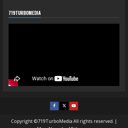
719TURBOMEDIA
Facebook
Twitter
Youtube
Copyright ©719TurboMedia All rights reserved.
|