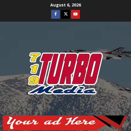
Skip
August 6, 2026
to
Facebook
Twitter
Youtube
content