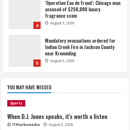
‘Operation Eau de Fraud’: Chicago man
accused of $250,000 luxury
fragrance scam
August 5, 2026
4
Mandatory evacuations ordered for
Indian Creek Fire in Jackson County
near Kremmling
August 5, 2026
5
When D.J. Jones speaks, it’s worth a
YOU MAY HAVE MISSED
listen
August 5, 2026
1
Sports
Broncos release renderings for
When D.J. Jones speaks, it’s worth a listen
Burnham Yard’s future. Historic
719turbomedia
August 5, 2026
Denver urges city, team to embrace