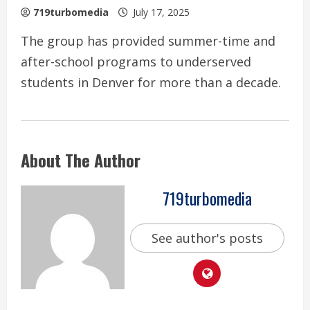
719turbomedia
July 17, 2025
The group has provided summer-time and
after-school programs to underserved
students in Denver for more than a decade.
About The Author
719turbomedia
See author's posts