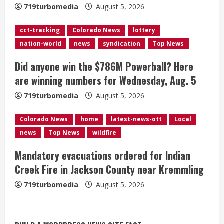
719turbomedia
August 5, 2026
d
cct-tracking
Colorado News
lottery
i
nation-world
news
syndication
Top News
n
Did anyone win the $786M Powerball? Here
g
are winning numbers for Wednesday, Aug. 5
719turbomedia
August 5, 2026
Colorado News
home
latest-news-ott
Local
news
Top News
wildfire
Mandatory evacuations ordered for Indian
Creek Fire in Jackson County near Kremmling
719turbomedia
August 5, 2026
Broncos release renderings for