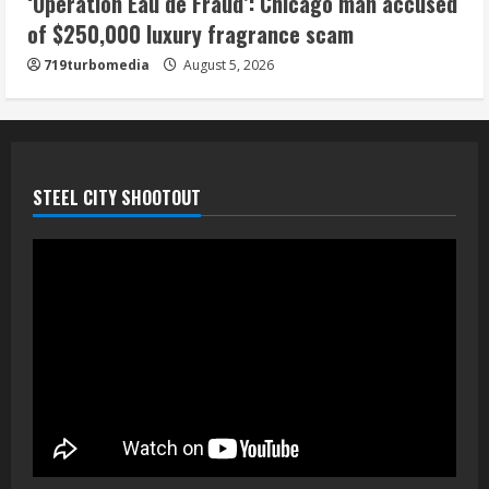
‘Operation Eau de Fraud’: Chicago man accused
of $250,000 luxury fragrance scam
719turbomedia
August 5, 2026
STEEL CITY SHOOTOUT