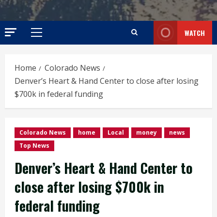
WATCH
Primary
Menu
Home
Colorado News
Denver’s Heart & Hand Center to close after losing
$700k in federal funding
Colorado News
home
Local
money
news
Top News
Denver’s Heart & Hand Center to
close after losing $700k in
federal funding