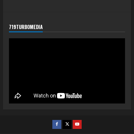
719TURBOMEDIA
Facebook
Twitter
Youtube