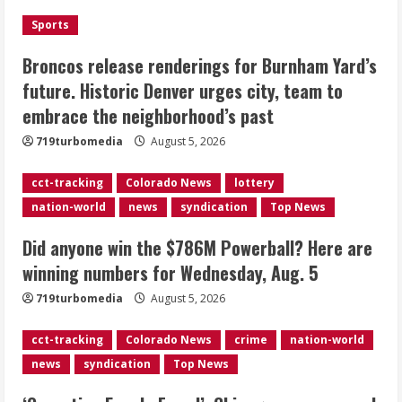
the neighborhood’s past
Sports
2
August 5, 2026
Broncos release renderings for Burnham Yard’s
Did anyone win the $786M Powerball?
future. Historic Denver urges city, team to
Here are winning numbers for
embrace the neighborhood’s past
Wednesday, Aug. 5
August 5, 2026
719turbomedia
August 5, 2026
3
cct-tracking
Colorado News
lottery
‘Operation Eau de Fraud’: Chicago man
nation-world
news
syndication
Top News
accused of $250,000 luxury
fragrance scam
Did anyone win the $786M Powerball? Here are
August 5, 2026
4
winning numbers for Wednesday, Aug. 5
719turbomedia
August 5, 2026
Mandatory evacuations ordered for
Indian Creek Fire in Jackson County
cct-tracking
Colorado News
crime
nation-world
near Kremmling
news
syndication
Top News
August 5, 2026
5