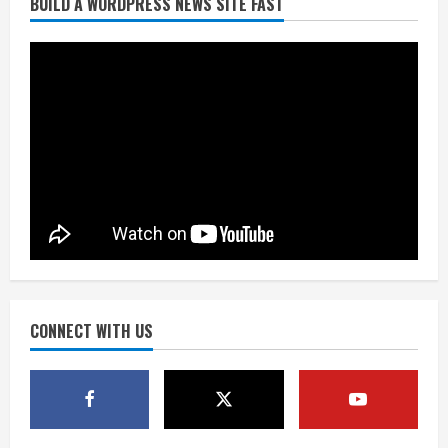
BUILD A WORDPRESS NEWS SITE FAST
Burnham Yard’s future. Historic
Denver urges city, team to embrace
the neighborhood’s past
2
August 5, 2026
Did anyone win the $786M Powerball?
Here are winning numbers for
Wednesday, Aug. 5
August 5, 2026
3
‘Operation Eau de Fraud’: Chicago man
accused of $250,000 luxury
fragrance scam
August 5, 2026
CONNECT WITH US
4
Mandatory evacuations ordered for
Indian Creek Fire in Jackson County
near Kremmling