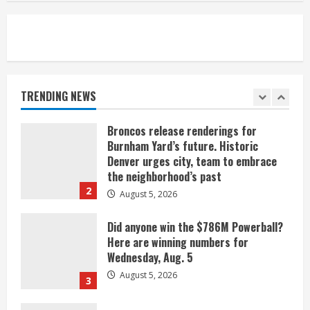
August 5, 2026
5
When D.J. Jones speaks, it’s worth a
listen
August 5, 2026
TRENDING NEWS
1
Broncos release renderings for
Burnham Yard’s future. Historic
Denver urges city, team to embrace
the neighborhood’s past
2
August 5, 2026
Did anyone win the $786M Powerball?
Here are winning numbers for
Wednesday, Aug. 5
August 5, 2026
3