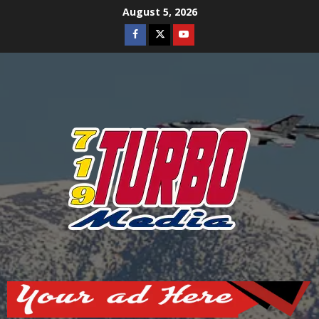
Skip
August 5, 2026
to
Facebook
Twitter
Youtube
content