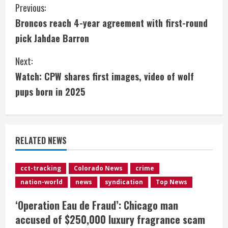
C
Previous:
Broncos reach 4-year agreement with first-round
o
pick Jahdae Barron
n
Next:
t
Watch: CPW shares first images, video of wolf
i
pups born in 2025
n
u
RELATED NEWS
e
cct-tracking
Colorado News
crime
R
nation-world
news
syndication
Top News
e
‘Operation Eau de Fraud’: Chicago man
accused of $250,000 luxury fragrance scam
a