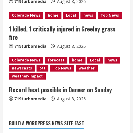
719turbomedia
August 8, 2026
d
Colorado News
home
Local
news
Top News
i
1 killed, 1 critically injured in Greeley grass
n
fire
g
719turbomedia
August 8, 2026
Colorado News
forecast
home
Local
news
newscasts
ott
Top News
weather
weather-impact
Record heat possible in Denver on Sunday
719turbomedia
August 8, 2026
BUILD A WORDPRESS NEWS SITE FAST
Starting safety Jones fills in for
kicker Lutz in Broncos’ scrimmage