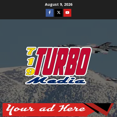
Skip
August 9, 2026
to
Facebook
Twitter
Youtube
content