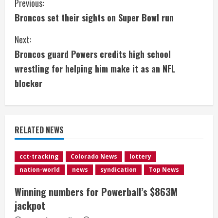
C
Previous:
Broncos set their sights on Super Bowl run
o
Next:
n
Broncos guard Powers credits high school
t
wrestling for helping him make it as an NFL
i
blocker
n
u
RELATED NEWS
e
cct-tracking
Colorado News
lottery
R
nation-world
news
syndication
Top News
e
Winning numbers for Powerball’s $863M
jackpot
a