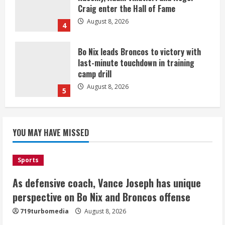
Craig enter the Hall of Fame
August 8, 2026
4
Bo Nix leads Broncos to victory with
last-minute touchdown in training
camp drill
August 8, 2026
5
As defensive coach, Vance Joseph has
unique perspective on Bo Nix and
YOU MAY HAVE MISSED
Broncos offense
August 8, 2026
1
Sports
As defensive coach, Vance Joseph has unique
Starting safety Jones fills in for
perspective on Bo Nix and Broncos offense
kicker Lutz in Broncos’ scrimmage
719turbomedia
August 8, 2026
August 8, 2026
2