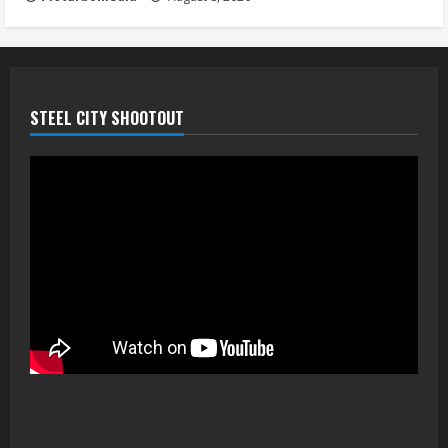
STEEL CITY SHOOTOUT