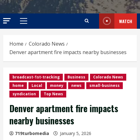
WATCH
Primary
Menu
Home
Colorado News
Denver apartment fire impacts nearby businesses
broadcast-1st-tracking
Business
Colorado News
home
Local
money
news
small-business
syndication
Top News
Denver apartment fire impacts
nearby businesses
719turbomedia
January 5, 2026