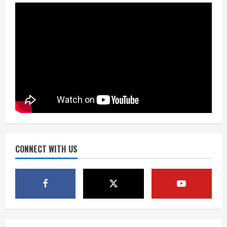
August 8, 2026
2
Dobbins vows injuries are done,
promises 17 games and an NFL rushing
title
August 8, 2026
3
Drew Brees, Larry Fitzgerald, Luke
Kuechly, Adam Vinatieri and Roger
Craig enter the Hall of Fame
August 8, 2026
CONNECT WITH US
4
Bo Nix leads Broncos to victory with
last-minute touchdown in training
camp drill
August 8, 2026
5