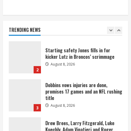
As defensive coach, Vance Joseph has
unique perspective on Bo Nix and
Broncos offense
TRENDING NEWS
August 8, 2026
1
Starting safety Jones fills in for
kicker Lutz in Broncos’ scrimmage
August 8, 2026
2
Dobbins vows injuries are done,
promises 17 games and an NFL rushing
title
August 8, 2026
3
Drew Brees, Larry Fitzgerald, Luke
Kuechly, Adam Vinatieri and Roger