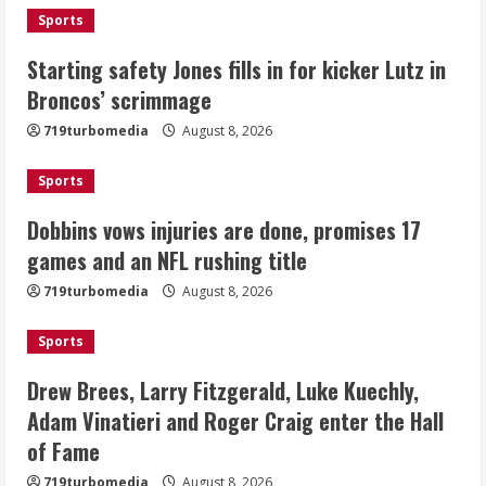
Sports
Dobbins vows injuries are done,
Starting safety Jones fills in for kicker Lutz in
promises 17 games and an NFL rushing
Broncos’ scrimmage
title
August 8, 2026
719turbomedia
August 8, 2026
3
Sports
Drew Brees, Larry Fitzgerald, Luke
Kuechly, Adam Vinatieri and Roger
Dobbins vows injuries are done, promises 17
Craig enter the Hall of Fame
games and an NFL rushing title
August 8, 2026
4
719turbomedia
August 8, 2026
Bo Nix leads Broncos to victory with
Sports
last-minute touchdown in training
camp drill
Drew Brees, Larry Fitzgerald, Luke Kuechly,
August 8, 2026
Adam Vinatieri and Roger Craig enter the Hall
5
of Fame
719turbomedia
August 8, 2026