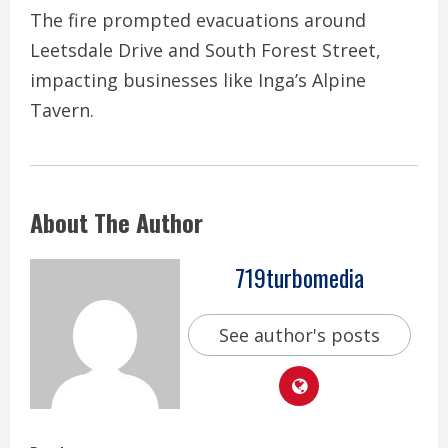
The fire prompted evacuations around
Leetsdale Drive and South Forest Street,
impacting businesses like Inga’s Alpine
Tavern.
About The Author
719turbomedia
See author's posts