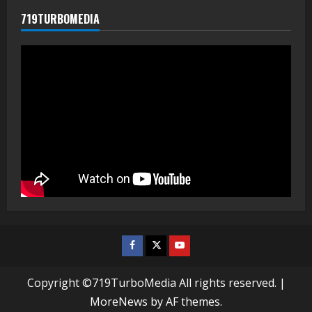
719TURBOMEDIA
Facebook
Twitter
Youtube
Copyright ©719TurboMedia All rights reserved.
|
MoreNews
by AF themes.