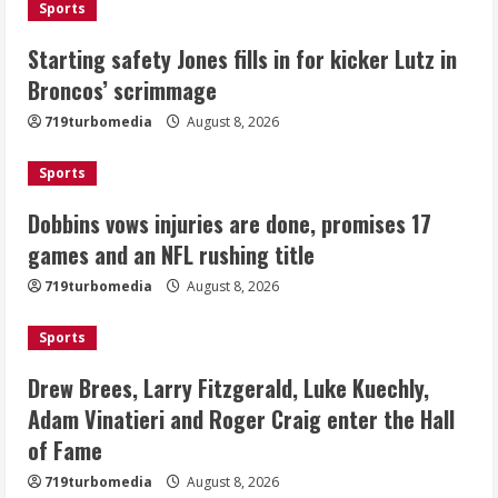
Sports
Dobbins vows injuries are done,
Starting safety Jones fills in for kicker Lutz in
promises 17 games and an NFL rushing
Broncos’ scrimmage
title
August 8, 2026
719turbomedia
August 8, 2026
3
Sports
Drew Brees, Larry Fitzgerald, Luke
Kuechly, Adam Vinatieri and Roger
Dobbins vows injuries are done, promises 17
Craig enter the Hall of Fame
games and an NFL rushing title
August 8, 2026
4
719turbomedia
August 8, 2026
Bo Nix leads Broncos to victory with
Sports
last-minute touchdown in training
camp drill
Drew Brees, Larry Fitzgerald, Luke Kuechly,
August 8, 2026
Adam Vinatieri and Roger Craig enter the Hall
5
of Fame
719turbomedia
August 8, 2026