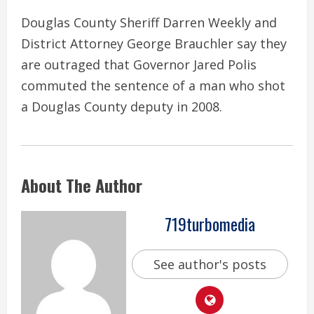
Douglas County Sheriff Darren Weekly and
District Attorney George Brauchler say they
are outraged that Governor Jared Polis
commuted the sentence of a man who shot
a Douglas County deputy in 2008.
About The Author
719turbomedia
See author's posts