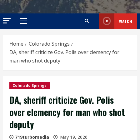
WATCH
Primary
Menu
Home
Colorado Springs
DA, sheriff criticize Gov. Polis over clemency for
man who shot deputy
Colorado Springs
DA, sheriff criticize Gov. Polis
over clemency for man who shot
deputy
719turbomedia
May 19, 2026