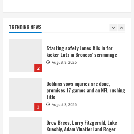
As defensive coach, Vance Joseph has
unique perspective on Bo Nix and
Broncos offense
TRENDING NEWS
August 8, 2026
1
Starting safety Jones fills in for
kicker Lutz in Broncos’ scrimmage
August 8, 2026
2
Dobbins vows injuries are done,
promises 17 games and an NFL rushing
title
August 8, 2026
3
Drew Brees, Larry Fitzgerald, Luke
Kuechly, Adam Vinatieri and Roger