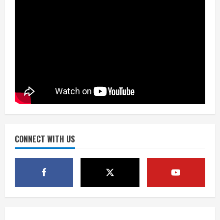
August 8, 2026
2
Dobbins vows injuries are done,
promises 17 games and an NFL rushing
title
August 8, 2026
3
Drew Brees, Larry Fitzgerald, Luke
Kuechly, Adam Vinatieri and Roger
Craig enter the Hall of Fame
August 8, 2026
CONNECT WITH US
4
Bo Nix leads Broncos to victory with
last-minute touchdown in training
camp drill
August 8, 2026
5