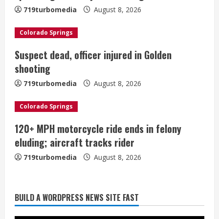
a
719turbomedia
August 8, 2026
d
Colorado Springs
i
Suspect dead, officer injured in Golden
shooting
n
719turbomedia
August 8, 2026
g
Colorado Springs
120+ MPH motorcycle ride ends in felony
eluding; aircraft tracks rider
719turbomedia
August 8, 2026
BUILD A WORDPRESS NEWS SITE FAST
Starting safety Jones fills in for
kicker Lutz in Broncos’ scrimmage