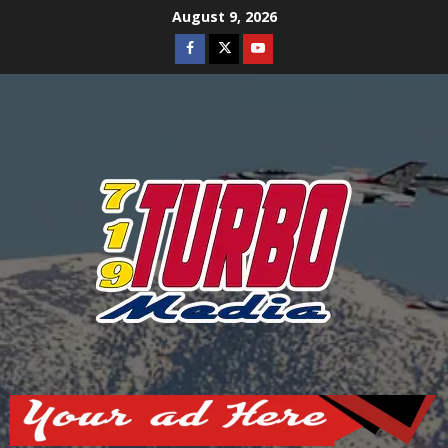
Skip
August 9, 2026
to
Facebook
Twitter
Youtube
content