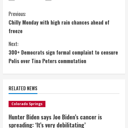
C
Previous:
Chilly Monday with high rain chances ahead of
o
freeze
n
Next:
t
300+ Democrats sign formal complaint to censure
i
Polis over Tina Peters commutation
n
u
RELATED NEWS
e
Colorado Springs
R
Hunter Biden says Joe Biden’s cancer is
e
spreading: ‘It’s very debilitating’