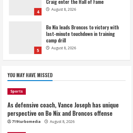
Craig enter the Hall of Fame
August 8, 2026
4
Bo Nix leads Broncos to victory with
last-minute touchdown in training
camp drill
August 8, 2026
5
As defensive coach, Vance Joseph has
unique perspective on Bo Nix and
YOU MAY HAVE MISSED
Broncos offense
August 8, 2026
1
Sports
As defensive coach, Vance Joseph has unique
Starting safety Jones fills in for
perspective on Bo Nix and Broncos offense
kicker Lutz in Broncos’ scrimmage
719turbomedia
August 8, 2026
August 8, 2026
2