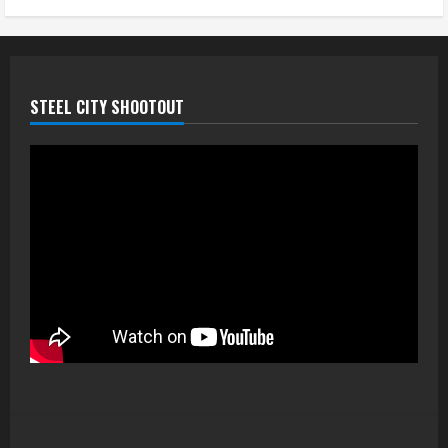
STEEL CITY SHOOTOUT