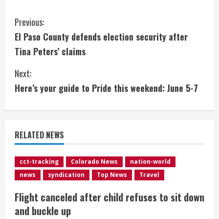
C
Previous:
El Paso County defends election security after
o
Tina Peters’ claims
n
Next:
t
Here’s your guide to Pride this weekend: June 5-7
i
n
RELATED NEWS
u
e
cct-tracking
Colorado News
nation-world
news
syndication
Top News
Travel
R
Flight canceled after child refuses to sit down
e
and buckle up