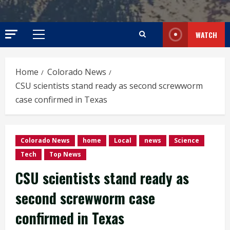
WATCH
Primary
Menu
Home
Colorado News
CSU scientists stand ready as second screwworm
case confirmed in Texas
Colorado News
home
Local
news
Science
Tech
Top News
CSU scientists stand ready as
second screwworm case
confirmed in Texas