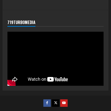
719TURBOMEDIA
Facebook
Twitter
Youtube