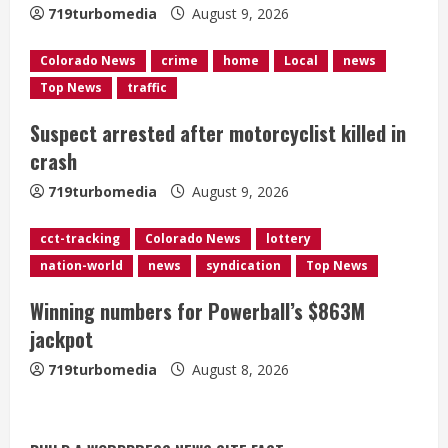
a
719turbomedia
August 9, 2026
d
Colorado News
crime
home
Local
news
Top News
traffic
i
Suspect arrested after motorcyclist killed in
n
crash
g
719turbomedia
August 9, 2026
cct-tracking
Colorado News
lottery
nation-world
news
syndication
Top News
Winning numbers for Powerball’s $863M
jackpot
719turbomedia
August 8, 2026