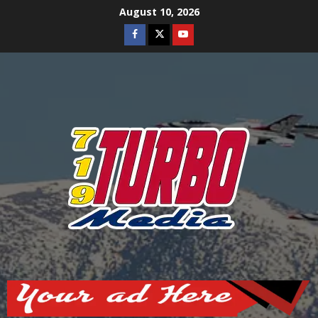
Skip
August 10, 2026
to
Facebook
Twitter
Youtube
content