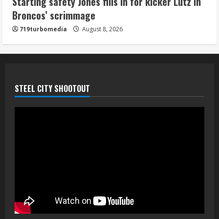
Starting safety Jones fills in for kicker Lutz in
Broncos’ scrimmage
719turbomedia
August 8, 2026
STEEL CITY SHOOTOUT