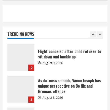
August 8, 2026
5
Suspect arrested after motorcyclist
killed in crash
August 9, 2026
TRENDING NEWS
1
Flight canceled after child refuses to
sit down and buckle up
August 9, 2026
2
As defensive coach, Vance Joseph has
unique perspective on Bo Nix and
Broncos offense
August 8, 2026
3