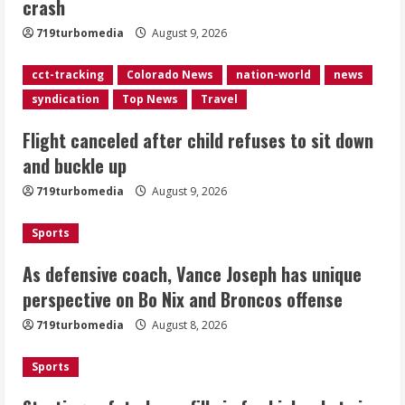
crash
August 9, 2026
2
719turbomedia
August 9, 2026
As defensive coach, Vance Joseph has
cct-tracking
Colorado News
nation-world
news
unique perspective on Bo Nix and
syndication
Top News
Travel
Broncos offense
Flight canceled after child refuses to sit down
August 8, 2026
3
and buckle up
719turbomedia
August 9, 2026
Starting safety Jones fills in for
kicker Lutz in Broncos’ scrimmage
Sports
August 8, 2026
4
As defensive coach, Vance Joseph has unique
perspective on Bo Nix and Broncos offense
Dobbins vows injuries are done,
719turbomedia
August 8, 2026
promises 17 games and an NFL rushing
title
Sports
August 8, 2026
5