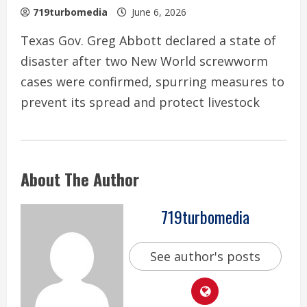
719turbomedia
June 6, 2026
Texas Gov. Greg Abbott declared a state of
disaster after two New World screwworm
cases were confirmed, spurring measures to
prevent its spread and protect livestock
About The Author
719turbomedia
See author's posts