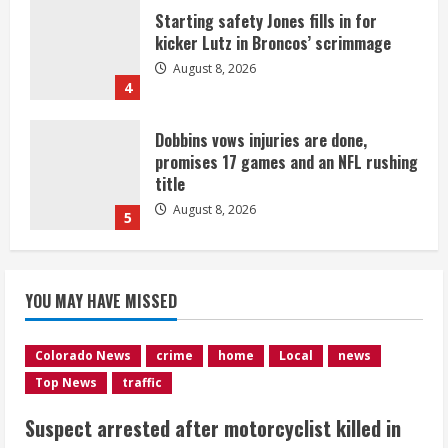
Starting safety Jones fills in for
kicker Lutz in Broncos’ scrimmage
August 8, 2026
4
Dobbins vows injuries are done,
promises 17 games and an NFL rushing
title
August 8, 2026
5
Suspect arrested after motorcyclist
YOU MAY HAVE MISSED
killed in crash
August 9, 2026
1
Colorado News
crime
home
Local
news
Top News
traffic
Flight canceled after child refuses to
Suspect arrested after motorcyclist killed in
sit down and buckle up