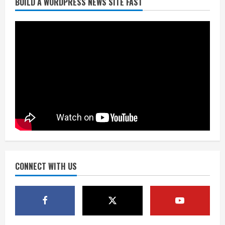
BUILD A WORDPRESS NEWS SITE FAST
Flight canceled after child refuses to
sit down and buckle up
August 9, 2026
2
As defensive coach, Vance Joseph has
unique perspective on Bo Nix and
Broncos offense
August 8, 2026
3
Starting safety Jones fills in for
kicker Lutz in Broncos’ scrimmage
August 8, 2026
CONNECT WITH US
4
Dobbins vows injuries are done,
promises 17 games and an NFL rushing
title