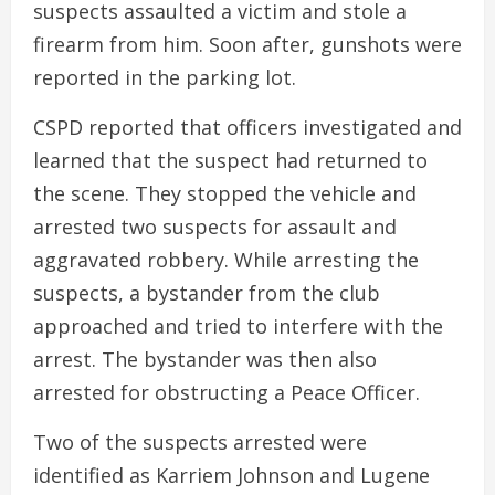
suspects assaulted a victim and stole a
firearm from him. Soon after, gunshots were
reported in the parking lot.
CSPD reported that officers investigated and
learned that the suspect had returned to
the scene. They stopped the vehicle and
arrested two suspects for assault and
aggravated robbery. While arresting the
suspects, a bystander from the club
approached and tried to interfere with the
arrest. The bystander was then also
arrested for obstructing a Peace Officer.
Two of the suspects arrested were
identified as Karriem Johnson and Lugene