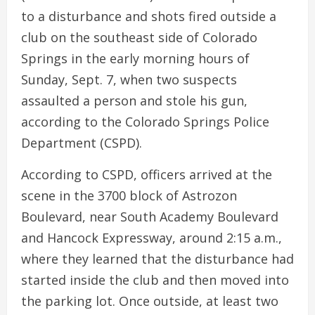
to a disturbance and shots fired outside a
club on the southeast side of Colorado
Springs in the early morning hours of
Sunday, Sept. 7, when two suspects
assaulted a person and stole his gun,
according to the Colorado Springs Police
Department (CSPD).
According to CSPD, officers arrived at the
scene in the 3700 block of Astrozon
Boulevard, near South Academy Boulevard
and Hancock Expressway, around 2:15 a.m.,
where they learned that the disturbance had
started inside the club and then moved into
the parking lot. Once outside, at least two