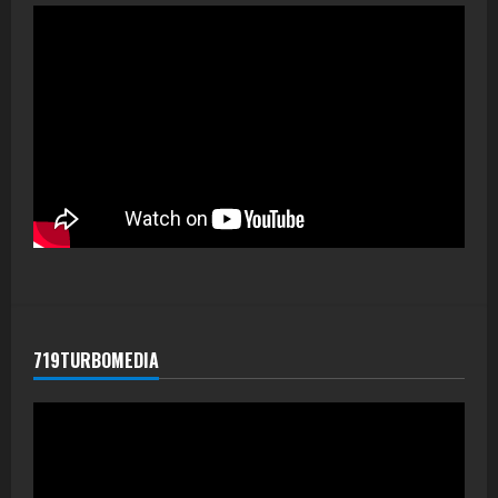
719TURBOMEDIA