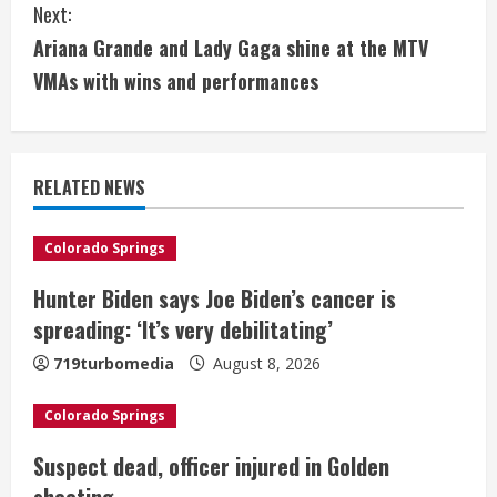
Next:
t
Ariana Grande and Lady Gaga shine at the MTV
i
VMAs with wins and performances
n
u
RELATED NEWS
e
Colorado Springs
R
Hunter Biden says Joe Biden’s cancer is
e
spreading: ‘It’s very debilitating’
a
719turbomedia
August 8, 2026
d
Colorado Springs
i
Suspect dead, officer injured in Golden
shooting