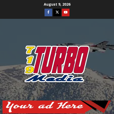
Skip
August 9, 2026
to
Facebook
Twitter
Youtube
content