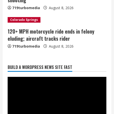
n
719turbomedia
August 8, 2026
g
Colorado Springs
120+ MPH motorcycle ride ends in felony
Starting safety Jones fills in for
eluding; aircraft tracks rider
kicker Lutz in Broncos’ scrimmage
719turbomedia
August 8, 2026
August 8, 2026
2
Dobbins vows injuries are done,
BUILD A WORDPRESS NEWS SITE FAST
promises 17 games and an NFL rushing
title
August 8, 2026
3
Drew Brees, Larry Fitzgerald, Luke
Kuechly, Adam Vinatieri and Roger
Craig enter the Hall of Fame