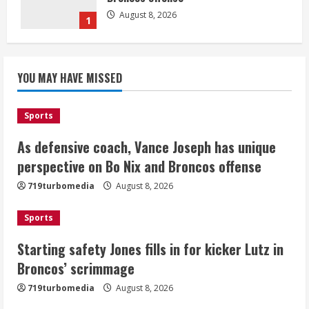
August 8, 2026
1
Starting safety Jones fills in for
YOU MAY HAVE MISSED
kicker Lutz in Broncos’ scrimmage
August 8, 2026
2
Sports
As defensive coach, Vance Joseph has unique
Dobbins vows injuries are done,
promises 17 games and an NFL rushing
perspective on Bo Nix and Broncos offense
title
719turbomedia
August 8, 2026
August 8, 2026
3
Sports
Drew Brees, Larry Fitzgerald, Luke
Starting safety Jones fills in for kicker Lutz in
Kuechly, Adam Vinatieri and Roger
Broncos’ scrimmage
Craig enter the Hall of Fame
August 8, 2026
719turbomedia
August 8, 2026
4