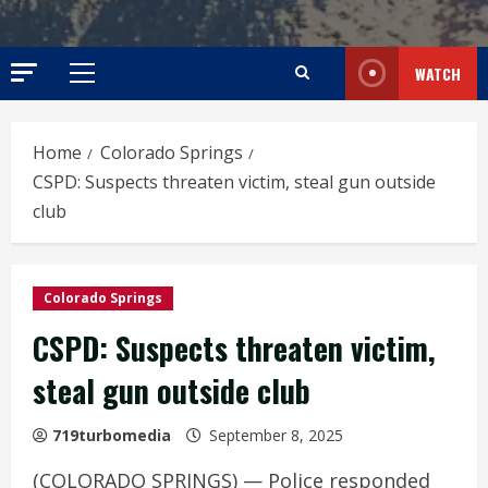
WATCH
Primary
Menu
Home
Colorado Springs
CSPD: Suspects threaten victim, steal gun outside
club
Colorado Springs
CSPD: Suspects threaten victim,
steal gun outside club
719turbomedia
September 8, 2025
(COLORADO SPRINGS) — Police responded