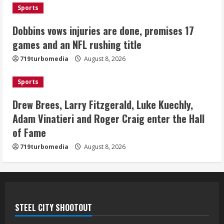
Sports
Bo Nix leads Broncos to victory with
last-minute touchdown in training
Dobbins vows injuries are done, promises 17
camp drill
games and an NFL rushing title
August 8, 2026
5
719turbomedia
August 8, 2026
Sports
Drew Brees, Larry Fitzgerald, Luke Kuechly,
Adam Vinatieri and Roger Craig enter the Hall
of Fame
719turbomedia
August 8, 2026
STEEL CITY SHOOTOUT