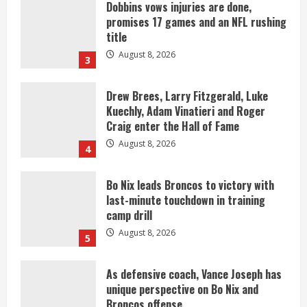
Dobbins vows injuries are done,
promises 17 games and an NFL rushing
title
August 8, 2026
3
Drew Brees, Larry Fitzgerald, Luke
Kuechly, Adam Vinatieri and Roger
Craig enter the Hall of Fame
August 8, 2026
4
Bo Nix leads Broncos to victory with
last-minute touchdown in training
camp drill
August 8, 2026
5
As defensive coach, Vance Joseph has
unique perspective on Bo Nix and
Broncos offense