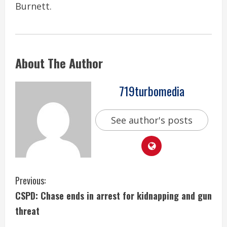
Burnett.
About The Author
719turbomedia
See author's posts
C
Previous:
CSPD: Chase ends in arrest for kidnapping and gun
o
threat
n