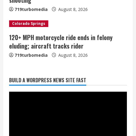
n
719turbomedia
August 8, 2026
g
Colorado Springs
120+ MPH motorcycle ride ends in felony
Starting safety Jones fills in for
eluding; aircraft tracks rider
kicker Lutz in Broncos’ scrimmage
719turbomedia
August 8, 2026
August 8, 2026
2
Dobbins vows injuries are done,
BUILD A WORDPRESS NEWS SITE FAST
promises 17 games and an NFL rushing
title
August 8, 2026
3
Drew Brees, Larry Fitzgerald, Luke
Kuechly, Adam Vinatieri and Roger
Craig enter the Hall of Fame