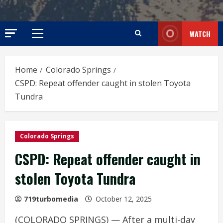
WATCH
Primary
Menu
Home
Colorado Springs
CSPD: Repeat offender caught in stolen Toyota
Tundra
Colorado Springs
CSPD: Repeat offender caught in
stolen Toyota Tundra
719turbomedia
October 12, 2025
(COLORADO SPRINGS) — After a multi-day