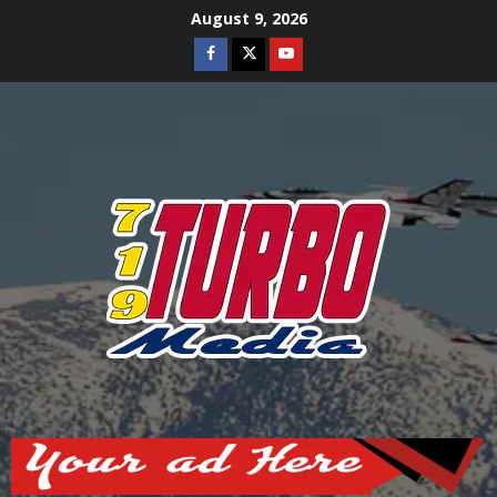
Skip
August 9, 2026
to
Facebook
Twitter
Youtube
content