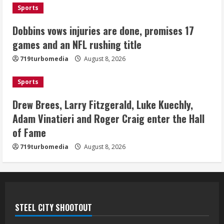
Sports
Bo Nix leads Broncos to victory with
last-minute touchdown in training
Dobbins vows injuries are done, promises 17
camp drill
games and an NFL rushing title
August 8, 2026
5
719turbomedia
August 8, 2026
Sports
Drew Brees, Larry Fitzgerald, Luke Kuechly,
Adam Vinatieri and Roger Craig enter the Hall
of Fame
719turbomedia
August 8, 2026
STEEL CITY SHOOTOUT