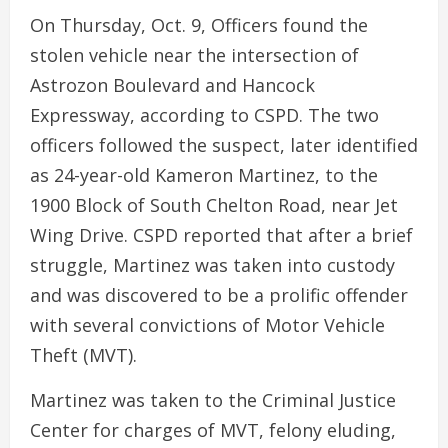
On Thursday, Oct. 9, Officers found the
stolen vehicle near the intersection of
Astrozon Boulevard and Hancock
Expressway, according to CSPD. The two
officers followed the suspect, later identified
as 24-year-old Kameron Martinez, to the
1900 Block of South Chelton Road, near Jet
Wing Drive. CSPD reported that after a brief
struggle, Martinez was taken into custody
and was discovered to be a prolific offender
with several convictions of Motor Vehicle
Theft (MVT).
Martinez was taken to the Criminal Justice
Center for charges of MVT, felony eluding,