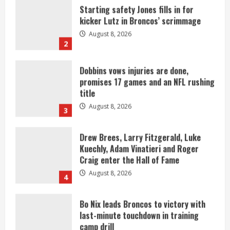
Dobbins vows injuries are done,
promises 17 games and an NFL rushing
title
August 8, 2026
3
Drew Brees, Larry Fitzgerald, Luke
Kuechly, Adam Vinatieri and Roger
Craig enter the Hall of Fame
August 8, 2026
4
Bo Nix leads Broncos to victory with
last-minute touchdown in training
camp drill
August 8, 2026
5
As defensive coach, Vance Joseph has
unique perspective on Bo Nix and
Broncos offense