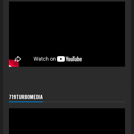
719TURBOMEDIA