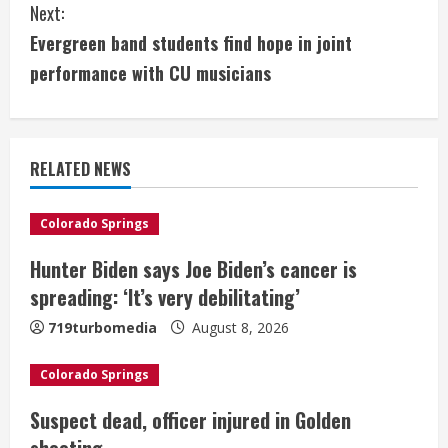
Next:
n
Evergreen band students find hope in joint
t
performance with CU musicians
i
n
RELATED NEWS
u
e
Colorado Springs
Hunter Biden says Joe Biden’s cancer is
R
spreading: ‘It’s very debilitating’
e
719turbomedia
August 8, 2026
a
Colorado Springs
d
Suspect dead, officer injured in Golden
i
shooting