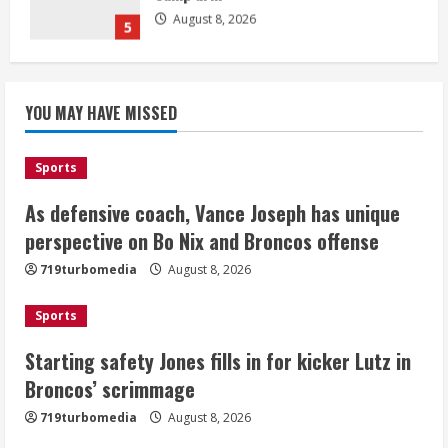
August 8, 2026
1
Starting safety Jones fills in for
YOU MAY HAVE MISSED
kicker Lutz in Broncos’ scrimmage
August 8, 2026
2
Sports
As defensive coach, Vance Joseph has unique
Dobbins vows injuries are done,
promises 17 games and an NFL rushing
perspective on Bo Nix and Broncos offense
title
719turbomedia
August 8, 2026
August 8, 2026
3
Sports
Drew Brees, Larry Fitzgerald, Luke
Starting safety Jones fills in for kicker Lutz in
Kuechly, Adam Vinatieri and Roger
Broncos’ scrimmage
Craig enter the Hall of Fame
August 8, 2026
719turbomedia
August 8, 2026
4