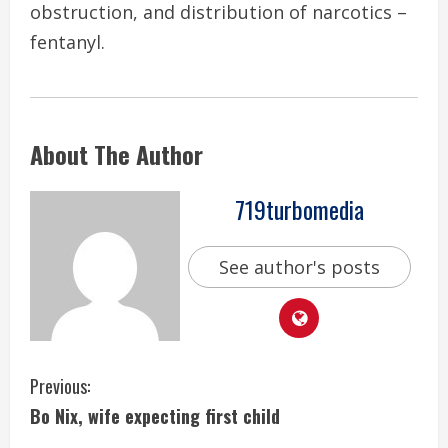
obstruction, and distribution of narcotics –
fentanyl.
About The Author
719turbomedia
See author's posts
C
Previous:
Bo Nix, wife expecting first child
o