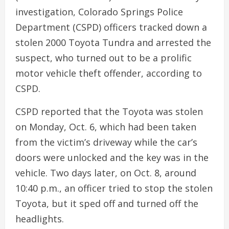
investigation, Colorado Springs Police
Department (CSPD) officers tracked down a
stolen 2000 Toyota Tundra and arrested the
suspect, who turned out to be a prolific
motor vehicle theft offender, according to
CSPD.
CSPD reported that the Toyota was stolen
on Monday, Oct. 6, which had been taken
from the victim’s driveway while the car’s
doors were unlocked and the key was in the
vehicle. Two days later, on Oct. 8, around
10:40 p.m., an officer tried to stop the stolen
Toyota, but it sped off and turned off the
headlights.