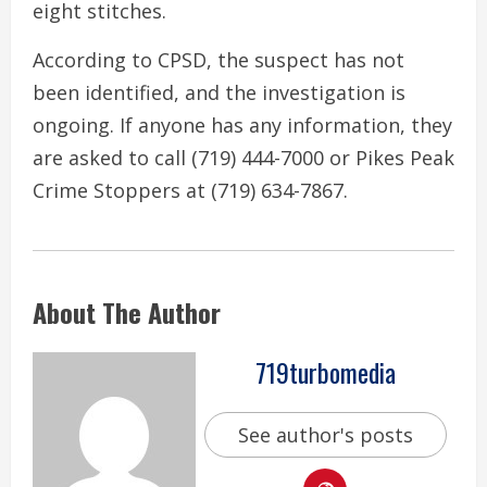
eight stitches.
According to CPSD, the suspect has not
been identified, and the investigation is
ongoing. If anyone has any information, they
are asked to call (719) 444-7000 or Pikes Peak
Crime Stoppers at (719) 634-7867.
About The Author
719turbomedia
See author's posts