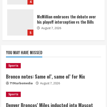
4
McMillian embraces the debate over
his playoff interception vs the Bills
August 7, 2026
5
Bronco notes: Same ol’, same ol’ for
YOU MAY HAVE MISSED
Nix
August 7, 2026
1
Sports
Bronco notes: Same ol’, same ol’ for Nix
Denver Broncos’ Miles inducted into
719turbomedia
August 7, 2026
Mascot Hall of Fame
August 7, 2026
Sports
2
Denver Broncos’ Miles inducted into Mascot