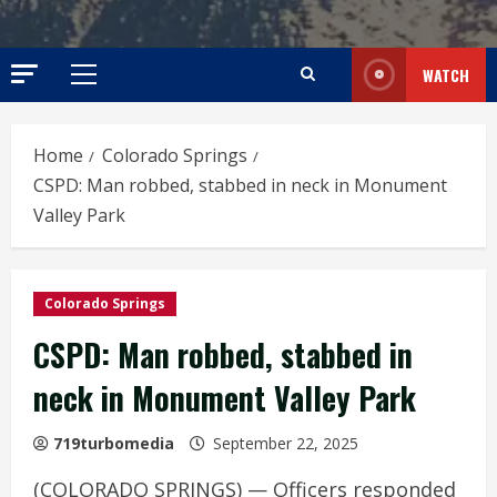
WATCH
Primary
Menu
Home
Colorado Springs
CSPD: Man robbed, stabbed in neck in Monument
Valley Park
Colorado Springs
CSPD: Man robbed, stabbed in
neck in Monument Valley Park
719turbomedia
September 22, 2025
(COLORADO SPRINGS) — Officers responded