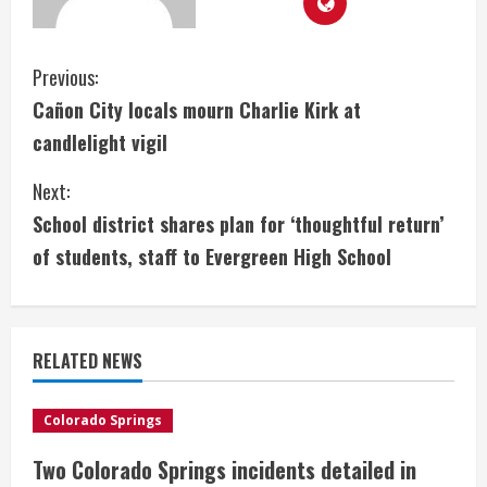
C
Previous:
Cañon City locals mourn Charlie Kirk at
o
candlelight vigil
n
Next:
t
School district shares plan for ‘thoughtful return’
i
of students, staff to Evergreen High School
n
u
RELATED NEWS
e
Colorado Springs
R
Two Colorado Springs incidents detailed in