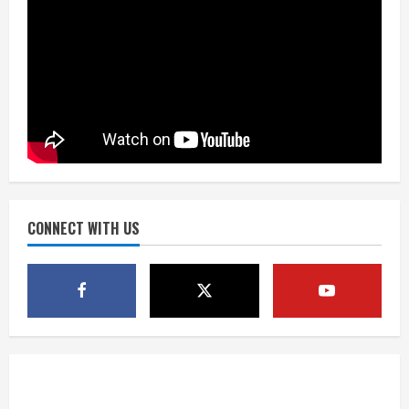
Matt Henningsen suffers another torn
Achilles
August 7, 2026
3
Source: Henningsen being evaluated
for possible Achilles tear
August 7, 2026
CONNECT WITH US
4
McMillian embraces the debate over
his playoff interception vs the Bills
August 7, 2026
5
Bronco notes: Same ol’, same ol’ for