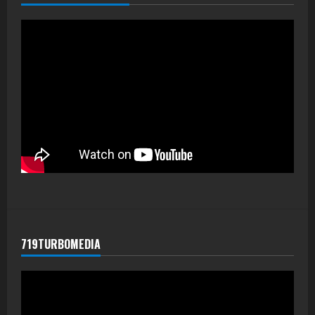
719TURBOMEDIA