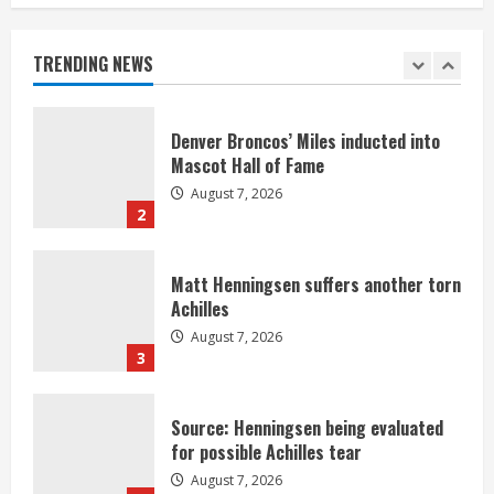
Nix
August 7, 2026
TRENDING NEWS
1
Denver Broncos’ Miles inducted into
Mascot Hall of Fame
August 7, 2026
2
Matt Henningsen suffers another torn
Achilles
August 7, 2026
3
Source: Henningsen being evaluated
for possible Achilles tear
August 7, 2026