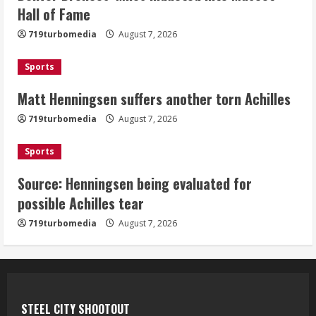
Matt Henningsen suffers another torn
Hall of Fame
Achilles
719turbomedia
August 7, 2026
August 7, 2026
3
Sports
Matt Henningsen suffers another torn Achilles
Source: Henningsen being evaluated
for possible Achilles tear
719turbomedia
August 7, 2026
August 7, 2026
4
Sports
Source: Henningsen being evaluated for
McMillian embraces the debate over
possible Achilles tear
his playoff interception vs the Bills
719turbomedia
August 7, 2026
August 7, 2026
5
STEEL CITY SHOOTOUT