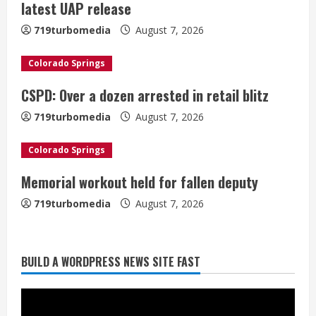
e
latest UAP release
a
719turbomedia
August 7, 2026
d
Colorado Springs
i
CSPD: Over a dozen arrested in retail blitz
n
719turbomedia
August 7, 2026
g
Colorado Springs
Memorial workout held for fallen deputy
719turbomedia
August 7, 2026
BUILD A WORDPRESS NEWS SITE FAST
Denver Broncos’ Miles inducted into
Mascot Hall of Fame
August 7, 2026
2