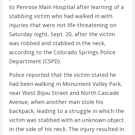
to Penrose Main Hospital after learning of a
stabbing victim who had walked in with
injuries that were not life-threatening on
Saturday night, Sept. 20, after the victim
was robbed and stabbed in the neck,
according to the Colorado Springs Police
Department (CSPD).
Police reported that the victim stated he
had been walking in Monument Valley Park,
near West Bijou Street and North Cascade
Avenue, when another man stole his
backpack, leading to a struggle in which the
victim was stabbed with an unknown object
in the side of his neck. The injury resulted in