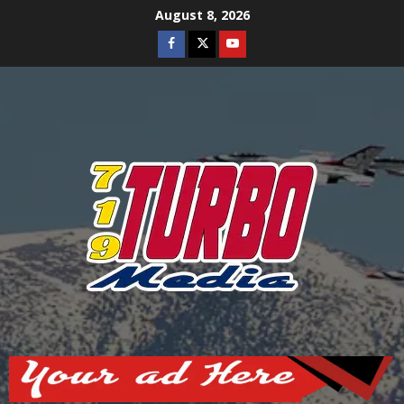
Skip
August 8, 2026
to
Facebook
Twitter
Youtube
content