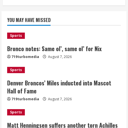
Bronco notes: Same ol’, same ol’ for
YOU MAY HAVE MISSED
Nix
August 7, 2026
1
Sports
Bronco notes: Same ol’, same ol’ for Nix
Denver Broncos’ Miles inducted into
719turbomedia
August 7, 2026
Mascot Hall of Fame
August 7, 2026
Sports
2
Denver Broncos’ Miles inducted into Mascot
Matt Henningsen suffers another torn
Hall of Fame
Achilles
719turbomedia
August 7, 2026
August 7, 2026
3
Sports
Matt Henningsen suffers another torn Achilles
Source: Henningsen being evaluated