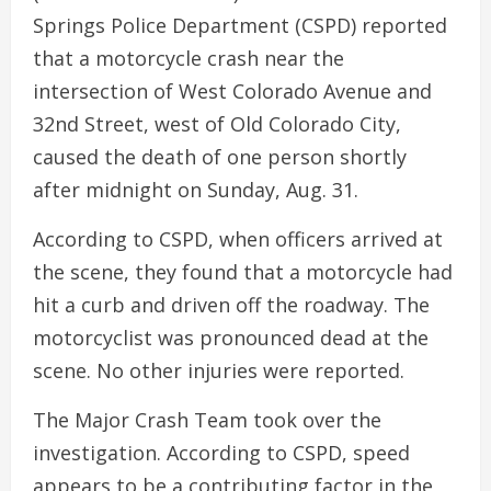
Springs Police Department (CSPD) reported
that a motorcycle crash near the
intersection of West Colorado Avenue and
32nd Street, west of Old Colorado City,
caused the death of one person shortly
after midnight on Sunday, Aug. 31.
According to CSPD, when officers arrived at
the scene, they found that a motorcycle had
hit a curb and driven off the roadway. The
motorcyclist was pronounced dead at the
scene. No other injuries were reported.
The Major Crash Team took over the
investigation. According to CSPD, speed
appears to be a contributing factor in the