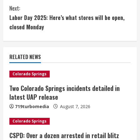
n
Next:
t
Labor Day 2025: Here’s what stores will be open,
i
closed Monday
n
u
RELATED NEWS
e
Colorado Springs
R
Two Colorado Springs incidents detailed in
e
latest UAP release
a
719turbomedia
August 7, 2026
d
Colorado Springs
i
CSPD: Over a dozen arrested in retail blitz