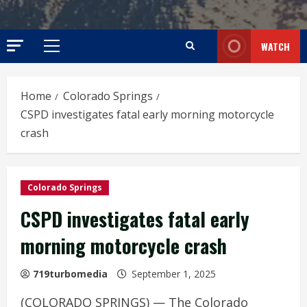
WATCH
Primary
Menu
Home
Colorado Springs
CSPD investigates fatal early morning motorcycle
crash
Colorado Springs
CSPD investigates fatal early
morning motorcycle crash
719turbomedia
September 1, 2025
(COLORADO SPRINGS) — The Colorado