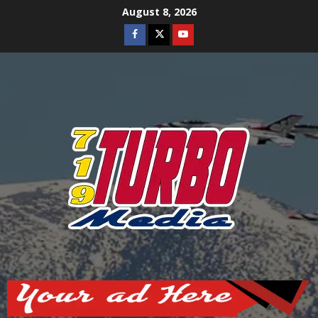
Skip
August 8, 2026
to
Facebook
Twitter
Youtube
content