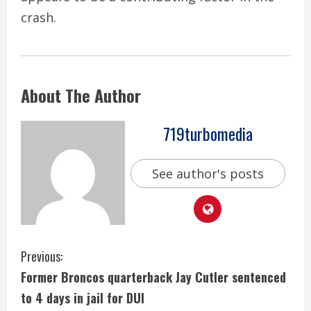
crash.
About The Author
719turbomedia
See author's posts
C
Previous:
Former Broncos quarterback Jay Cutler sentenced
o
to 4 days in jail for DUI