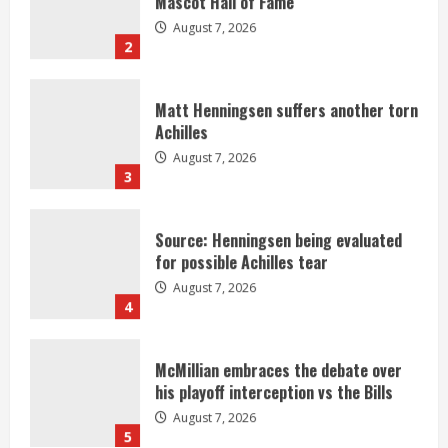
Mascot Hall of Fame
August 7, 2026
2
Matt Henningsen suffers another torn
Achilles
August 7, 2026
3
Source: Henningsen being evaluated
for possible Achilles tear
August 7, 2026
4
McMillian embraces the debate over
his playoff interception vs the Bills
August 7, 2026
5