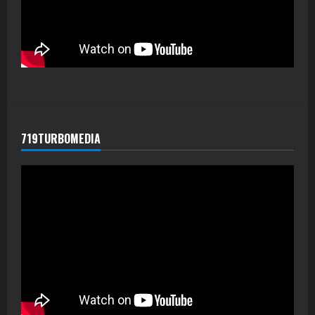
719TURBOMEDIA