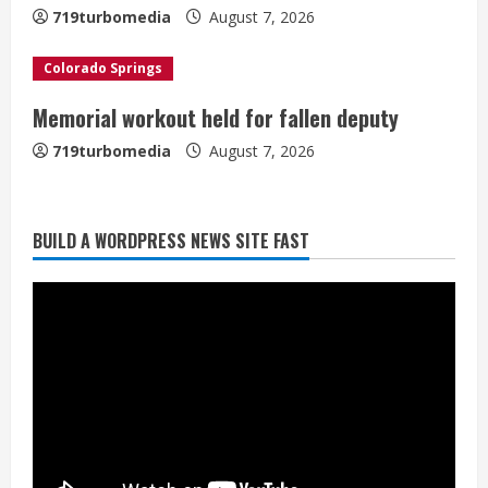
n
719turbomedia
August 7, 2026
g
Colorado Springs
Memorial workout held for fallen deputy
719turbomedia
August 7, 2026
BUILD A WORDPRESS NEWS SITE FAST
Denver Broncos’ Miles inducted into
Mascot Hall of Fame
August 7, 2026
2
Matt Henningsen suffers another torn
Achilles
August 7, 2026
3