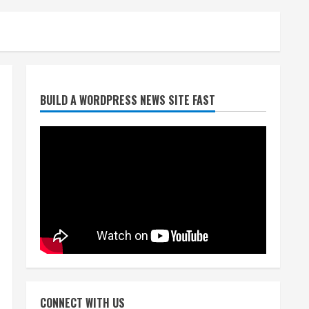
Broncos trying to keep
BUILD A WORDPRESS NEWS SITE FAST
Sutton’s legs fresh for long
season
August 6, 2026
2
Drew Brees’ prolific Hall of
Fame career was a triumph
of intangibles over
measurables
3
August 6, 2026
Kayaker dies after capsizing
at Eleven Mile Reservoir
CONNECT WITH US
during high winds