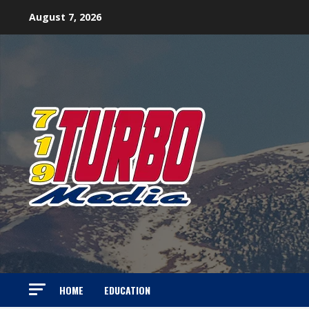
Skip
August 7, 2026
to
content
HOME
EDUCATION