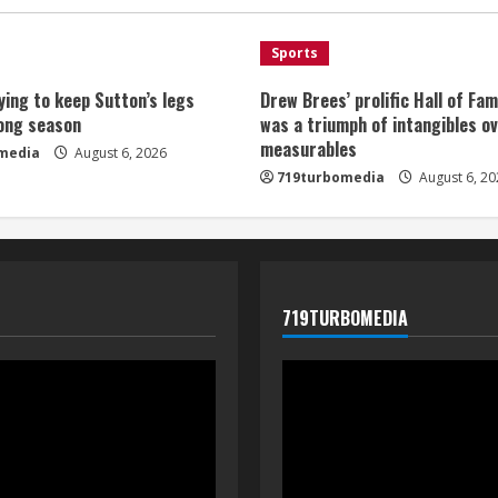
Sports
ying to keep Sutton’s legs
Drew Brees’ prolific Hall of Fa
long season
was a triumph of intangibles o
measurables
media
August 6, 2026
719turbomedia
August 6, 20
719TURBOMEDIA