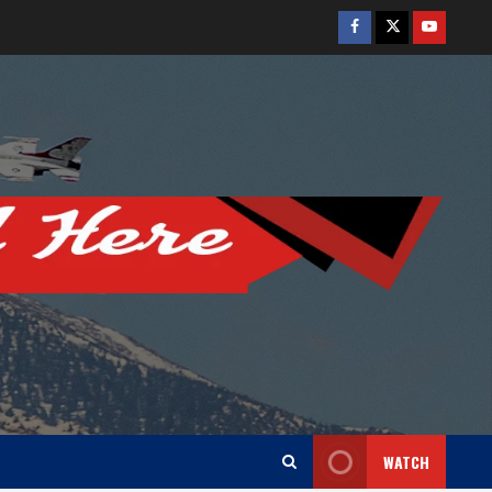
Facebook
Twitter
Youtube
WATCH