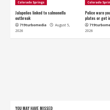
n
Colorado Springs
Colorado Spri
u
Jalapeños linked to salmonella
Police warn yo
outbreak
plates or get 
e
719turbomedia
August 5,
719turbome
2026
2026
R
e
a
d
i
n
g
YOU MAY HAVE MISSED