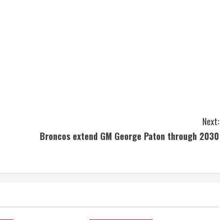
Next:
Broncos extend GM George Paton through 2030