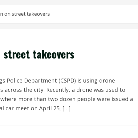
n on street takeovers
 street takeovers
 Police Department (CSPD) is using drone
s across the city. Recently, a drone was used to
r, where more than two dozen people were issued a
l car meet on April 25, […]