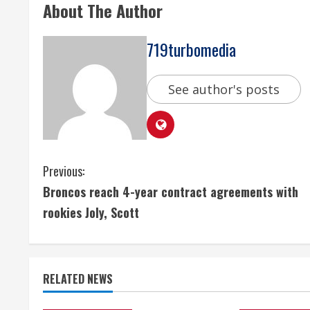
About The Author
719turbomedia
See author's posts
C
Previous:
Broncos reach 4-year contract agreements with
o
rookies Joly, Scott
n
t
RELATED NEWS
i