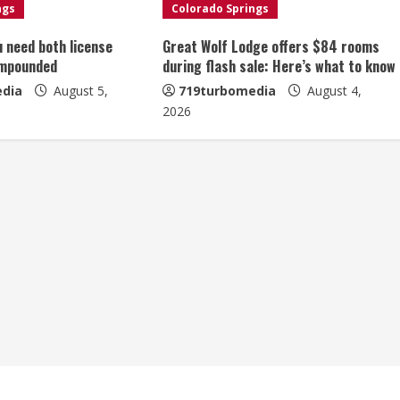
ngs
Colorado Springs
u need both license
Great Wolf Lodge offers $84 rooms
impounded
during flash sale: Here’s what to know
dia
August 5,
719turbomedia
August 4,
2026