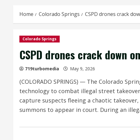
Home
Colorado Springs
CSPD drones crack dow
Colorado Springs
CSPD drones crack down on
719turbomedia
May 9, 2026
(COLORADO SPRINGS) — The Colorado Springs
technology to combat illegal street takeover
capture suspects fleeing a chaotic takeove
summons to appear in court. During an illega