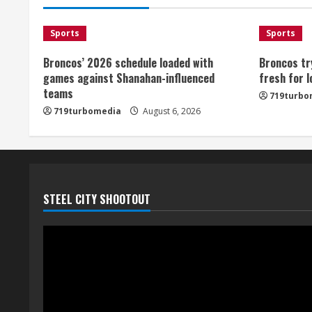
Sports
Sports
Broncos’ 2026 schedule loaded with
Broncos tr
games against Shanahan-influenced
fresh for 
teams
719turbo
719turbomedia
August 6, 2026
STEEL CITY SHOOTOUT