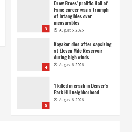
Drew Brees’ prolific Hall of
Fame career was a triumph
of intangibles over
measurables
3
August 6, 2026
Kayaker dies after capsizing
at Eleven Mile Reservoir
during high winds
August 6, 2026
4
1 killed in crash in Denver’s
Park Hill neighborhood
August 6, 2026
5
Broncos’ 2026 schedule
loaded with games against